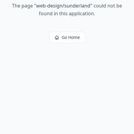
The page
"
web-design/sunderland
"
could not be
found in this application.
Go Home