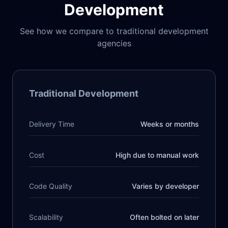
Development
See how we compare to traditional development
agencies
Traditional Development
Delivery Time
Weeks or months
Cost
High due to manual work
Code Quality
Varies by developer
Scalability
Often bolted on later