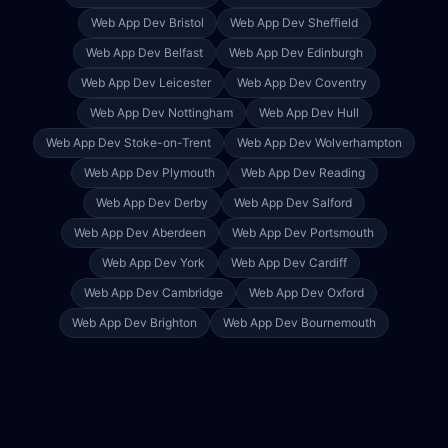
Web App Dev
Bristol
Web App Dev
Sheffield
Web App Dev
Belfast
Web App Dev
Edinburgh
Web App Dev
Leicester
Web App Dev
Coventry
Web App Dev
Nottingham
Web App Dev
Hull
Web App Dev
Stoke-on-Trent
Web App Dev
Wolverhampton
Web App Dev
Plymouth
Web App Dev
Reading
Web App Dev
Derby
Web App Dev
Salford
Web App Dev
Aberdeen
Web App Dev
Portsmouth
Web App Dev
York
Web App Dev
Cardiff
Web App Dev
Cambridge
Web App Dev
Oxford
Web App Dev
Brighton
Web App Dev
Bournemouth