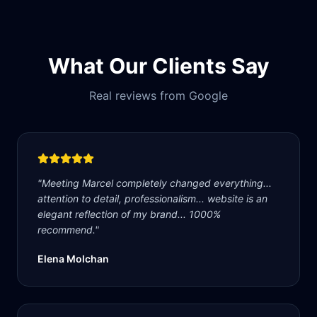
What Our Clients Say
Real reviews from Google
"
Meeting Marcel completely changed everything...
attention to detail, professionalism... website is an
elegant reflection of my brand... 1000%
recommend.
"
Elena Molchan