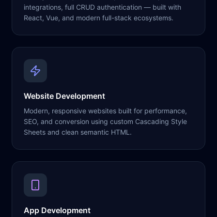
integrations, full CRUD authentication — built with
React, Vue, and modern full-stack ecosystems.
Website Development
Modern, responsive websites built for performance,
SEO, and conversion using custom Cascading Style
Sheets and clean semantic HTML.
App Development