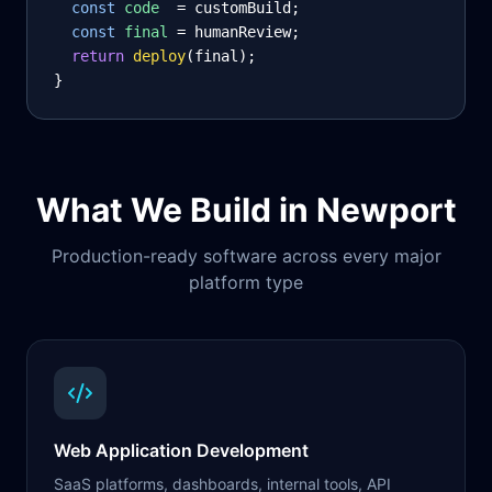
const
code
= customBuild;
const
final
= humanReview;
return
deploy
(final);
}
What We Build in
Newport
Production-ready software across every major
platform type
Web Application Development
SaaS platforms, dashboards, internal tools, API