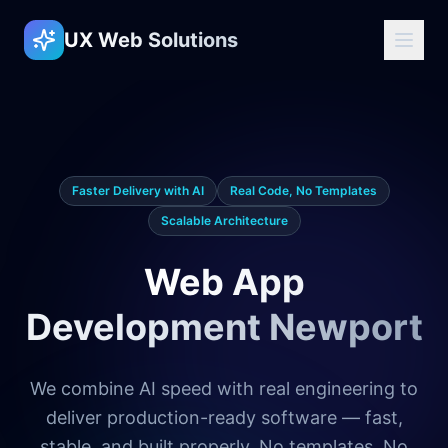
UX Web Solutions
Faster Delivery with AI
Real Code, No Templates
Scalable Architecture
Web App
Development Newport
We combine AI speed with real engineering to
deliver production-ready software — fast,
stable, and built properly. No templates. No