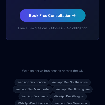
Book Free Consultation
Free 15-minute call • Mon–Fri • No obligation
We also serve businesses across the UK
Web App Dev
London
Web App Dev
Southampton
Web App Dev
Manchester
Web App Dev
Birmingham
Web App Dev
Leeds
Web App Dev
Glasgow
Web App Dev
Liverpool
Web App Dev
Newcastle