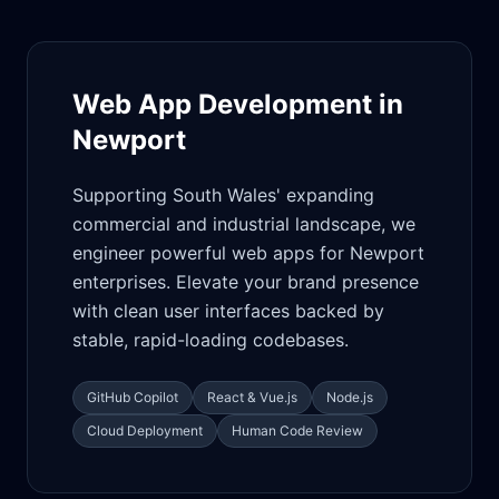
Web App Development in
Newport
Supporting South Wales' expanding
commercial and industrial landscape, we
engineer powerful web apps for Newport
enterprises. Elevate your brand presence
with clean user interfaces backed by
stable, rapid-loading codebases.
GitHub Copilot
React & Vue.js
Node.js
Cloud Deployment
Human Code Review