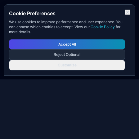
Cookie Preferences
We use cookies to improve performance and user experience. You
can choose which cookies to accept. View our
Cookie Policy
for
more details.
Accept All
Reject Optional
Customize