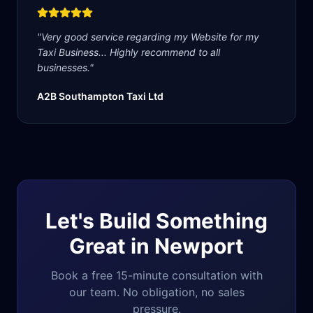
"
Very good service regarding my Website for my
Taxi Business... Highly recommend to all
businesses.
"
A2B Southampton Taxi Ltd
Let's Build Something
Great in
Newport
Book a free 15-minute consultation with
our team. No obligation, no sales
pressure.