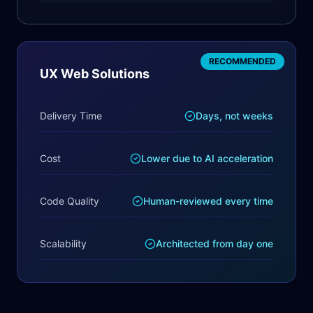
RECOMMENDED
UX Web Solutions
Delivery Time
Days, not weeks
Cost
Lower due to AI acceleration
Code Quality
Human-reviewed every time
Scalability
Architected from day one