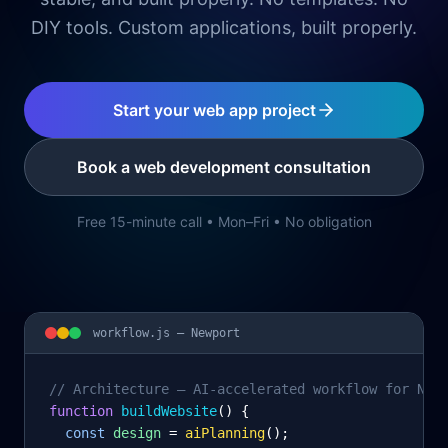
DIY tools. Custom applications, built properly.
Start your web app project
Book a web development consultation
Free 15-minute call • Mon–Fri • No obligation
workflow.js —
Newport
// Architecture – AI-accelerated workflow for New
function
 buildWebsite
() {
const
design
= 
aiPlanning
();