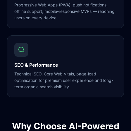
Progressive Web Apps (PWA), push notifications,
offline support, mobile-responsive MVPs — reaching
users on every device.
SEO & Performance
Technical SEO, Core Web Vitals, page-load
optimisation for premium user experience and long-
term organic search visibility.
Why Choose AI-Powered