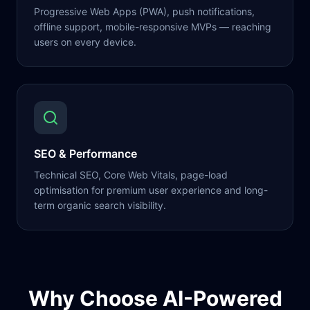
Progressive Web Apps (PWA), push notifications,
offline support, mobile-responsive MVPs — reaching
users on every device.
SEO & Performance
Technical SEO, Core Web Vitals, page-load
optimisation for premium user experience and long-
term organic search visibility.
Why Choose AI-Powered