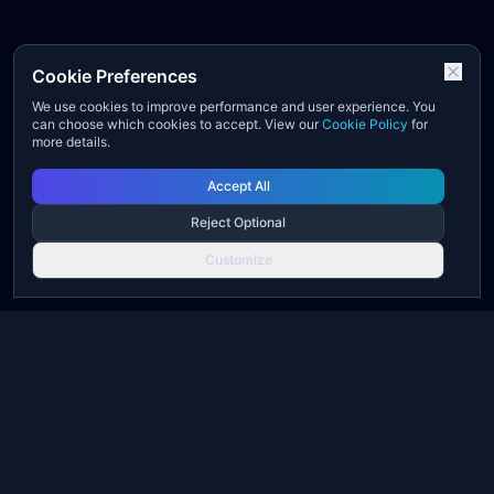
Cookie Preferences
We use cookies to improve performance and user experience. You
can choose which cookies to accept. View our
Cookie Policy
for
more details.
Accept All
Reject Optional
Customize