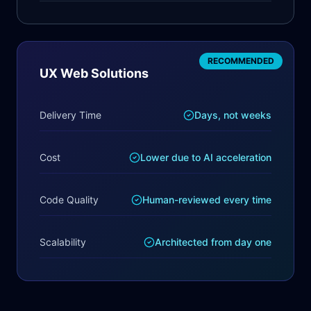
RECOMMENDED
UX Web Solutions
Delivery Time
Days, not weeks
Cost
Lower due to AI acceleration
Code Quality
Human-reviewed every time
Scalability
Architected from day one