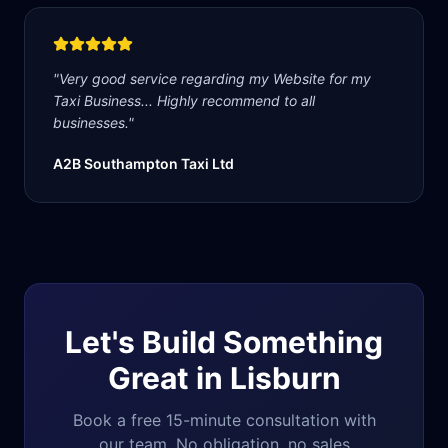
"
Very good service regarding my Website for my
Taxi Business... Highly recommend to all
businesses.
"
A2B Southampton Taxi Ltd
Let's Build Something
Great in
Lisburn
Book a free 15-minute consultation with
our team. No obligation, no sales