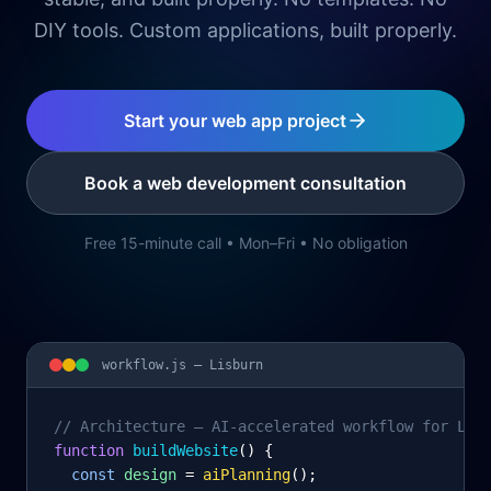
DIY tools. Custom applications, built properly.
Start your web app project
Book a web development consultation
Free 15-minute call • Mon–Fri • No obligation
workflow.js —
Lisburn
// Architecture – AI-accelerated workflow for Lis
function
 buildWebsite
() {
const
design
= 
aiPlanning
();