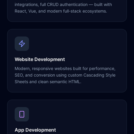
integrations, full CRUD authentication — built with
React, Vue, and modern full-stack ecosystems.
Website Development
Modern, responsive websites built for performance,
SEO, and conversion using custom Cascading Style
Sheets and clean semantic HTML.
App Development