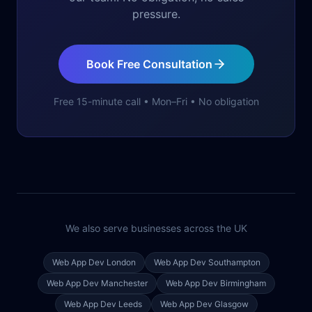
pressure.
Book Free Consultation
Free 15-minute call • Mon–Fri • No obligation
We also serve businesses across the UK
Web App Dev
London
Web App Dev
Southampton
Web App Dev
Manchester
Web App Dev
Birmingham
Web App Dev
Leeds
Web App Dev
Glasgow