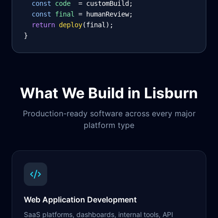
const
code
= customBuild;
const
final
= humanReview;
return
deploy
(final);
}
What We Build in
Lisburn
Production-ready software across every major
platform type
Web Application Development
SaaS platforms, dashboards, internal tools, API