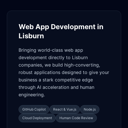
Web App Development in
Lisburn
Bringing world-class web app
development directly to Lisburn
companies, we build high-converting,
robust applications designed to give your
business a stark competitive edge
through AI acceleration and human
engineering.
GitHub Copilot
React & Vue.js
Node.js
Cloud Deployment
Human Code Review