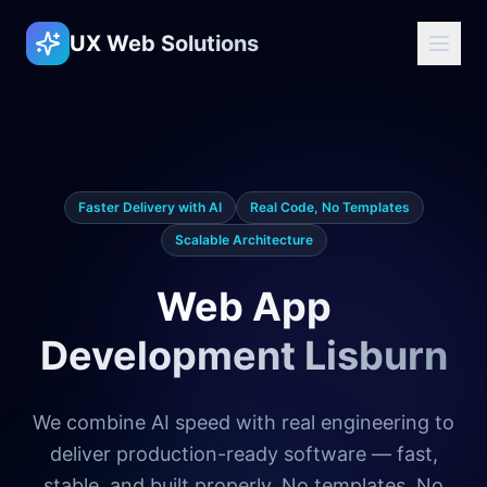
UX Web Solutions
Faster Delivery with AI
Real Code, No Templates
Scalable Architecture
Web App
Development Lisburn
We combine AI speed with real engineering to
deliver production-ready software — fast,
stable, and built properly. No templates. No