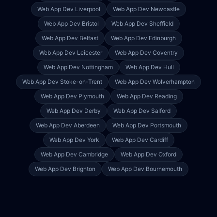
Web App Dev
Liverpool
Web App Dev
Newcastle
Web App Dev
Bristol
Web App Dev
Sheffield
Web App Dev
Belfast
Web App Dev
Edinburgh
Web App Dev
Leicester
Web App Dev
Coventry
Web App Dev
Nottingham
Web App Dev
Hull
Web App Dev
Stoke-on-Trent
Web App Dev
Wolverhampton
Web App Dev
Plymouth
Web App Dev
Reading
Web App Dev
Derby
Web App Dev
Salford
Web App Dev
Aberdeen
Web App Dev
Portsmouth
Web App Dev
York
Web App Dev
Cardiff
Web App Dev
Cambridge
Web App Dev
Oxford
Web App Dev
Brighton
Web App Dev
Bournemouth