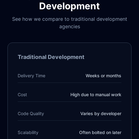
Development
See how we compare to traditional development
agencies
Traditional Development
Delivery Time
Weeks or months
Cost
High due to manual work
Code Quality
Varies by developer
Scalability
Often bolted on later