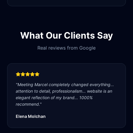
What Our Clients Say
Real reviews from Google
"
Meeting Marcel completely changed everything...
attention to detail, professionalism... website is an
elegant reflection of my brand... 1000%
recommend.
"
Elena Molchan