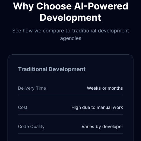
Why Choose AI-Powered
Development
See how we compare to traditional development
agencies
Traditional Development
Delivery Time
Weeks or months
Cost
High due to manual work
Code Quality
Varies by developer