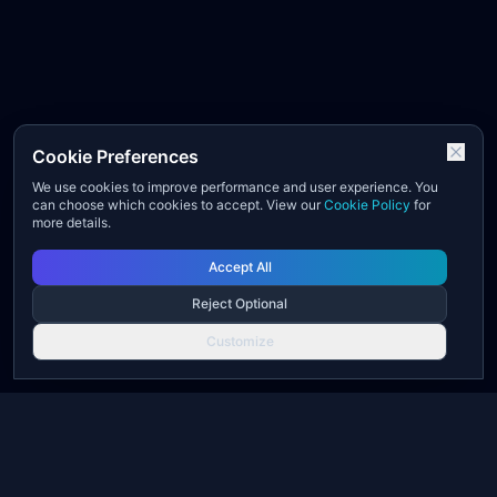
Cookie Preferences
We use cookies to improve performance and user experience. You
can choose which cookies to accept. View our
Cookie Policy
for
more details.
Accept All
Reject Optional
Customize