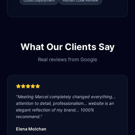
Cloud Deployment
Human Code Review
What Our Clients Say
Real reviews from Google
"
Meeting Marcel completely changed everything...
attention to detail, professionalism... website is an
elegant reflection of my brand... 1000%
recommend.
"
Elena Molchan