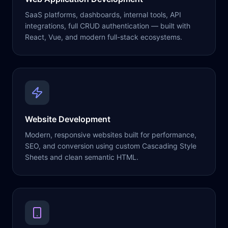
SaaS platforms, dashboards, internal tools, API
integrations, full CRUD authentication — built with
React, Vue, and modern full-stack ecosystems.
Website Development
Modern, responsive websites built for performance,
SEO, and conversion using custom Cascading Style
Sheets and clean semantic HTML.