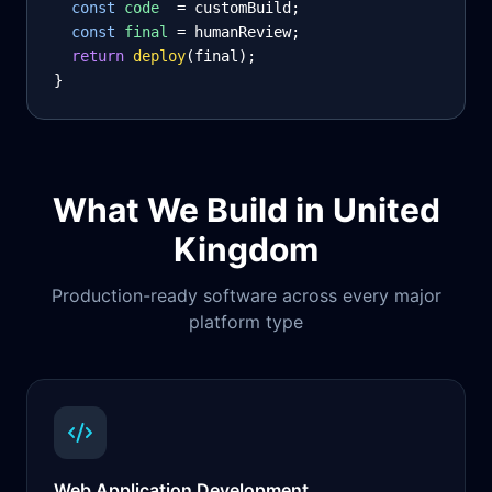
const
code
= customBuild;
const
final
= humanReview;
return
deploy
(final);
}
What We Build in
United
Kingdom
Production-ready software across every major
platform type
Web Application Development