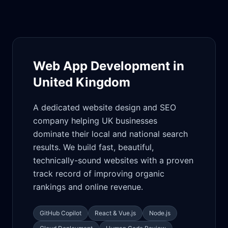
Web App Development in
United Kingdom
A dedicated website design and SEO
company helping UK businesses
dominate their local and national search
results. We build fast, beautiful,
technically-sound websites with a proven
track record of improving organic
rankings and online revenue.
GitHub Copilot
React & Vue.js
Node.js