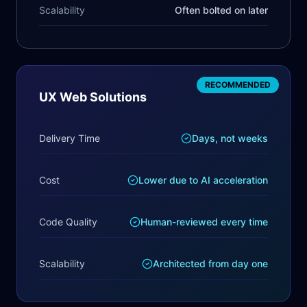
Scalability
Often bolted on later
RECOMMENDED
UX Web Solutions
Delivery Time
Days, not weeks
Cost
Lower due to AI acceleration
Code Quality
Human-reviewed every time
Scalability
Architected from day one