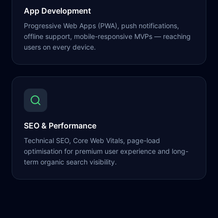
App Development
Progressive Web Apps (PWA), push notifications,
offline support, mobile-responsive MVPs — reaching
users on every device.
SEO & Performance
Technical SEO, Core Web Vitals, page-load
optimisation for premium user experience and long-
term organic search visibility.