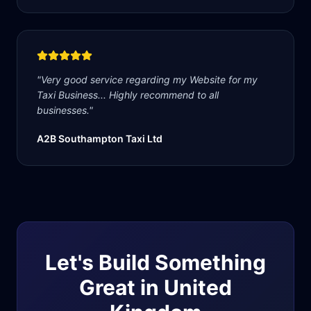
"
Very good service regarding my Website for my
Taxi Business... Highly recommend to all
businesses.
"
A2B Southampton Taxi Ltd
Let's Build Something
Great in
United