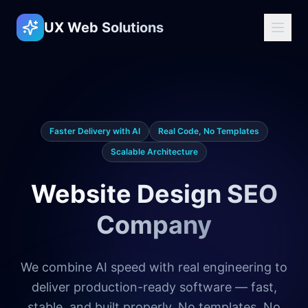
UX Web Solutions
Faster Delivery with AI
Real Code, No Templates
Scalable Architecture
Website Design SEO
Company
We combine AI speed with real engineering to
deliver production-ready software — fast,
stable, and built properly. No templates. No