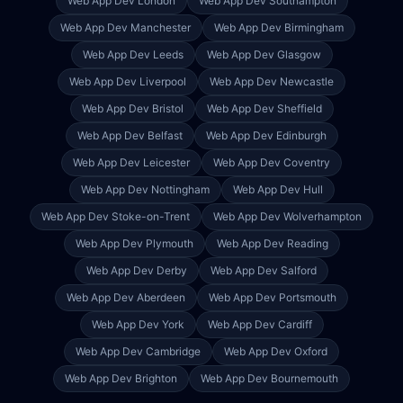
Web App Dev
London
Web App Dev
Southampton
Web App Dev
Manchester
Web App Dev
Birmingham
Web App Dev
Leeds
Web App Dev
Glasgow
Web App Dev
Liverpool
Web App Dev
Newcastle
Web App Dev
Bristol
Web App Dev
Sheffield
Web App Dev
Belfast
Web App Dev
Edinburgh
Web App Dev
Leicester
Web App Dev
Coventry
Web App Dev
Nottingham
Web App Dev
Hull
Web App Dev
Stoke-on-Trent
Web App Dev
Wolverhampton
Web App Dev
Plymouth
Web App Dev
Reading
Web App Dev
Derby
Web App Dev
Salford
Web App Dev
Aberdeen
Web App Dev
Portsmouth
Web App Dev
York
Web App Dev
Cardiff
Web App Dev
Cambridge
Web App Dev
Oxford
Web App Dev
Brighton
Web App Dev
Bournemouth