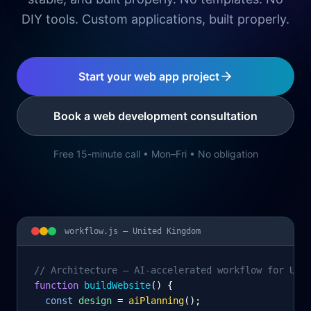
DIY tools. Custom applications, built properly.
Start your web app project
Book a web development consultation
Free 15-minute call • Mon–Fri • No obligation
workflow.js —
United Kingdom
// Architecture – AI-accelerated workflow for Uni
function
 buildWebsite
() {
const
design
= 
aiPlanning
();