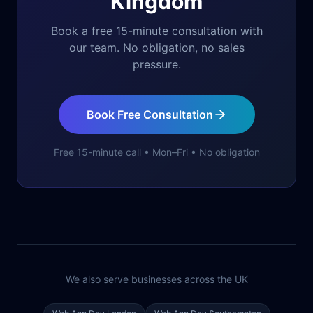
Kingdom
Book a free 15-minute consultation with
our team. No obligation, no sales
pressure.
Book Free Consultation
Free 15-minute call • Mon–Fri • No obligation
We also serve businesses across the UK