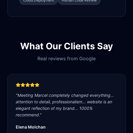
Cloud Deployment
Human Code Review
What Our Clients Say
Real reviews from Google
"
Meeting Marcel completely changed everything...
attention to detail, professionalism... website is an
elegant reflection of my brand... 1000%
recommend.
"
Elena Molchan