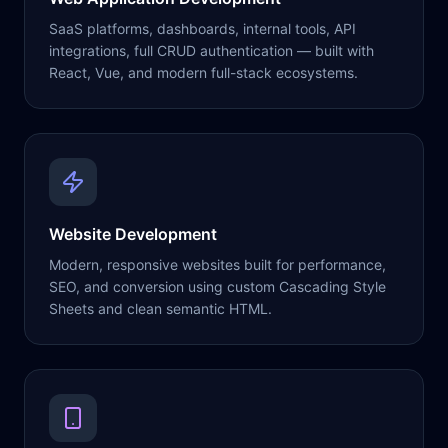
SaaS platforms, dashboards, internal tools, API
integrations, full CRUD authentication — built with
React, Vue, and modern full-stack ecosystems.
Website Development
Modern, responsive websites built for performance,
SEO, and conversion using custom Cascading Style
Sheets and clean semantic HTML.