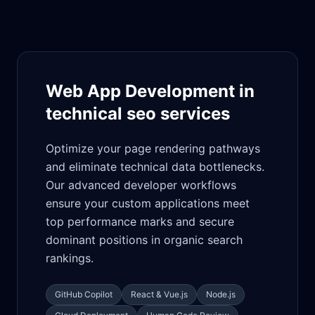
Web App Development in
technical seo services
Optimize your page rendering pathways
and eliminate technical data bottlenecks.
Our advanced developer workflows
ensure your custom applications meet
top performance marks and secure
dominant positions in organic search
rankings.
GitHub Copilot
React & Vue.js
Node.js