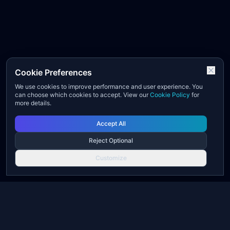
Cookie Preferences
We use cookies to improve performance and user experience. You
can choose which cookies to accept. View our
Cookie Policy
for
more details.
Accept All
Reject Optional
Customize