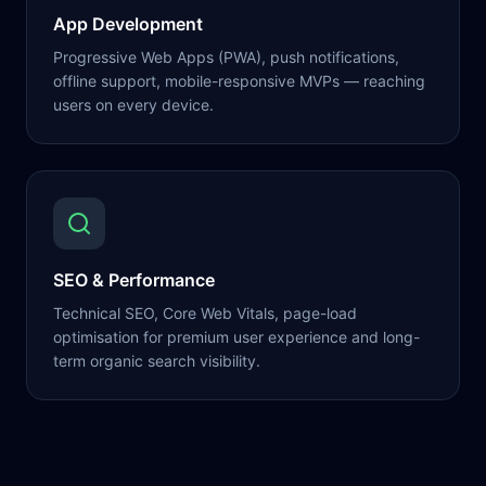
App Development
Progressive Web Apps (PWA), push notifications,
offline support, mobile-responsive MVPs — reaching
users on every device.
SEO & Performance
Technical SEO, Core Web Vitals, page-load
optimisation for premium user experience and long-
term organic search visibility.