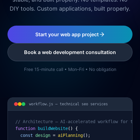
DIY tools. Custom applications, built properly.
Start your web app project
Book a web development consultation
Free 15-minute call • Mon–Fri • No obligation
workflow.js —
technical seo services
// Architecture – AI-accelerated workflow for tec
function
 buildWebsite
() {
const
design
= 
aiPlanning
();