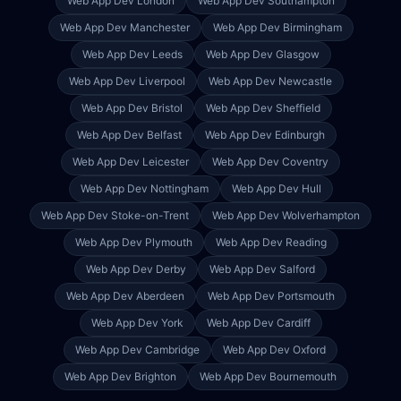
Web App Dev
London
Web App Dev
Southampton
Web App Dev
Manchester
Web App Dev
Birmingham
Web App Dev
Leeds
Web App Dev
Glasgow
Web App Dev
Liverpool
Web App Dev
Newcastle
Web App Dev
Bristol
Web App Dev
Sheffield
Web App Dev
Belfast
Web App Dev
Edinburgh
Web App Dev
Leicester
Web App Dev
Coventry
Web App Dev
Nottingham
Web App Dev
Hull
Web App Dev
Stoke-on-Trent
Web App Dev
Wolverhampton
Web App Dev
Plymouth
Web App Dev
Reading
Web App Dev
Derby
Web App Dev
Salford
Web App Dev
Aberdeen
Web App Dev
Portsmouth
Web App Dev
York
Web App Dev
Cardiff
Web App Dev
Cambridge
Web App Dev
Oxford
Web App Dev
Brighton
Web App Dev
Bournemouth