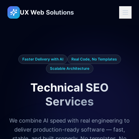
UX Web Solutions
Faster Delivery with AI
Real Code, No Templates
Scalable Architecture
Technical SEO
Services
We combine AI speed with real engineering to
deliver production-ready software — fast,
stable, and built properly. No templates. No