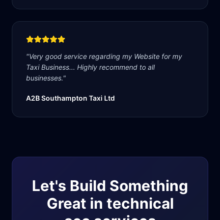
"
Very good service regarding my Website for my
Taxi Business... Highly recommend to all
businesses.
"
A2B Southampton Taxi Ltd
Let's Build Something
Great in
technical