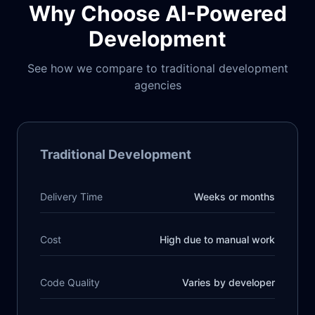
Why Choose AI-Powered
Development
See how we compare to traditional development
agencies
Traditional Development
Delivery Time
Weeks or months
Cost
High due to manual work
Code Quality
Varies by developer