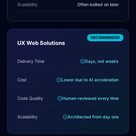
Scalability
Often bolted on later
RECOMMENDED
UX Web Solutions
Delivery Time
Days, not weeks
Cost
Lower due to AI acceleration
Code Quality
Human-reviewed every time
Scalability
Architected from day one