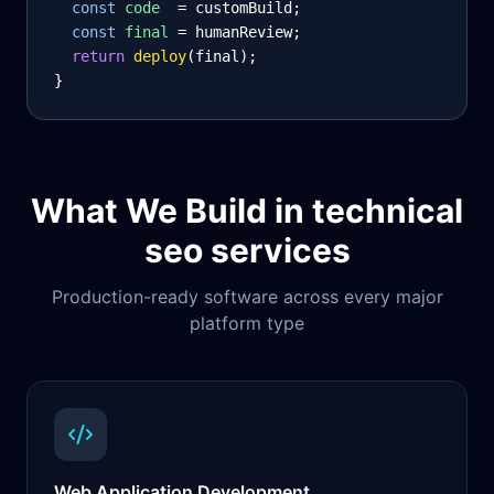
const
code
= customBuild;
const
final
= humanReview;
return
deploy
(final);
}
What We Build in
technical
seo services
Production-ready software across every major
platform type
Web Application Development