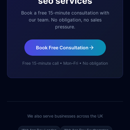
seo services
Book a free 15-minute consultation with
our team. No obligation, no sales
pressure.
Book Free Consultation
Free 15-minute call • Mon–Fri • No obligation
We also serve businesses across the UK