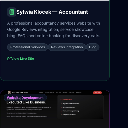
Sylwia Klocek — Accountant
A professional accountancy services website with
Google Reviews integration, service showcase,
blog, FAQs and online booking for discovery calls.
Professional Services
Reviews Integration
Blog
View Live Site
Website Development