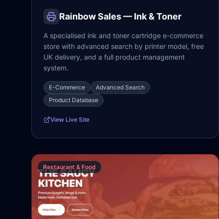
Rainbow Sales — Ink & Toner
A specialised ink and toner cartridge e-commerce
store with advanced search by printer model, free
UK delivery, and a full product management
system.
E-Commerce
Advanced Search
Product Database
View Live Site
Restaurant & Food