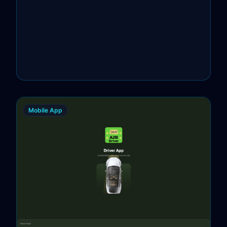
Mobile App