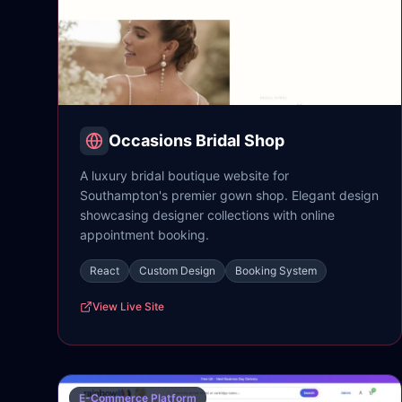
Occasions Bridal Shop
A luxury bridal boutique website for
Southampton's premier gown shop. Elegant design
showcasing designer collections with online
appointment booking.
React
Custom Design
Booking System
View Live Site
E-Commerce Platform