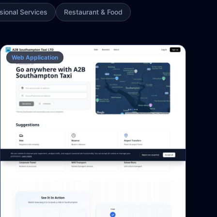
sional Services
Restaurant & Food
Web Application