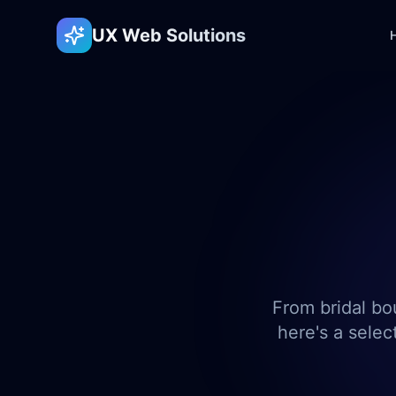
UX Web Solutions
From bridal bo
here's a selec