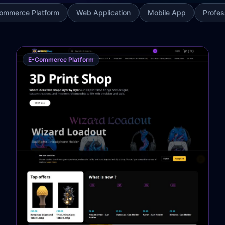
ommerce Platform
Web Application
Mobile App
Profes
E-Commerce Platform