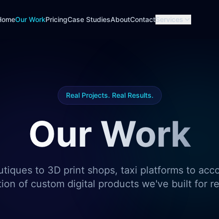
Home
Our Work
Pricing
Case Studies
About
Contact
Services
Real Projects. Real Results.
Our Work
utiques to 3D print shops, taxi platforms to acc
tion of custom digital products we've built for r