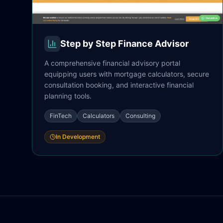
Step by Step Finance Advisor
A comprehensive financial advisory portal
equipping users with mortgage calculators, secure
consultation booking, and interactive financial
planning tools.
FinTech
Calculators
Consulting
In Development