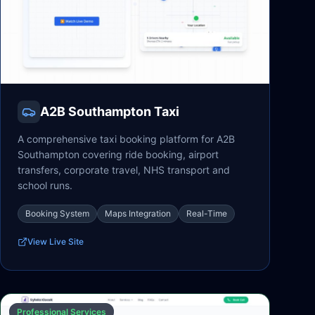
A2B Southampton Taxi
A comprehensive taxi booking platform for A2B
Southampton covering ride booking, airport
transfers, corporate travel, NHS transport and
school runs.
Booking System
Maps Integration
Real-Time
View Live Site
Professional Services