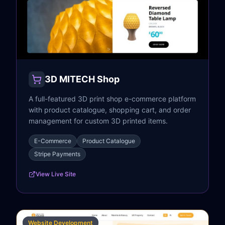
3D MITECH Shop
A full-featured 3D print shop e-commerce platform
with product catalogue, shopping cart, and order
management for custom 3D printed items.
E-Commerce
Product Catalogue
Stripe Payments
View Live Site
Website Development