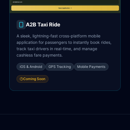
A2B Taxi Ride
A sleek, lightning-fast cross-platform mobile
application for passengers to instantly book rides,
track taxi drivers in real-time, and manage
cashless fare payments.
iOS & Android
GPS Tracking
Mobile Payments
Coming Soon