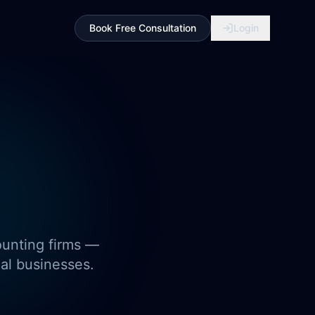
Book Free Consultation
Login
ounting firms —
eal businesses.