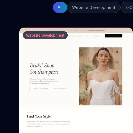
All
Website Development
E-C
Website Development