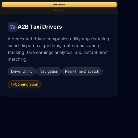
A2B Taxi Drivers
A dedicated driver companion utility app featuring
smart dispatch algorithms, route optimization
tracking, fare earnings analytics, and instant rider
matching.
Driver Utility
Navigation
Real-Time Dispatch
Coming Soon