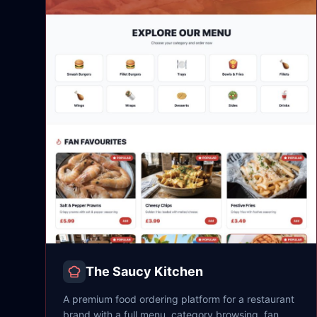
The Saucy Kitchen
A premium food ordering platform for a restaurant
brand with a full menu, category browsing, fan