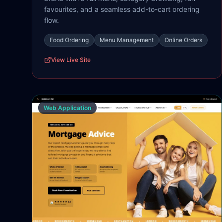
favourites, and a seamless add-to-cart ordering
flow.
Food Ordering
Menu Management
Online Orders
View Live Site
Web Application