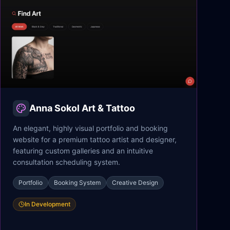
Anna Sokol Art & Tattoo
An elegant, highly visual portfolio and booking
website for a premium tattoo artist and designer,
featuring custom galleries and an intuitive
consultation scheduling system.
Portfolio
Booking System
Creative Design
In Development