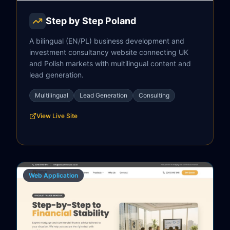
Step by Step Poland
A bilingual (EN/PL) business development and
investment consultancy website connecting UK
and Polish markets with multilingual content and
lead generation.
Multilingual
Lead Generation
Consulting
View Live Site
Web Application