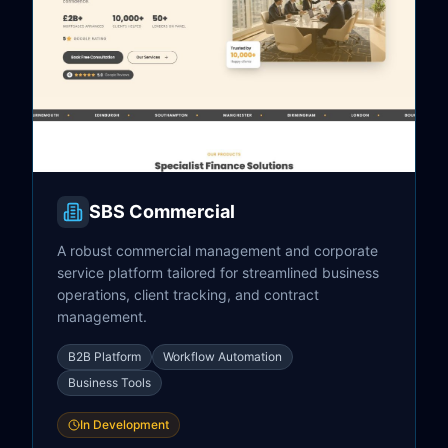
SBS Commercial
A robust commercial management and corporate
service platform tailored for streamlined business
operations, client tracking, and contract
management.
B2B Platform
Workflow Automation
Business Tools
In Development