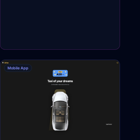
Mobile App