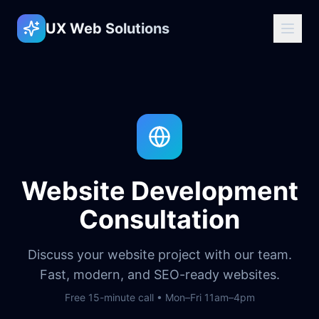
UX Web Solutions
Website Development
Consultation
Discuss your website project with our team.
Fast, modern, and SEO-ready websites.
Free 15-minute call • Mon–Fri 11am–4pm