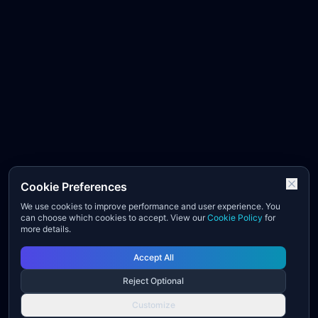
Cookie Preferences
We use cookies to improve performance and user experience. You
can choose which cookies to accept. View our
Cookie Policy
for
more details.
Accept All
Reject Optional
Customize