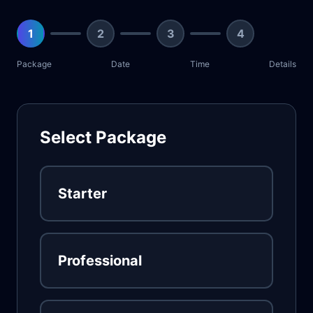
1
2
3
4
Package
Date
Time
Details
Select Package
Starter
Professional