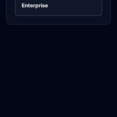
Enterprise