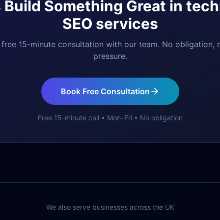
s Build Something Great in
tech
SEO services
free 15-minute consultation with our team. No obligation, 
pressure.
Book Free Consultation
Free 15-minute call • Mon–Fri • No obligation
We also serve businesses across the UK