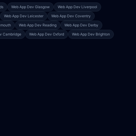
ds
Web App Dev
Glasgow
Web App Dev
Liverpool
Web App Dev
Leicester
Web App Dev
Coventry
ymouth
Web App Dev
Reading
Web App Dev
Derby
ev
Cambridge
Web App Dev
Oxford
Web App Dev
Brighton