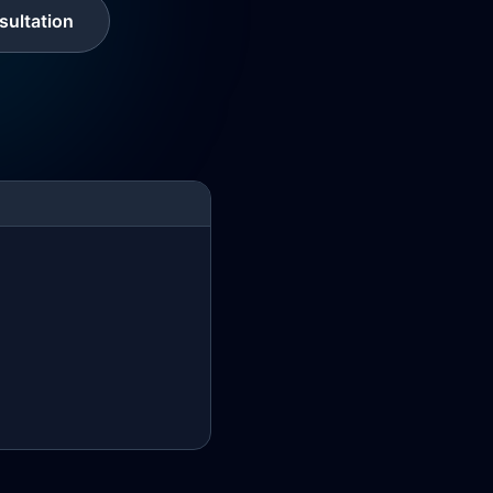
ultation