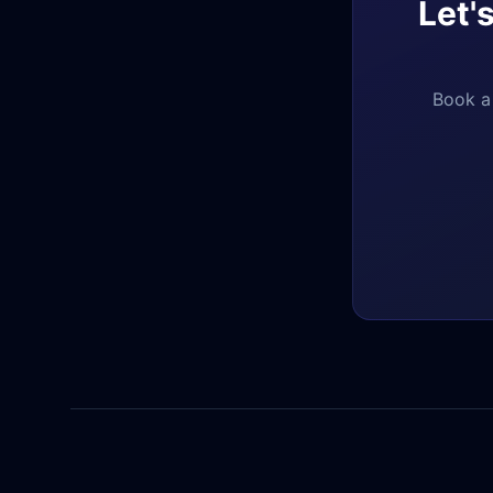
Let'
Book a 