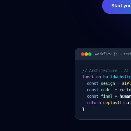
Start yo
workflow.js —
tec
// Architecture – AI
function
 buildWebsit
const
design
= 
aiP
const
code
= cust
const
final
= huma
return
deploy
(fina
}