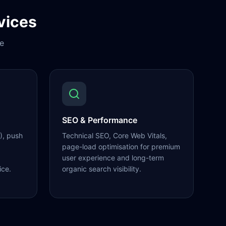
vices
e
SEO & Performance
), push
Technical SEO, Core Web Vitals,
page-load optimisation for premium
user experience and long-term
ice.
organic search visibility.