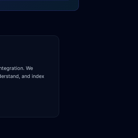
ntegration. We
derstand, and index