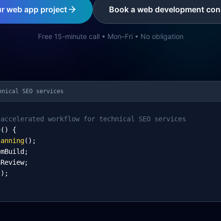
ur web app project
Book a web development cons
Free 15-minute call • Mon–Fri • No obligation
hnical SEO services
-accelerated workflow for technical SEO services
e
() {
lanning
();
omBuild;
nReview;
l);