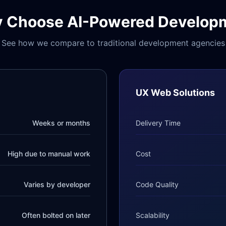
 Choose AI-Powered Develop
See how we compare to traditional development agencies
UX Web Solutions
Weeks or months
Delivery Time
High due to manual work
Cost
Varies by developer
Code Quality
Often bolted on later
Scalability