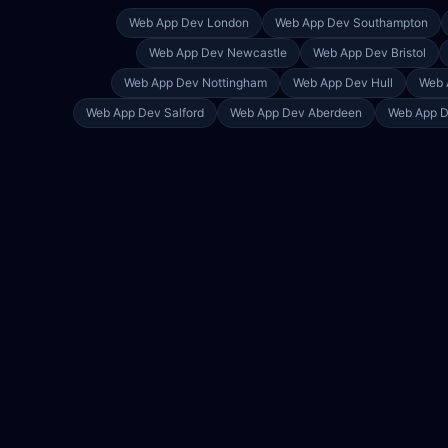
Web App Dev
London
Web App Dev
Southampton
Web App Dev
Newcastle
Web App Dev
Bristol
Web App Dev
Nottingham
Web App Dev
Hull
Web 
Web App Dev
Salford
Web App Dev
Aberdeen
Web App 