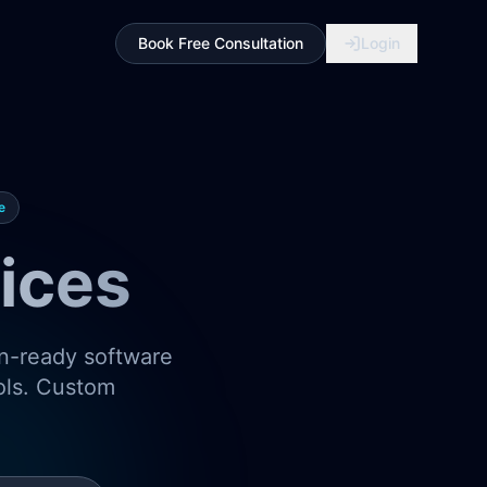
Book Free Consultation
Login
e
ices
on-ready software
ools. Custom