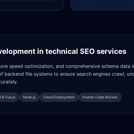
velopment in
technical SEO services
core speed optimization, and comprehensive schema data i
of backend file systems to ensure search engines crawl, un
urately.
 & Vue.js
Node.js
Cloud Deployment
Human Code Review