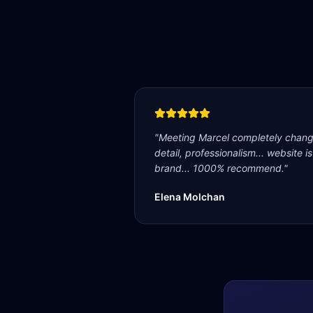
"
Meeting Marcel completely change
detail, professionalism... website i
brand... 1000% recommend.
"
Elena Molchan