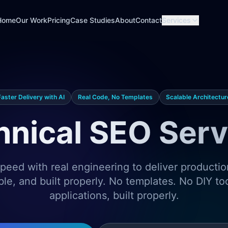
Home
Our Work
Pricing
Case Studies
About
Contact
Services
Faster Delivery with AI
Real Code, No Templates
Scalable Architectur
hnical SEO Serv
eed with real engineering to deliver producti
ble, and built properly. No templates. No DIY t
applications, built properly.