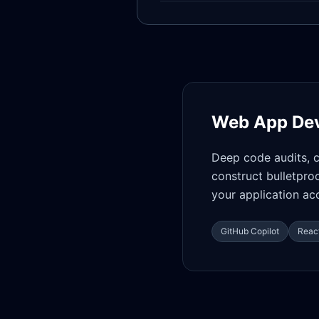
Web App De
Deep code audits, 
construct bulletpro
your application acc
GitHub Copilot
React