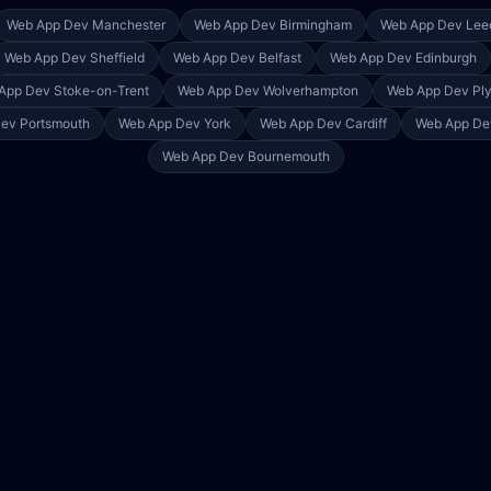
Web App Dev
Manchester
Web App Dev
Birmingham
Web App Dev
Lee
Web App Dev
Sheffield
Web App Dev
Belfast
Web App Dev
Edinburgh
App Dev
Stoke-on-Trent
Web App Dev
Wolverhampton
Web App Dev
Pl
Dev
Portsmouth
Web App Dev
York
Web App Dev
Cardiff
Web App D
Web App Dev
Bournemouth