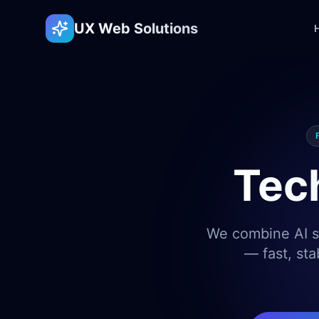
UX Web Solutions
Tec
We combine AI sp
— fast, sta