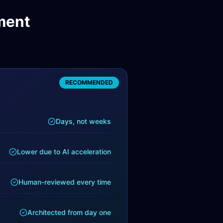
ment
RECOMMENDED
Days, not weeks
Lower due to AI acceleration
Human-reviewed every time
Architected from day one