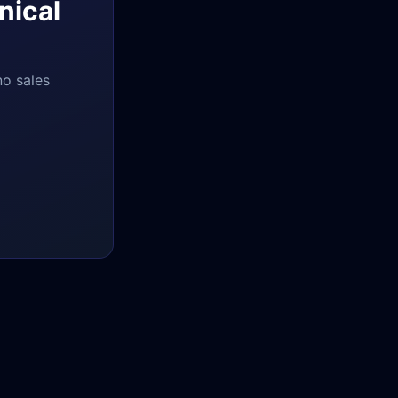
nical
no sales