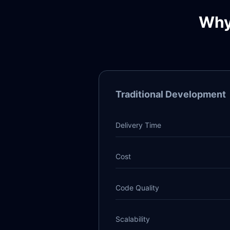
Why
Traditional Development
Delivery Time
Cost
Code Quality
Scalability