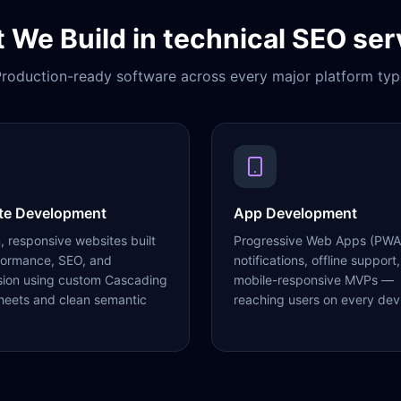
 We Build in
technical SEO ser
roduction-ready software across every major platform typ
te Development
App Development
 responsive websites built
Progressive Web Apps (PWA
formance, SEO, and
notifications, offline support,
sion using custom Cascading
mobile-responsive MVPs —
heets and clean semantic
reaching users on every dev