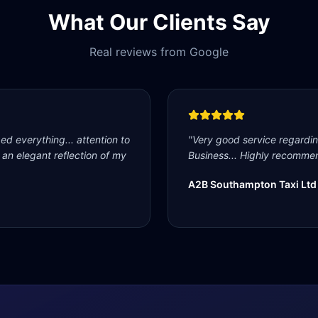
What Our Clients Say
Real reviews from Google
d everything... attention to
"
Very good service regardi
s an elegant reflection of my
Business... Highly recommen
A2B Southampton Taxi Ltd