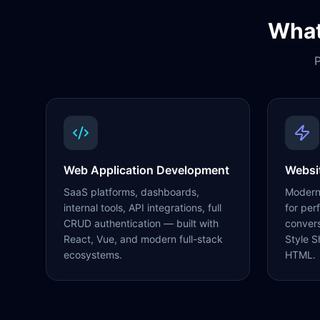
What
P
Web Application Development
Websi
SaaS platforms, dashboards,
Modern,
internal tools, API integrations, full
for per
CRUD authentication — built with
conver
React, Vue, and modern full-stack
Style S
ecosystems.
HTML.