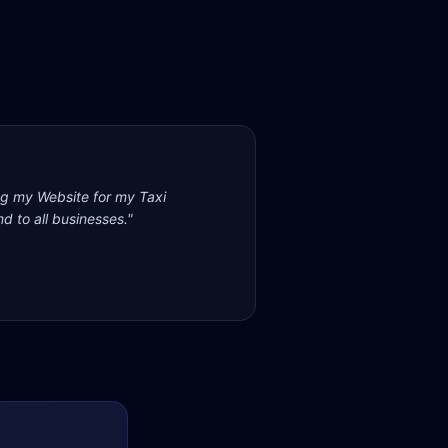
ng my Website for my Taxi
d to all businesses.
"