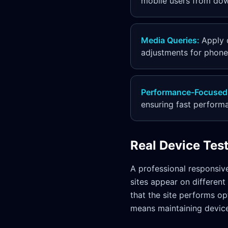
mobile users from down
Media Queries
:
Apply 
adjustments for phones
Performance-Focused
ensuring fast perform
Real Device Tes
A professional responsiv
sites appear on different
that the site performs op
means maintaining device 