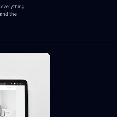
 everything
 and the