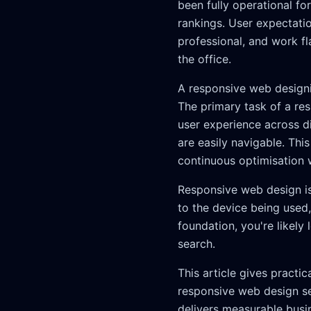
been fully operational f
rankings. User expectatio
professional, and work f
the office.
A responsive web designi
The primary task of a re
user experience across d
are easily navigable. Th
continuous optimisation 
Responsive web design is 
to the device being used,
foundation, you're likely
search.
This article gives practi
responsive web design ser
delivers measurable busi