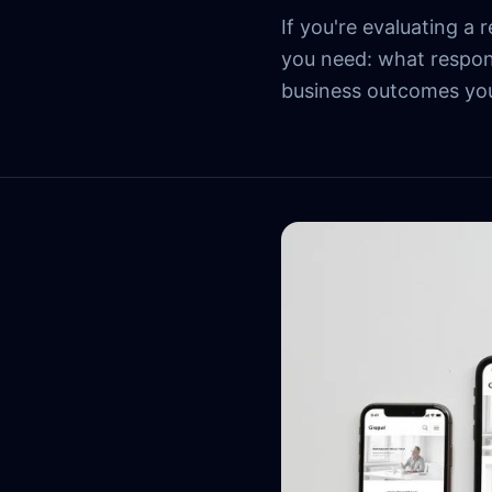
If you're evaluating a
you need: what respon
business outcomes you