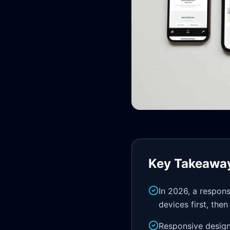
Key Takeawa
In 2026, a respon
devices first, the
Responsive design 