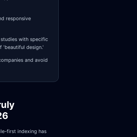
nd responsive
 studies with specific
'beautiful design.'
 companies and avoid
ruly
26
e-first indexing has