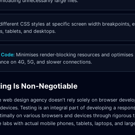
loading unnecessarily large files.
different CSS styles at specific screen width breakpoints, 
, tablets, and desktops.
 Code
:
Minimises render-blocking resources and optimises
ance on 4G, 5G, and slower connections.
ting Is Non-Negotiable
e web design agency doesn't rely solely on browser develo
 devices. Testing is an integral part of developing a respon
timally on various browsers and devices through rigorous t
labs with actual mobile phones, tablets, laptops, and larg