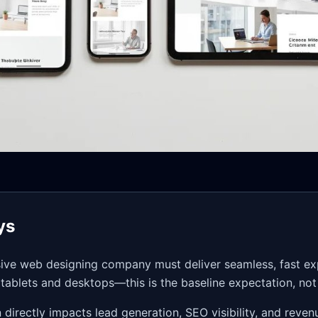
ys
sive web designing company must deliver seamless, fast e
n tablets and desktops—this is the baseline expectation, no
directly impacts lead generation, SEO visibility, and reven