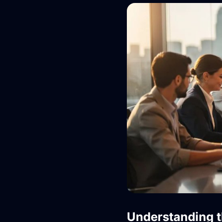
Understanding 