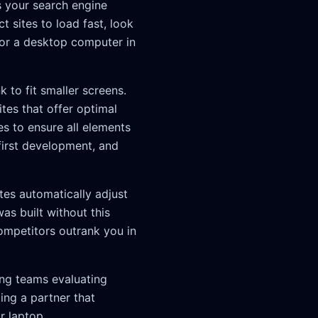
s your search engine
 sites to load fast, look
 or a desktop computer in
to fit smaller screens.
tes that offer optimal
s to ensure all elements
first development, and
tes automatically adjust
as built without this
competitors outrank you in
ing teams evaluating
ing a partner that
r laptop.