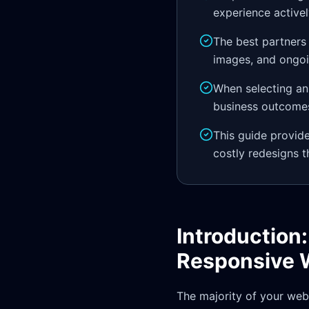
experience active
The best partners
images, and ongoin
When selecting an 
business outcomes
This guide provid
costly redesigns th
Introduction
Responsive 
The majority of your webs