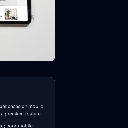
xperiences on mobile
t a premium feature.
ue; poor mobile