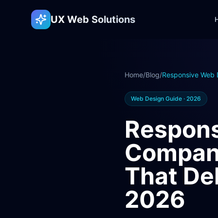
UX Web Solutions
Home
/
Blog
/
Responsive Web 
Web Design Guide · 2026
Respons
Company
That Del
2026