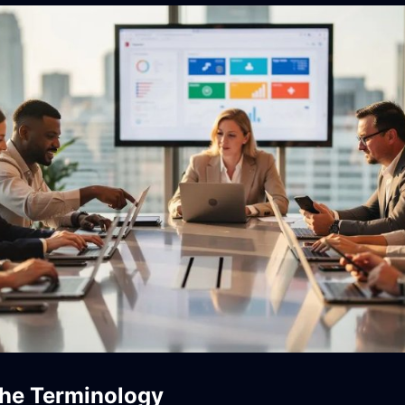
the Terminology