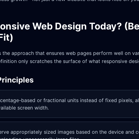
ponsive Web Design Today? (B
Fit)
 the approach that ensures web pages perform well on var
definition only scratches the surface of what responsive desi
rinciples
centage-based or fractional units instead of fixed pixels, a
available screen width.
erve appropriately sized images based on the device and c