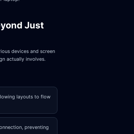
eyond Just
ious devices and screen
gn actually involves.
llowing layouts to flow
onnection, preventing