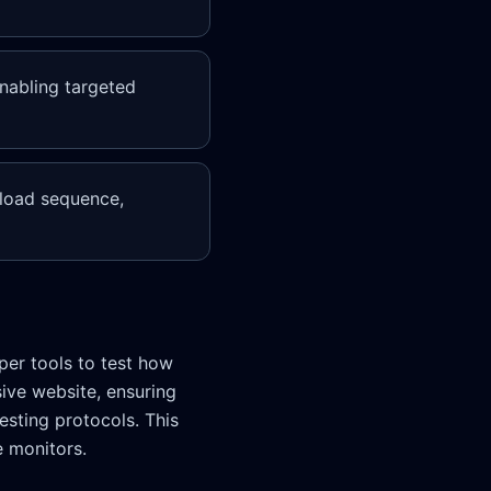
enabling targeted
 load sequence,
per tools to test how
sive website, ensuring
esting protocols. This
e monitors.