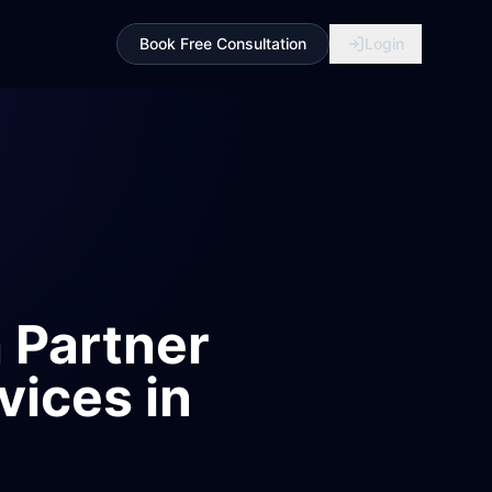
Book Free Consultation
Login
 Partner
vices in