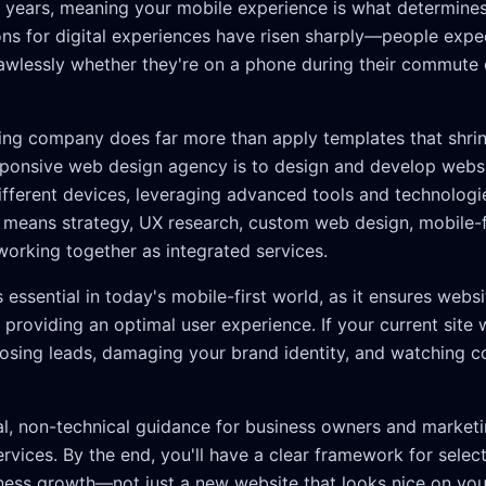
or years, meaning your mobile experience is what determine
ns for digital experiences have risen sharply—people expect
lawlessly whether they're on a phone during their commute
ng company does far more than apply templates that shrink 
sponsive web design agency is to design and develop websi
ifferent devices, leveraging advanced tools and technologie
is means strategy, UX research, custom web design, mobile-
working together as integrated services.
essential in today's mobile-first world, as it ensures websi
 providing an optimal user experience. If your current site w
 losing leads, damaging your brand identity, and watching 
cal, non-technical guidance for business owners and market
vices. By the end, you'll have a clear framework for select
ness growth—not just a new website that looks nice on you