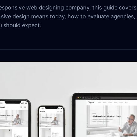
 responsive web designing company, this guide covers
sive design means today, how to evaluate agencies,
 should expect.