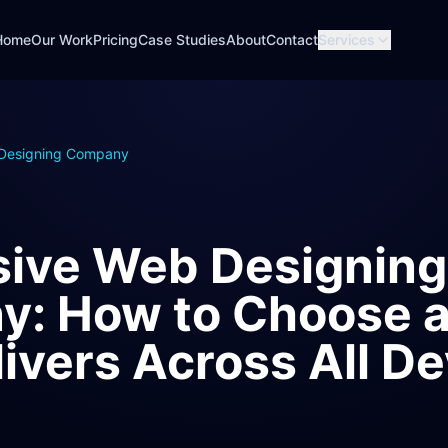
Home
Our Work
Pricing
Case Studies
About
Contact
Services
Designing Company
ive Web Designing
: How to Choose a
ivers Across All De