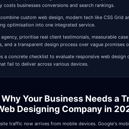
ly costs businesses conversions and search rankings.
 combine custom web design, modern tech like CSS Grid a
g optimisation into one integrated service.
agency, prioritise real client testimonials, measurable case
, and a transparent design process over vague promises of 
es a concrete checklist to evaluate responsive web design
at fail to deliver across various devices.
: Why Your Business Needs a T
Web Designing Company in 20
ite traffic now arrives from mobile devices. Google's mobil