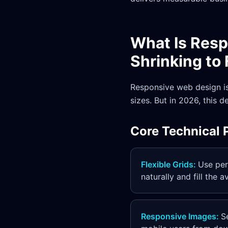
What Is Res
Shrinking to 
Responsive web design is
sizes. But in 2026, this 
Core Technical P
Flexible Grids
:
Use per
naturally and fill the 
Responsive Images
:
S