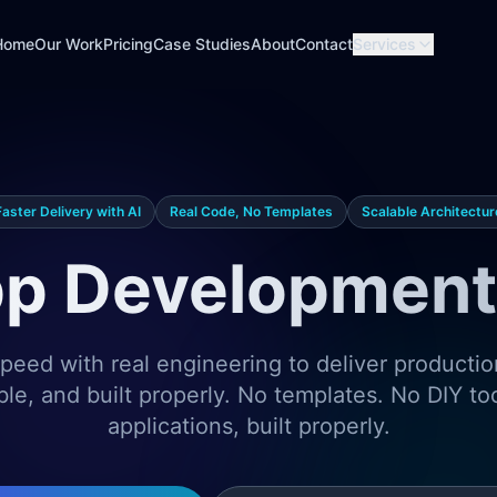
Home
Our Work
Pricing
Case Studies
About
Contact
Services
Faster Delivery with AI
Real Code, No Templates
Scalable Architectur
p Development 
eed with real engineering to deliver producti
ble, and built properly. No templates. No DIY t
applications, built properly.