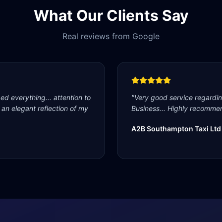
What Our Clients Say
Real reviews from Google
d everything... attention to
"
Very good service regardi
s an elegant reflection of my
Business... Highly recommen
A2B Southampton Taxi Ltd