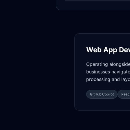
Web App De
Operating alongsid
businesses navigate
processing and layo
GitHub Copilot
React