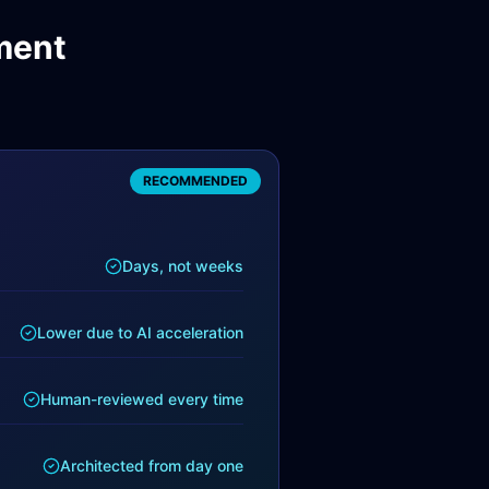
ment
RECOMMENDED
Days, not weeks
Lower due to AI acceleration
Human-reviewed every time
Architected from day one