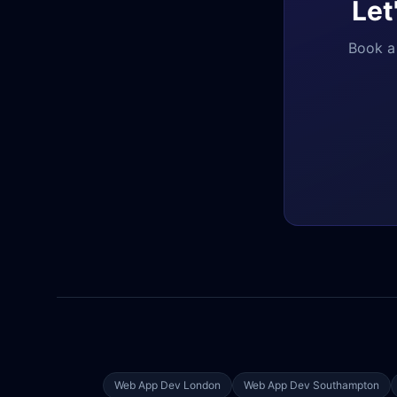
Let
Book a 
Web App Dev
London
Web App Dev
Southampton