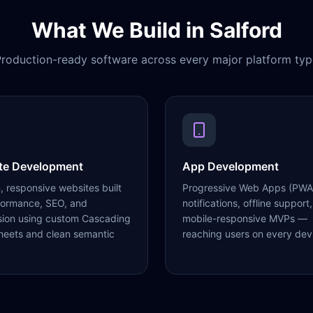
What We Build in
Salford
roduction-ready software across every major platform typ
te Development
App Development
 responsive websites built
Progressive Web Apps (PWA
formance, SEO, and
notifications, offline support,
sion using custom Cascading
mobile-responsive MVPs —
heets and clean semantic
reaching users on every dev