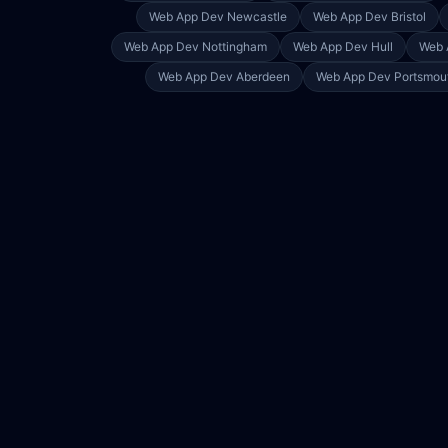
Web App Dev
Newcastle
Web App Dev
Bristol
Web App Dev
Nottingham
Web App Dev
Hull
Web 
Web App Dev
Aberdeen
Web App Dev
Portsmou