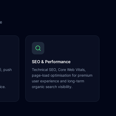
e
SEO & Performance
), push
Technical SEO, Core Web Vitals,
page-load optimisation for premium
user experience and long-term
ice.
organic search visibility.