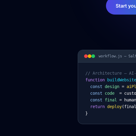
Start yo
workflow.js —
Sal
// Architecture – AI
function
 buildWebsit
const
design
= 
aiP
const
code
= cust
const
final
= huma
return
deploy
(fina
}