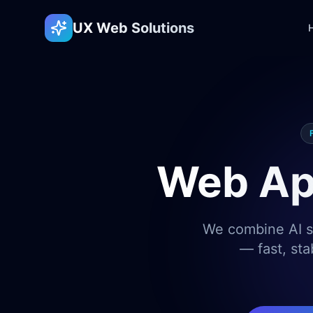
UX Web Solutions
Web Ap
We combine AI sp
— fast, sta