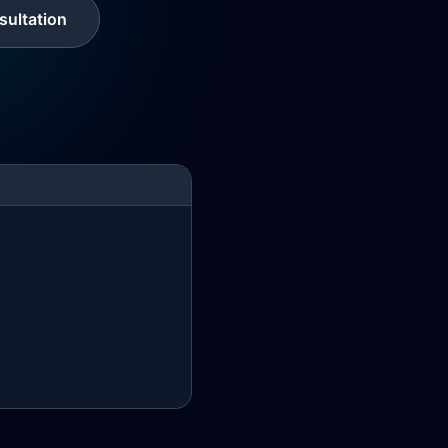
ultation