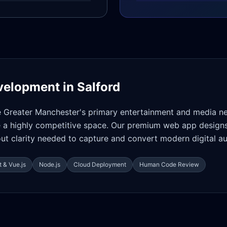
velopment in
Salford
e Greater Manchester's primary entertainment and media ne
 a highly competitive space. Our premium web app designs
ut clarity needed to capture and convert modern digital a
 & Vue.js
Node.js
Cloud Deployment
Human Code Review