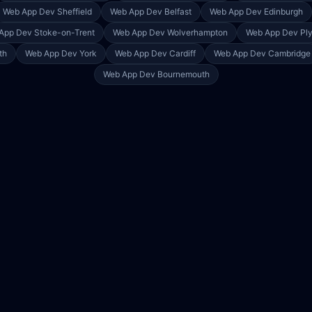
Web App Dev
Sheffield
Web App Dev
Belfast
Web App Dev
Edinburgh
App Dev
Stoke-on-Trent
Web App Dev
Wolverhampton
Web App Dev
Pl
th
Web App Dev
York
Web App Dev
Cardiff
Web App Dev
Cambridge
Web App Dev
Bournemouth