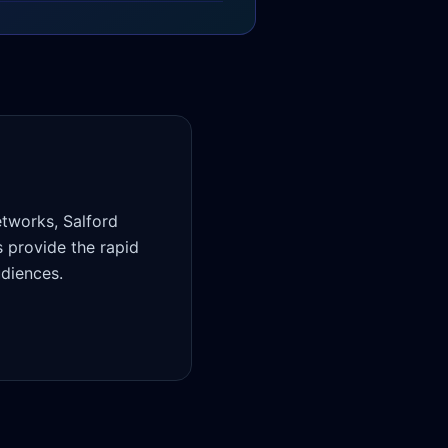
tworks, Salford
 provide the rapid
udiences.