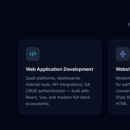
P
Web Application Development
Websi
SaaS platforms, dashboards,
Modern,
internal tools, API integrations, full
for per
CRUD authentication — built with
conver
React, Vue, and modern full-stack
Style S
ecosystems.
HTML.