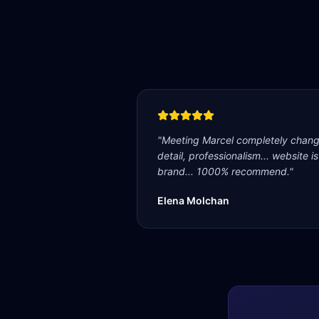
"
Meeting Marcel completely change
detail, professionalism... website i
brand... 1000% recommend.
"
Elena Molchan