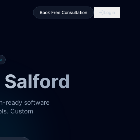
Book Free Consultation
Login
e
Salford
on-ready software
ools. Custom