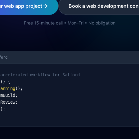
ur web app project
Book a web development cons
Free 15-minute call • Mon–Fri • No obligation
ford
-accelerated workflow for Salford
e
() {
lanning
();
omBuild;
nReview;
l);