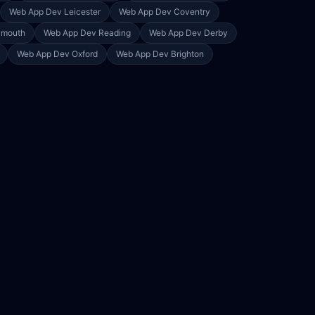
Web App Dev
Leicester
Web App Dev
Coventry
ymouth
Web App Dev
Reading
Web App Dev
Derby
Web App Dev
Oxford
Web App Dev
Brighton