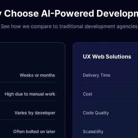
 Choose AI-Powered Develop
See how we compare to traditional development agencies
UX Web Solutions
Weeks or months
Delivery Time
High due to manual work
Cost
Varies by developer
Code Quality
Often bolted on later
Scalability