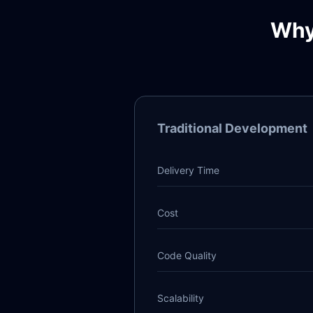
Why
Traditional Development
Delivery Time
Cost
Code Quality
Scalability