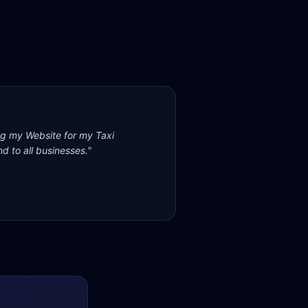
ng my Website for my Taxi
d to all businesses.
"