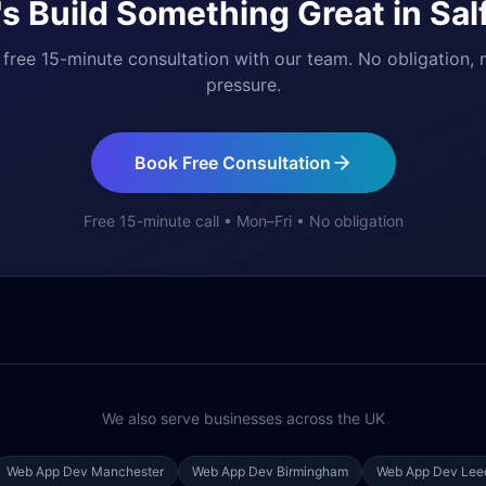
's Build Something Great in
Sal
free 15-minute consultation with our team. No obligation, 
pressure.
Book Free Consultation
Free 15-minute call • Mon–Fri • No obligation
We also serve businesses across the UK
Web App Dev
Manchester
Web App Dev
Birmingham
Web App Dev
Lee