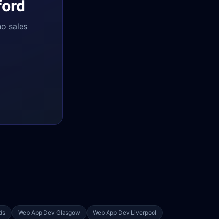
ford
no sales
ds
Web App Dev
Glasgow
Web App Dev
Liverpool