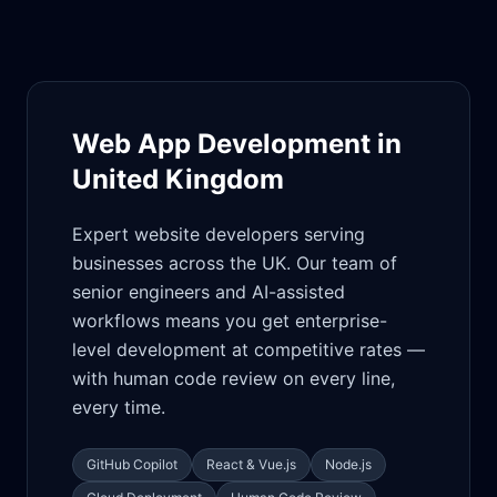
Web App Development in
United Kingdom
Expert website developers serving
businesses across the UK. Our team of
senior engineers and AI-assisted
workflows means you get enterprise-
level development at competitive rates —
with human code review on every line,
every time.
GitHub Copilot
React & Vue.js
Node.js