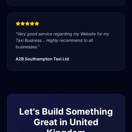
"
Very good service regarding my Website for my
Taxi Business... Highly recommend to all
businesses.
"
A2B Southampton Taxi Ltd
Let's Build Something
Great in
United