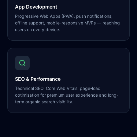
App Development
Progressive Web Apps (PWA), push notifications,
offline support, mobile-responsive MVPs — reaching
users on every device.
SEO & Performance
Technical SEO, Core Web Vitals, page-load
optimisation for premium user experience and long-
term organic search visibility.