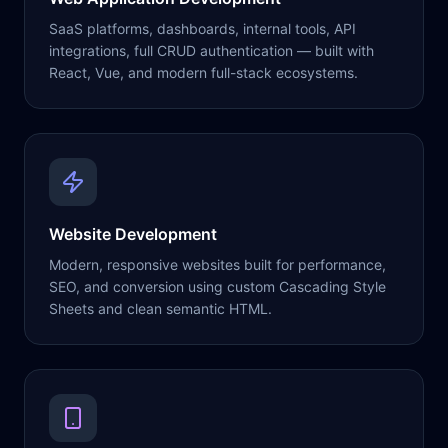
SaaS platforms, dashboards, internal tools, API
integrations, full CRUD authentication — built with
React, Vue, and modern full-stack ecosystems.
Website Development
Modern, responsive websites built for performance,
SEO, and conversion using custom Cascading Style
Sheets and clean semantic HTML.