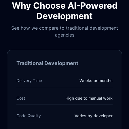
Why Choose AI-Powered
Development
See how we compare to traditional development
agencies
Traditional Development
Delivery Time
Weeks or months
Cost
High due to manual work
Code Quality
Varies by developer