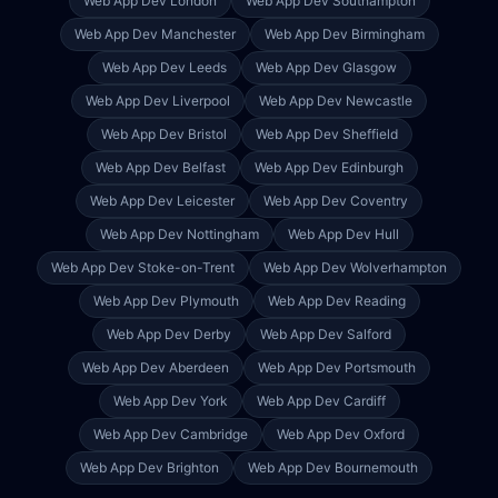
Web App Dev
London
Web App Dev
Southampton
Web App Dev
Manchester
Web App Dev
Birmingham
Web App Dev
Leeds
Web App Dev
Glasgow
Web App Dev
Liverpool
Web App Dev
Newcastle
Web App Dev
Bristol
Web App Dev
Sheffield
Web App Dev
Belfast
Web App Dev
Edinburgh
Web App Dev
Leicester
Web App Dev
Coventry
Web App Dev
Nottingham
Web App Dev
Hull
Web App Dev
Stoke-on-Trent
Web App Dev
Wolverhampton
Web App Dev
Plymouth
Web App Dev
Reading
Web App Dev
Derby
Web App Dev
Salford
Web App Dev
Aberdeen
Web App Dev
Portsmouth
Web App Dev
York
Web App Dev
Cardiff
Web App Dev
Cambridge
Web App Dev
Oxford
Web App Dev
Brighton
Web App Dev
Bournemouth