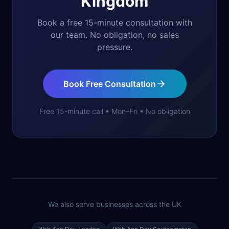
Kingdom
Book a free 15-minute consultation with
our team. No obligation, no sales
pressure.
Book Free Consultation
Free 15-minute call • Mon–Fri • No obligation
We also serve businesses across the UK