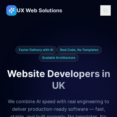
UX Web Solutions
Faster Delivery with AI
Real Code, No Templates
Scalable Architecture
Website Developers in
UK
We combine AI speed with real engineering to
deliver production-ready software — fast,
stable, and built properly. No templates. No