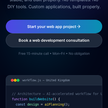
DIY tools. Custom applications, built properly.
Start your web app project
Book a web development consultation
Free 15-minute call • Mon–Fri • No obligation
workflow.js —
United Kingdom
// Architecture – AI-accelerated workflow for Uni
function
 buildWebsite
() {
const
design
= 
aiPlanning
();