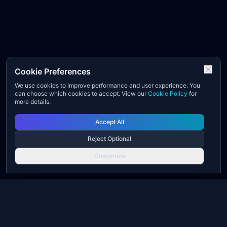
Cookie Preferences
We use cookies to improve performance and user experience. You
can choose which cookies to accept. View our
Cookie Policy
for
more details.
Accept All
Reject Optional
Customize