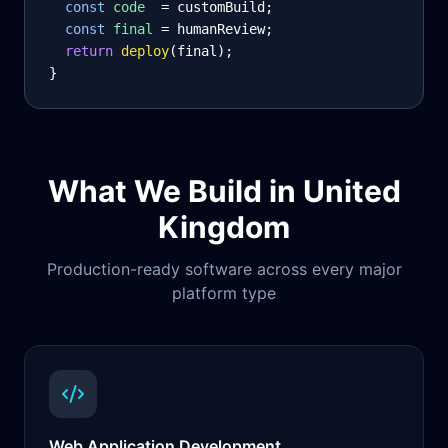
const
code
= customBuild;
const
final
= humanReview;
return
deploy
(final);
}
What We Build in
United
Kingdom
Production-ready software across every major
platform type
Web Application Development