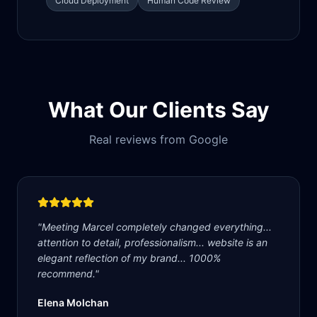
Cloud Deployment
Human Code Review
What Our Clients Say
Real reviews from Google
"
Meeting Marcel completely changed everything...
attention to detail, professionalism... website is an
elegant reflection of my brand... 1000%
recommend.
"
Elena Molchan