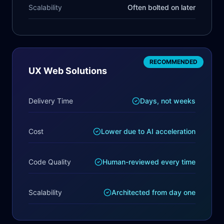
Scalability
Often bolted on later
RECOMMENDED
UX Web Solutions
Delivery Time
Days, not weeks
Cost
Lower due to AI acceleration
Code Quality
Human-reviewed every time
Scalability
Architected from day one