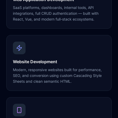
SaaS platforms, dashboards, internal tools, API
integrations, full CRUD authentication — built with
React, Vue, and modern full-stack ecosystems.
Website Development
Modern, responsive websites built for performance,
SEO, and conversion using custom Cascading Style
Sheets and clean semantic HTML.