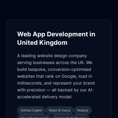
Web App Development in
United Kingdom
A leading website design company
serving businesses across the UK. We
build bespoke, conversion-optimised
websites that rank on Google, load in
milliseconds, and represent your brand
with precision — all backed by our AI-
accelerated delivery model.
GitHub Copilot
React & Vue.js
Node.js