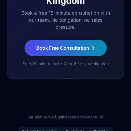
Kingdom
Book a free 15-minute consultation with
our team. No obligation, no sales
pressure.
Book Free Consultation
Free 15-minute call • Mon–Fri • No obligation
We also serve businesses across the UK