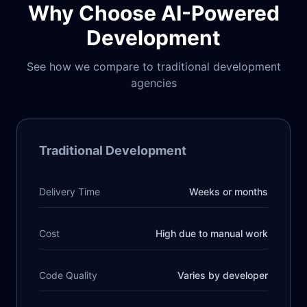
Why Choose AI-Powered
Development
See how we compare to traditional development
agencies
Traditional Development
Delivery Time
Weeks or months
Cost
High due to manual work
Code Quality
Varies by developer