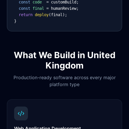
const
code
= customBuild;
const
final
= humanReview;
return
deploy
(final);
}
What We Build in
United
Kingdom
Production-ready software across every major
platform type
Web Application Development