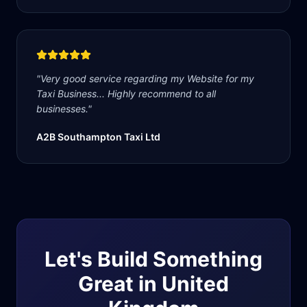
"
Very good service regarding my Website for my
Taxi Business... Highly recommend to all
businesses.
"
A2B Southampton Taxi Ltd
Let's Build Something
Great in
United