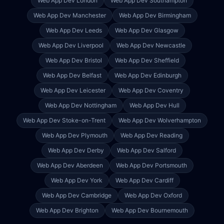
Web App Dev
London
Web App Dev
Southampton
Web App Dev
Manchester
Web App Dev
Birmingham
Web App Dev
Leeds
Web App Dev
Glasgow
Web App Dev
Liverpool
Web App Dev
Newcastle
Web App Dev
Bristol
Web App Dev
Sheffield
Web App Dev
Belfast
Web App Dev
Edinburgh
Web App Dev
Leicester
Web App Dev
Coventry
Web App Dev
Nottingham
Web App Dev
Hull
Web App Dev
Stoke-on-Trent
Web App Dev
Wolverhampton
Web App Dev
Plymouth
Web App Dev
Reading
Web App Dev
Derby
Web App Dev
Salford
Web App Dev
Aberdeen
Web App Dev
Portsmouth
Web App Dev
York
Web App Dev
Cardiff
Web App Dev
Cambridge
Web App Dev
Oxford
Web App Dev
Brighton
Web App Dev
Bournemouth