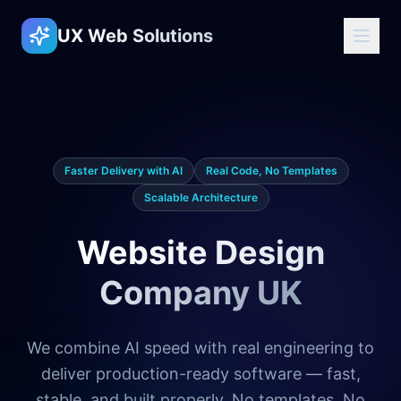
UX Web Solutions
Faster Delivery with AI
Real Code, No Templates
Scalable Architecture
Website Design
Company UK
We combine AI speed with real engineering to
deliver production-ready software — fast,
stable, and built properly. No templates. No