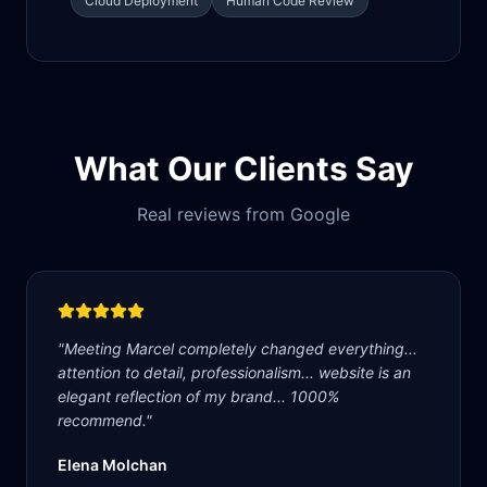
Cloud Deployment
Human Code Review
What Our Clients Say
Real reviews from Google
"
Meeting Marcel completely changed everything...
attention to detail, professionalism... website is an
elegant reflection of my brand... 1000%
recommend.
"
Elena Molchan