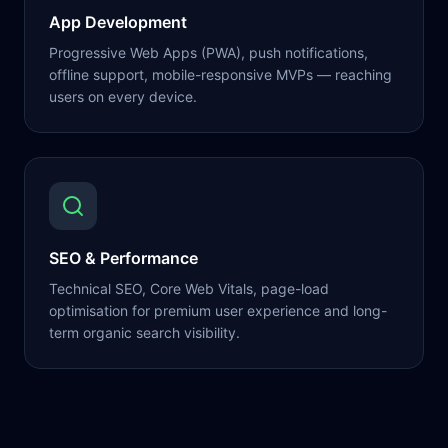
App Development
Progressive Web Apps (PWA), push notifications,
offline support, mobile-responsive MVPs — reaching
users on every device.
SEO & Performance
Technical SEO, Core Web Vitals, page-load
optimisation for premium user experience and long-
term organic search visibility.