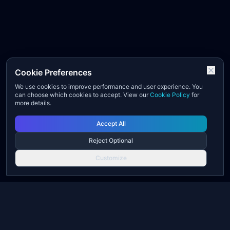
Cookie Preferences
We use cookies to improve performance and user experience. You
can choose which cookies to accept. View our
Cookie Policy
for
more details.
Accept All
Reject Optional
Customize