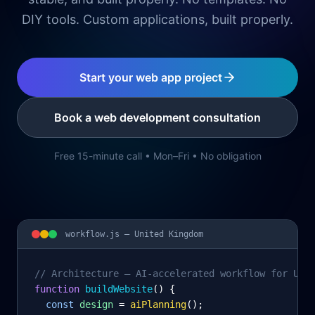
DIY tools. Custom applications, built properly.
Start your web app project
Book a web development consultation
Free 15-minute call • Mon–Fri • No obligation
workflow.js —
United Kingdom
// Architecture – AI-accelerated workflow for Uni
function
 buildWebsite
() {
const
design
= 
aiPlanning
();