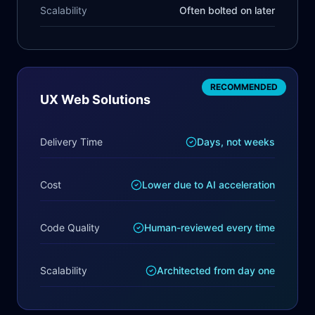
Scalability
Often bolted on later
RECOMMENDED
UX Web Solutions
Delivery Time
Days, not weeks
Cost
Lower due to AI acceleration
Code Quality
Human-reviewed every time
Scalability
Architected from day one