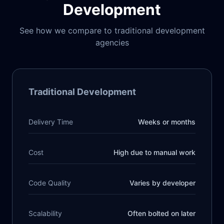
Development
See how we compare to traditional development
agencies
Traditional Development
Delivery Time
Weeks or months
Cost
High due to manual work
Code Quality
Varies by developer
Scalability
Often bolted on later