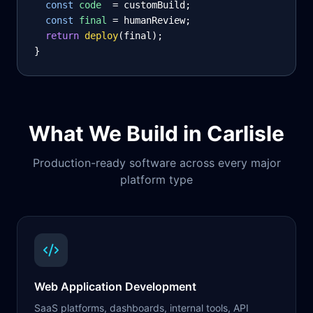
const
code
= customBuild;
const
final
= humanReview;
return
deploy
(final);
}
What We Build in
Carlisle
Production-ready software across every major
platform type
Web Application Development
SaaS platforms, dashboards, internal tools, API