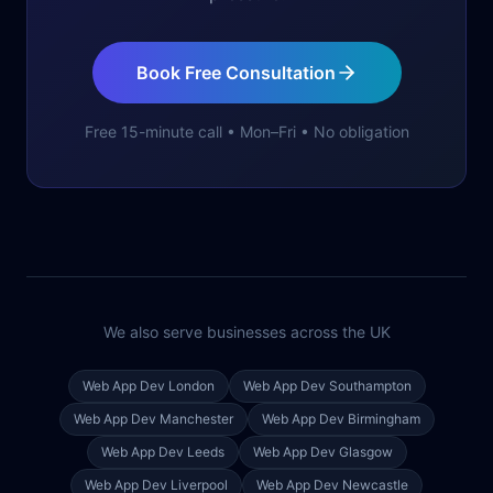
Book Free Consultation
Free 15-minute call • Mon–Fri • No obligation
We also serve businesses across the UK
Web App Dev
London
Web App Dev
Southampton
Web App Dev
Manchester
Web App Dev
Birmingham
Web App Dev
Leeds
Web App Dev
Glasgow
Web App Dev
Liverpool
Web App Dev
Newcastle