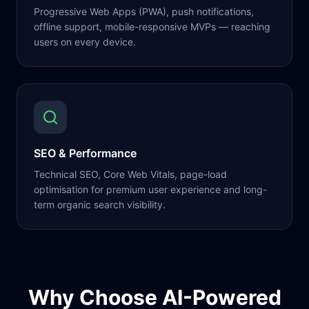
Progressive Web Apps (PWA), push notifications,
offline support, mobile-responsive MVPs — reaching
users on every device.
SEO & Performance
Technical SEO, Core Web Vitals, page-load
optimisation for premium user experience and long-
term organic search visibility.
Why Choose AI-Powered