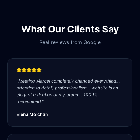
What Our Clients Say
Real reviews from Google
"
Meeting Marcel completely changed everything...
attention to detail, professionalism... website is an
elegant reflection of my brand... 1000%
recommend.
"
Elena Molchan