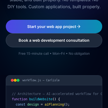
DIY tools. Custom applications, built properly.
Start your web app project
Book a web development consultation
Free 15-minute call • Mon–Fri • No obligation
workflow.js —
Carlisle
// Architecture – AI-accelerated workflow for Car
function
 buildWebsite
() {
const
design
= 
aiPlanning
();