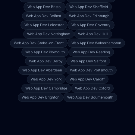
Web App Dev
Bristol
Web App Dev
Sheffield
Web App Dev
Belfast
Web App Dev
Edinburgh
Web App Dev
Leicester
Web App Dev
Coventry
Web App Dev
Nottingham
Web App Dev
Hull
Web App Dev
Stoke-on-Trent
Web App Dev
Wolverhampton
Web App Dev
Plymouth
Web App Dev
Reading
Web App Dev
Derby
Web App Dev
Salford
Web App Dev
Aberdeen
Web App Dev
Portsmouth
Web App Dev
York
Web App Dev
Cardiff
Web App Dev
Cambridge
Web App Dev
Oxford
Web App Dev
Brighton
Web App Dev
Bournemouth