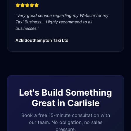
"
Very good service regarding my Website for my
Taxi Business... Highly recommend to all
businesses.
"
A2B Southampton Taxi Ltd
Let's Build Something
Great in
Carlisle
Book a free 15-minute consultation with
our team. No obligation, no sales
pressure.