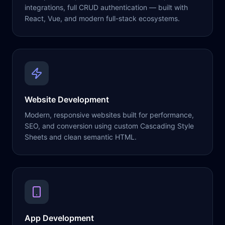
integrations, full CRUD authentication — built with
React, Vue, and modern full-stack ecosystems.
Website Development
Modern, responsive websites built for performance,
SEO, and conversion using custom Cascading Style
Sheets and clean semantic HTML.
App Development