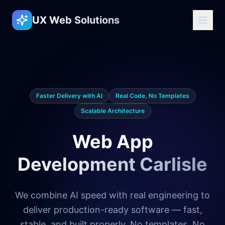
UX Web Solutions
Faster Delivery with AI
Real Code, No Templates
Scalable Architecture
Web App
Development Carlisle
We combine AI speed with real engineering to
deliver production-ready software — fast,
stable, and built properly. No templates. No