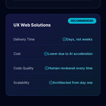
RECOMMENDED
UX Web Solutions
Delivery Time
Days, not weeks
Cost
Lower due to AI acceleration
Code Quality
Human-reviewed every time
Scalability
Architected from day one