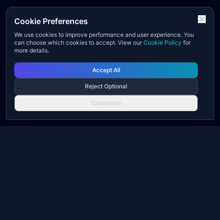
Cookie Preferences
We use cookies to improve performance and user experience. You
can choose which cookies to accept. View our
Cookie Policy
for
more details.
Accept All
Reject Optional
Customize