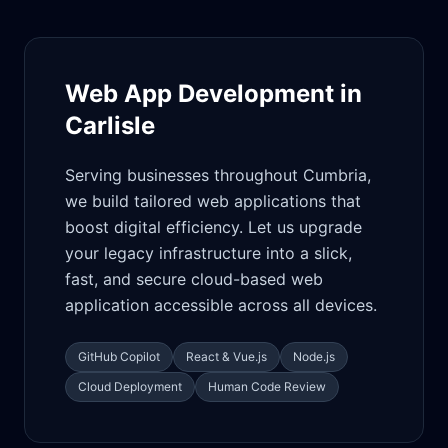
Web App Development in
Carlisle
Serving businesses throughout Cumbria,
we build tailored web applications that
boost digital efficiency. Let us upgrade
your legacy infrastructure into a slick,
fast, and secure cloud-based web
application accessible across all devices.
GitHub Copilot
React & Vue.js
Node.js
Cloud Deployment
Human Code Review