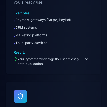
you already use.
Examples:
Payment gateways (Stripe, PayPal)
•
CRM systems
•
Marketing platforms
•
Third-party services
•
Result:
Your systems work together seamlessly — no
data duplication