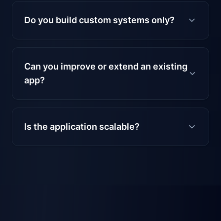
Do you build custom systems only?
Can you improve or extend an existing
app?
Is the application scalable?