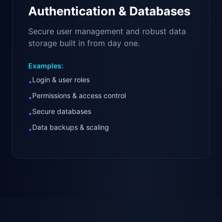
Authentication & Databases
Secure user management and robust data
storage built in from day one.
Examples:
Login & user roles
•
Permissions & access control
•
Secure databases
•
Data backups & scaling
•