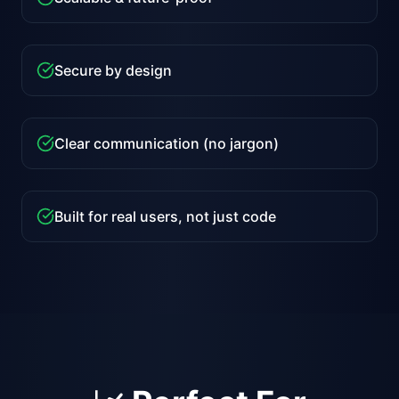
Secure by design
Clear communication (no jargon)
Built for real users, not just code