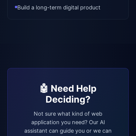
Build a long-term digital product
🤖 Need Help
Deciding?
Not sure what kind of web
application you need? Our AI
assistant can guide you or we can