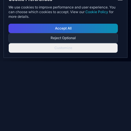
We use cookies to improve performance and user experience. You
can choose which cookies to accept. View our
Cookie Policy
for
more details.
Accept All
Reject Optional
Customize
UX Web Solutions