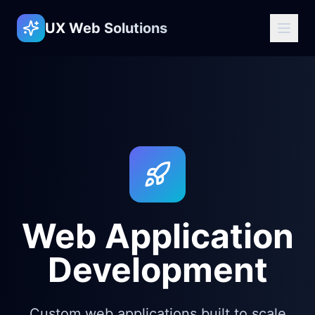
UX Web Solutions
Web Application
Development
Custom web applications built to scale