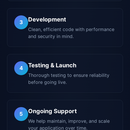
Development
3
Clean, efficient code with performance
and security in mind.
Testing & Launch
4
Thorough testing to ensure reliability
before going live.
Ongoing Support
5
We help maintain, improve, and scale
your application over time.