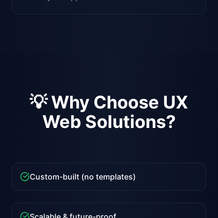
💡 Why Choose UX
Web Solutions?
Custom-built (no templates)
Scalable & future-proof