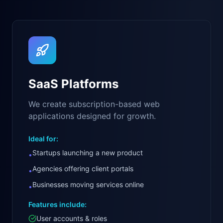
SaaS Platforms
We create subscription-based web
applications designed for growth.
Ideal for:
Startups launching a new product
•
Agencies offering client portals
•
Businesses moving services online
•
Features include:
User accounts & roles