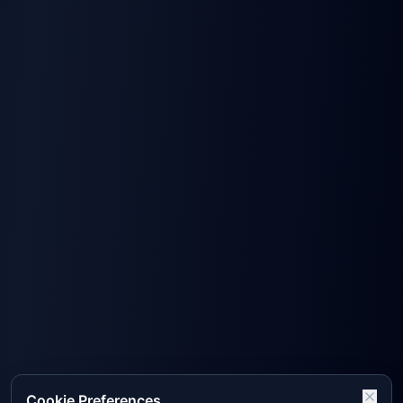
Cookie Preferences