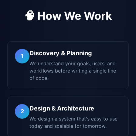
🧠 How We Work
Discovery & Planning
1
We understand your goals, users, and
workflows before writing a single line
of code.
Design & Architecture
2
We design a system that's easy to use
today and scalable for tomorrow.