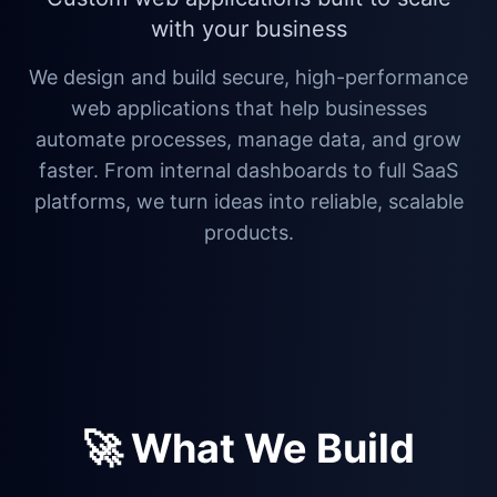
with your business
We design and build secure, high-performance
web applications that help businesses
automate processes, manage data, and grow
faster. From internal dashboards to full SaaS
platforms, we turn ideas into reliable, scalable
products.
🚀 What We Build