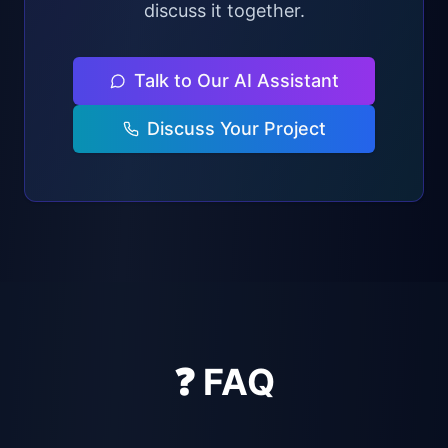
discuss it together.
Talk to Our AI Assistant
Discuss Your Project
❓ FAQ