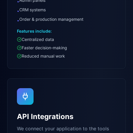
Admin panels
•
CRM systems
•
Order & production management
•
Features include:
Centralized data
Faster decision-making
Reduced manual work
API Integrations
We connect your application to the tools