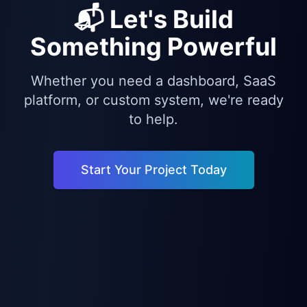
📬 Let's Build
Something Powerful
Whether you need a dashboard, SaaS
platform, or custom system, we're ready
to help.
Start Your Project Today