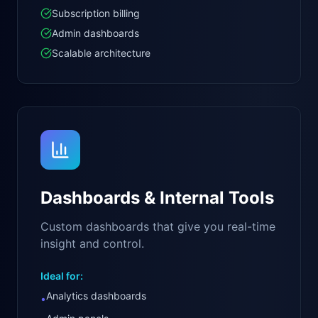
Subscription billing
Admin dashboards
Scalable architecture
Dashboards & Internal Tools
Custom dashboards that give you real-time
insight and control.
Ideal for:
Analytics dashboards
•