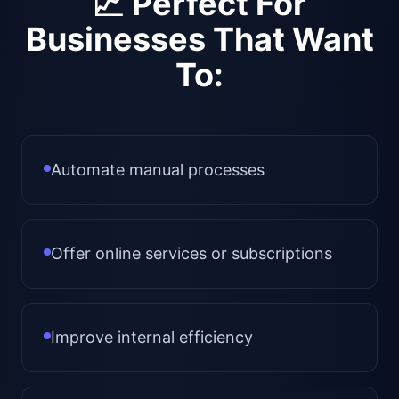
📈 Perfect For
Businesses That Want
To:
Automate manual processes
Offer online services or subscriptions
Improve internal efficiency