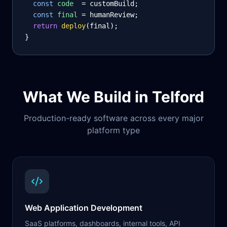
const
code
= customBuild;
const
final
= humanReview;
return
deploy
(final);
}
What We Build in
Telford
Production-ready software across every major
platform type
Web Application Development
SaaS platforms, dashboards, internal tools, API