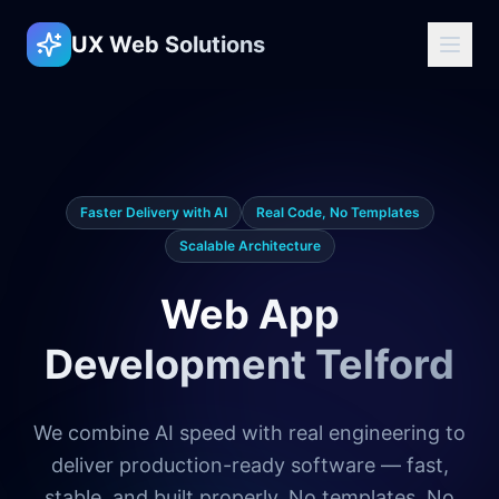
UX Web Solutions
Faster Delivery with AI
Real Code, No Templates
Scalable Architecture
Web App
Development Telford
We combine AI speed with real engineering to
deliver production-ready software — fast,
stable, and built properly. No templates. No