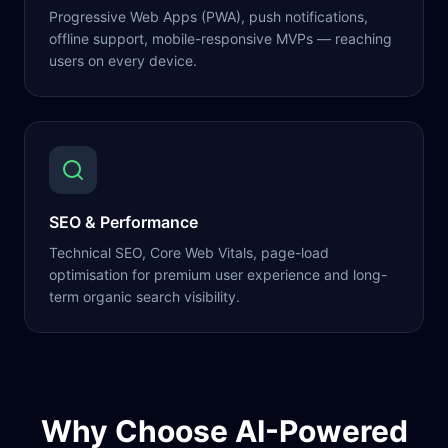
Progressive Web Apps (PWA), push notifications,
offline support, mobile-responsive MVPs — reaching
users on every device.
SEO & Performance
Technical SEO, Core Web Vitals, page-load
optimisation for premium user experience and long-
term organic search visibility.
Why Choose AI-Powered