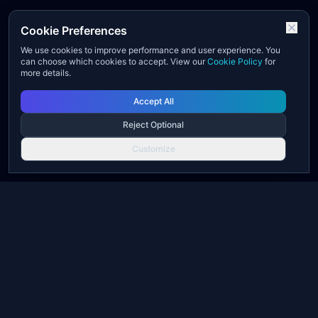
Cookie Preferences
We use cookies to improve performance and user experience. You
can choose which cookies to accept. View our
Cookie Policy
for
more details.
Accept All
Reject Optional
Customize