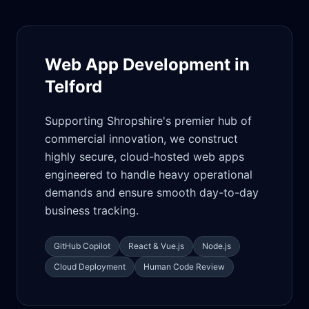
Web App Development in
Telford
Supporting Shropshire's premier hub of
commercial innovation, we construct
highly secure, cloud-hosted web apps
engineered to handle heavy operational
demands and ensure smooth day-to-day
business tracking.
GitHub Copilot
React & Vue.js
Node.js
Cloud Deployment
Human Code Review