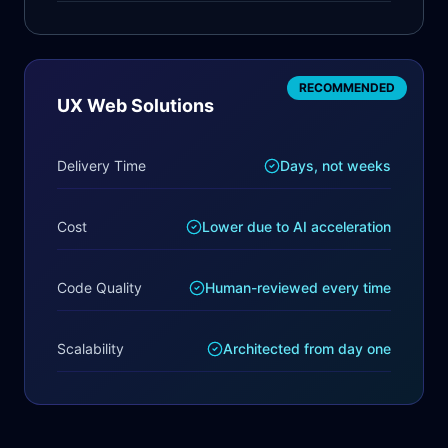
RECOMMENDED
UX Web Solutions
Delivery Time
Days, not weeks
Cost
Lower due to AI acceleration
Code Quality
Human-reviewed every time
Scalability
Architected from day one