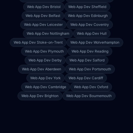
Web App Dev
Bristol
Web App Dev
Sheffield
Web App Dev
Belfast
Web App Dev
Edinburgh
Web App Dev
Leicester
Web App Dev
Coventry
Web App Dev
Nottingham
Web App Dev
Hull
Web App Dev
Stoke-on-Trent
Web App Dev
Wolverhampton
Web App Dev
Plymouth
Web App Dev
Reading
Web App Dev
Derby
Web App Dev
Salford
Web App Dev
Aberdeen
Web App Dev
Portsmouth
Web App Dev
York
Web App Dev
Cardiff
Web App Dev
Cambridge
Web App Dev
Oxford
Web App Dev
Brighton
Web App Dev
Bournemouth