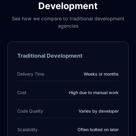
Development
See how we compare to traditional development
agencies
Traditional Development
Delivery Time
Weeks or months
Cost
High due to manual work
Code Quality
Varies by developer
Scalability
Often bolted on later