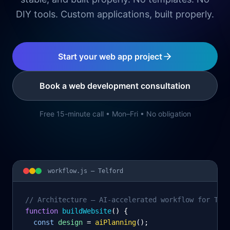
DIY tools. Custom applications, built properly.
Start your web app project
Book a web development consultation
Free 15-minute call • Mon–Fri • No obligation
workflow.js —
Telford
// Architecture – AI-accelerated workflow for Tel
function
 buildWebsite
() {
const
design
= 
aiPlanning
();