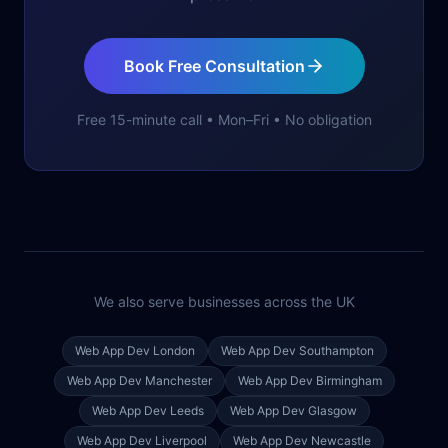
Book Free Consultation
Free 15-minute call • Mon–Fri • No obligation
We also serve businesses across the UK
Web App Dev
London
Web App Dev
Southampton
Web App Dev
Manchester
Web App Dev
Birmingham
Web App Dev
Leeds
Web App Dev
Glasgow
Web App Dev
Liverpool
Web App Dev
Newcastle