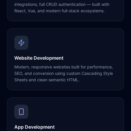
integrations, full CRUD authentication — built with
React, Vue, and modern full-stack ecosystems.
Website Development
Modern, responsive websites built for performance,
SEO, and conversion using custom Cascading Style
Sheets and clean semantic HTML.
App Development