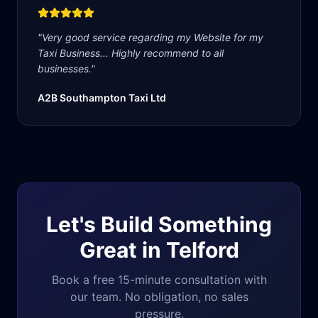
"
Very good service regarding my Website for my
Taxi Business... Highly recommend to all
businesses.
"
A2B Southampton Taxi Ltd
Let's Build Something
Great in
Telford
Book a free 15-minute consultation with
our team. No obligation, no sales
pressure.