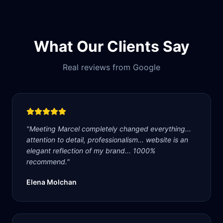
What Our Clients Say
Real reviews from Google
"
Meeting Marcel completely changed everything...
attention to detail, professionalism... website is an
elegant reflection of my brand... 1000%
recommend.
"
Elena Molchan