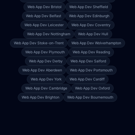
Web App Dev
Bristol
Web App Dev
Sheffield
Web App Dev
Belfast
Web App Dev
Edinburgh
Web App Dev
Leicester
Web App Dev
Coventry
Web App Dev
Nottingham
Web App Dev
Hull
Web App Dev
Stoke-on-Trent
Web App Dev
Wolverhampton
Web App Dev
Plymouth
Web App Dev
Reading
Web App Dev
Derby
Web App Dev
Salford
Web App Dev
Aberdeen
Web App Dev
Portsmouth
Web App Dev
York
Web App Dev
Cardiff
Web App Dev
Cambridge
Web App Dev
Oxford
Web App Dev
Brighton
Web App Dev
Bournemouth