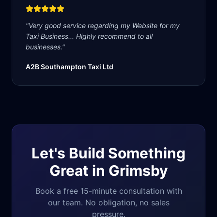
"
Very good service regarding my Website for my
Taxi Business... Highly recommend to all
businesses.
"
A2B Southampton Taxi Ltd
Let's Build Something
Great in
Grimsby
Book a free 15-minute consultation with
our team. No obligation, no sales
pressure.