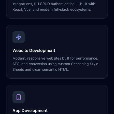
integrations, full CRUD authentication — built with
React, Vue, and modern full-stack ecosystems.
Website Development
Modern, responsive websites built for performance,
SEO, and conversion using custom Cascading Style
Sheets and clean semantic HTML.
App Development