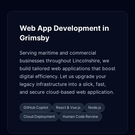
Web App Development in
Grimsby
Serving maritime and commercial
businesses throughout Lincolnshire, we
build tailored web applications that boost
digital efficiency. Let us upgrade your
legacy infrastructure into a slick, fast,
and secure cloud-based web application.
GitHub Copilot
React & Vue.js
Node.js
Cloud Deployment
Human Code Review