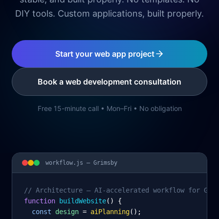
DIY tools. Custom applications, built properly.
Start your web app project
Book a web development consultation
Free 15-minute call • Mon–Fri • No obligation
workflow.js —
Grimsby
// Architecture – AI-accelerated workflow for Gri
function
 buildWebsite
() {
const
design
= 
aiPlanning
();