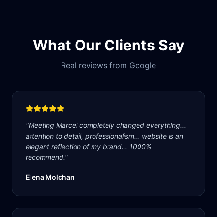
What Our Clients Say
Real reviews from Google
"
Meeting Marcel completely changed everything...
attention to detail, professionalism... website is an
elegant reflection of my brand... 1000%
recommend.
"
Elena Molchan