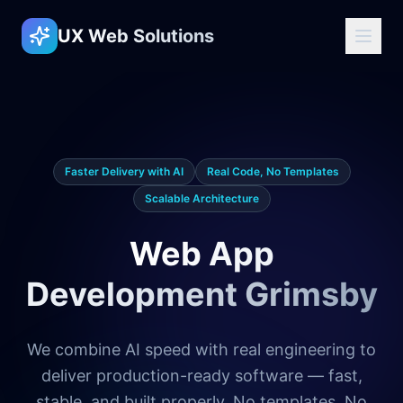
UX Web Solutions
Faster Delivery with AI
Real Code, No Templates
Scalable Architecture
Web App
Development Grimsby
We combine AI speed with real engineering to
deliver production-ready software — fast,
stable, and built properly. No templates. No