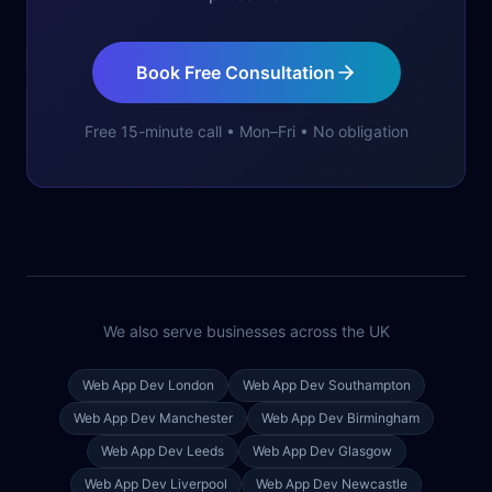
Book Free Consultation
Free 15-minute call • Mon–Fri • No obligation
We also serve businesses across the UK
Web App Dev
London
Web App Dev
Southampton
Web App Dev
Manchester
Web App Dev
Birmingham
Web App Dev
Leeds
Web App Dev
Glasgow
Web App Dev
Liverpool
Web App Dev
Newcastle