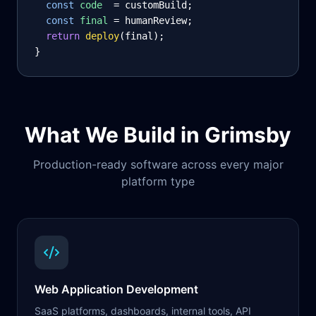
const
code
= customBuild;
const
final
= humanReview;
return
deploy
(final);
}
What We Build in
Grimsby
Production-ready software across every major
platform type
Web Application Development
SaaS platforms, dashboards, internal tools, API