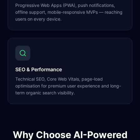
Progressive Web Apps (PWA), push notifications,
offline support, mobile-responsive MVPs — reaching
users on every device.
SEO & Performance
Technical SEO, Core Web Vitals, page-load
optimisation for premium user experience and long-
term organic search visibility.
Why Choose AI-Powered