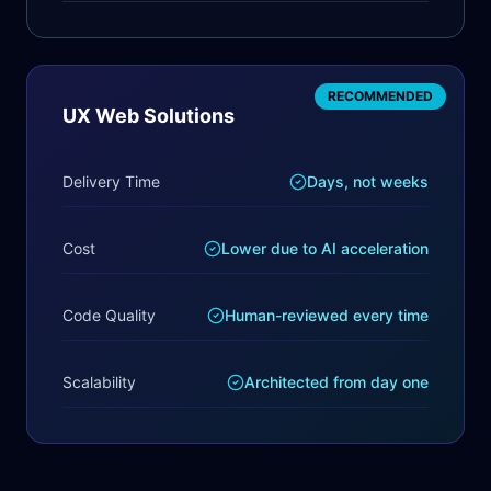
RECOMMENDED
UX Web Solutions
Delivery Time
Days, not weeks
Cost
Lower due to AI acceleration
Code Quality
Human-reviewed every time
Scalability
Architected from day one