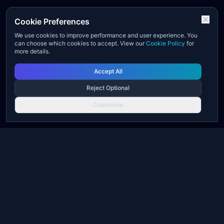
Cookie Preferences
We use cookies to improve performance and user experience. You
can choose which cookies to accept. View our
Cookie Policy
for
more details.
Accept All
Reject Optional
Customize