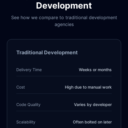
Development
See how we compare to traditional development
agencies
Traditional Development
Delivery Time
Weeks or months
Cost
High due to manual work
Code Quality
Varies by developer
Scalability
Often bolted on later