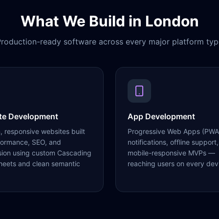
What We Build in
London
roduction-ready software across every major platform typ
te Development
App Development
 responsive websites built
Progressive Web Apps (PWA
formance, SEO, and
notifications, offline support,
sion using custom Cascading
mobile-responsive MVPs —
heets and clean semantic
reaching users on every dev