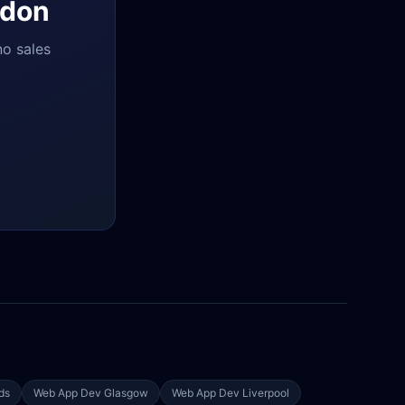
don
no sales
ds
Web App Dev
Glasgow
Web App Dev
Liverpool