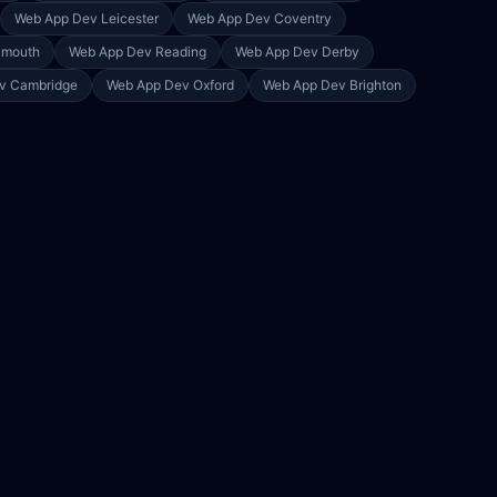
Web App Dev
Leicester
Web App Dev
Coventry
ymouth
Web App Dev
Reading
Web App Dev
Derby
ev
Cambridge
Web App Dev
Oxford
Web App Dev
Brighton