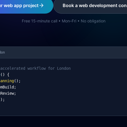
ur web app project
Book a web development cons
Free 15-minute call • Mon–Fri • No obligation
don
-accelerated workflow for London
e
() {
lanning
();
omBuild;
nReview;
l);