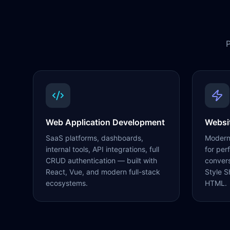
P
Web Application Development
Websi
SaaS platforms, dashboards,
Modern,
internal tools, API integrations, full
for per
CRUD authentication — built with
conver
React, Vue, and modern full-stack
Style S
ecosystems.
HTML.