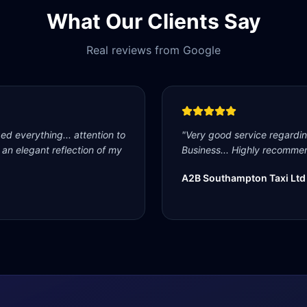
What Our Clients Say
Real reviews from Google
d everything... attention to
"
Very good service regardi
s an elegant reflection of my
Business... Highly recommen
A2B Southampton Taxi Ltd