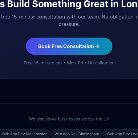
's Build Something Great in
Lon
free 15-minute consultation with our team. No obligation, 
pressure.
Book Free Consultation
Free 15-minute call • Mon–Fri • No obligation
We also serve businesses across the UK
Web App Dev
Manchester
Web App Dev
Birmingham
Web App Dev
Lee