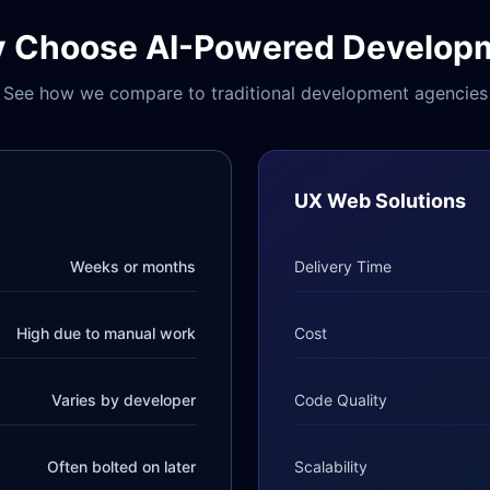
 Choose AI-Powered Develop
See how we compare to traditional development agencies
UX Web Solutions
Weeks or months
Delivery Time
High due to manual work
Cost
Varies by developer
Code Quality
Often bolted on later
Scalability