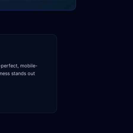
-perfect, mobile-
ness stands out