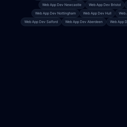
Web App Dev
Newcastle
Web App Dev
Bristol
Web App Dev
Nottingham
Web App Dev
Hull
Web 
Web App Dev
Salford
Web App Dev
Aberdeen
Web App 