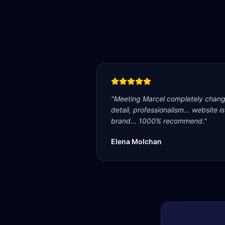
"
Meeting Marcel completely change
detail, professionalism... website i
brand... 1000% recommend.
"
Elena Molchan