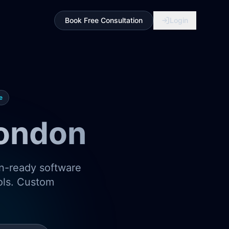
Book Free Consultation
Login
e
London
on-ready software
ools. Custom