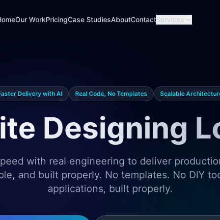
Home
Our Work
Pricing
Case Studies
About
Contact
Services
Faster Delivery with AI
Real Code, No Templates
Scalable Architectur
te Designing 
eed with real engineering to deliver producti
ble, and built properly. No templates. No DIY t
applications, built properly.