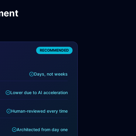
ment
RECOMMENDED
Days, not weeks
Lower due to AI acceleration
Human-reviewed every time
Architected from day one