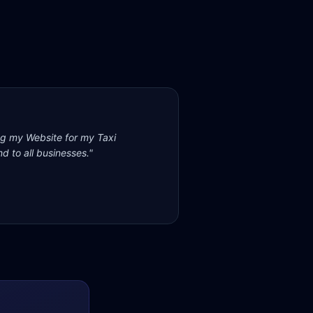
ng my Website for my Taxi
d to all businesses.
"