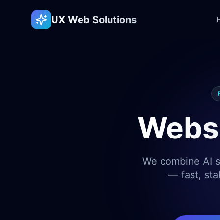
UX Web Solutions
Websi
We combine AI sp
— fast, sta