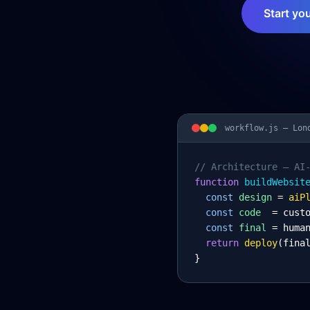
Start yo
workflow.js —
Lon
// Architecture – AI
function
 buildWebsit
const
design
= 
aiP
const
code
= cust
const
final
= huma
return
deploy
(fina
}