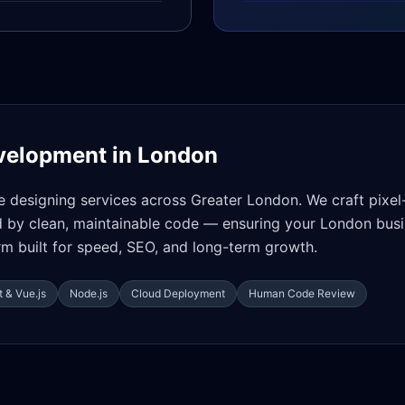
velopment in
London
e designing services across Greater London. We craft pixel
d by clean, maintainable code — ensuring your London busi
orm built for speed, SEO, and long-term growth.
 & Vue.js
Node.js
Cloud Deployment
Human Code Review