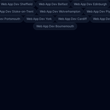
Web App Dev
Sheffield
Web App Dev
Belfast
Web App Dev
Edinburgh
App Dev
Stoke-on-Trent
Web App Dev
Wolverhampton
Web App Dev
Pl
Dev
Portsmouth
Web App Dev
York
Web App Dev
Cardiff
Web App D
Web App Dev
Bournemouth