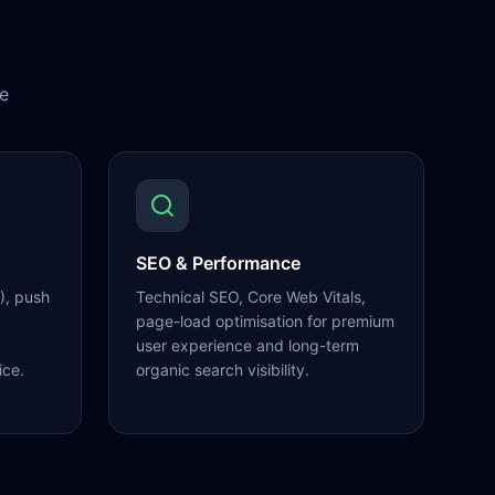
e
SEO & Performance
), push
Technical SEO, Core Web Vitals,
page-load optimisation for premium
user experience and long-term
ice.
organic search visibility.