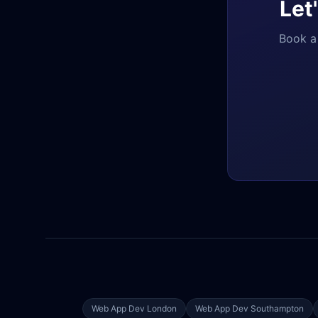
Let
Book a 
Web App Dev
London
Web App Dev
Southampton