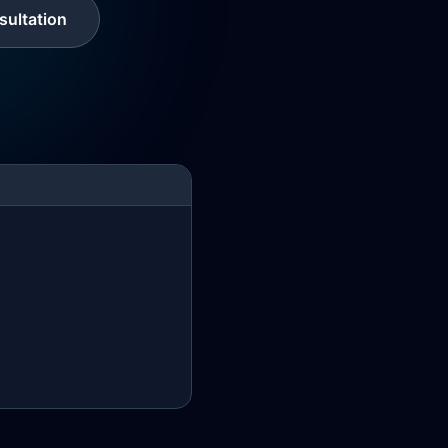
ultation