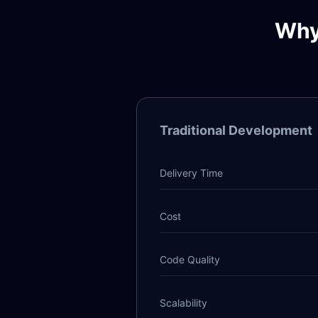
Why
Traditional Development
Delivery Time
Cost
Code Quality
Scalability