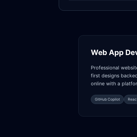
Web App De
Professional websit
first designs backe
online with a platf
GitHub Copilot
React