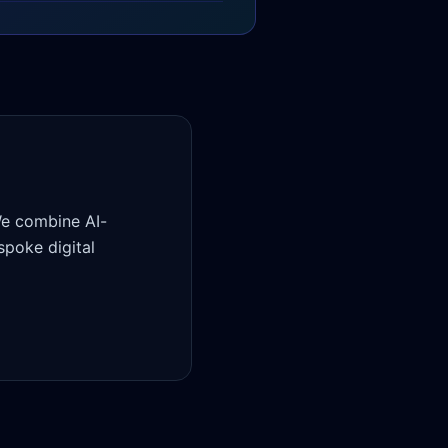
We combine AI-
poke digital