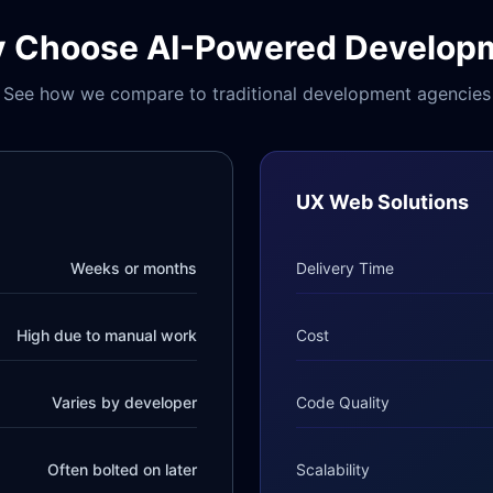
 Choose AI-Powered Develop
See how we compare to traditional development agencies
UX Web Solutions
Weeks or months
Delivery Time
High due to manual work
Cost
Varies by developer
Code Quality
Often bolted on later
Scalability