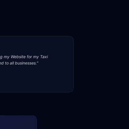
ng my Website for my Taxi
d to all businesses.
"