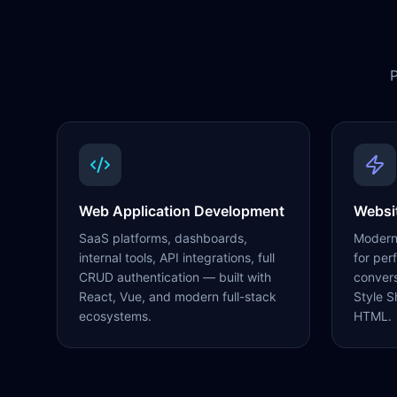
P
Web Application Development
Websi
SaaS platforms, dashboards,
Modern,
internal tools, API integrations, full
for per
CRUD authentication — built with
conver
React, Vue, and modern full-stack
Style S
ecosystems.
HTML.