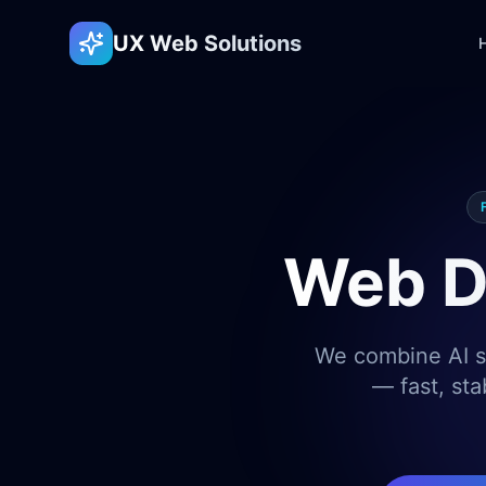
UX Web Solutions
Web D
We combine AI sp
— fast, sta