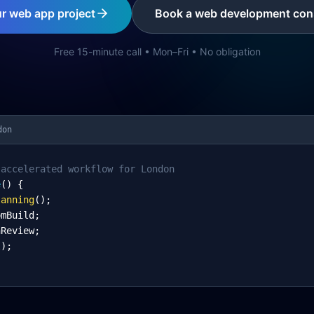
ur web app project
Book a web development cons
Free 15-minute call • Mon–Fri • No obligation
don
-accelerated workflow for London
e
() {
lanning
();
omBuild;
nReview;
l);