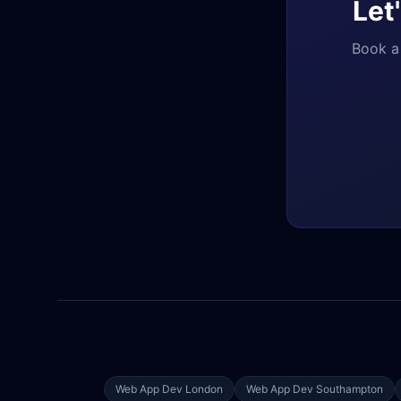
Let
Book a 
Web App Dev
London
Web App Dev
Southampton