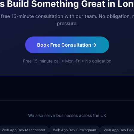
's Build Something Great in
Lon
free 15-minute consultation with our team. No obligation, 
pressure.
Book Free Consultation
Free 15-minute call • Mon–Fri • No obligation
We also serve businesses across the UK
Web App Dev
Manchester
Web App Dev
Birmingham
Web App Dev
Lee