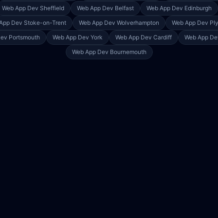
Web App Dev
Sheffield
Web App Dev
Belfast
Web App Dev
Edinburgh
App Dev
Stoke-on-Trent
Web App Dev
Wolverhampton
Web App Dev
Pl
Dev
Portsmouth
Web App Dev
York
Web App Dev
Cardiff
Web App D
Web App Dev
Bournemouth