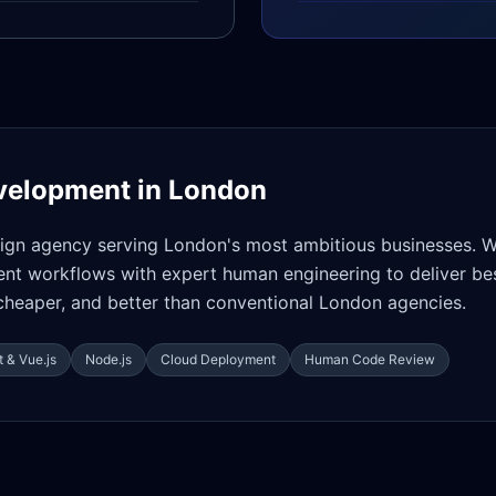
velopment in
London
gn agency serving London's most ambitious businesses. 
t workflows with expert human engineering to deliver bes
cheaper, and better than conventional London agencies.
 & Vue.js
Node.js
Cloud Deployment
Human Code Review