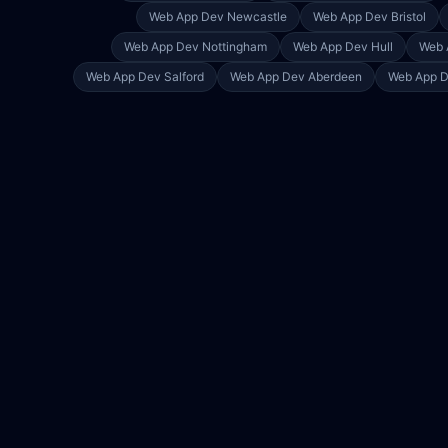
Web App Dev
Newcastle
Web App Dev
Bristol
Web App Dev
Nottingham
Web App Dev
Hull
Web 
Web App Dev
Salford
Web App Dev
Aberdeen
Web App 