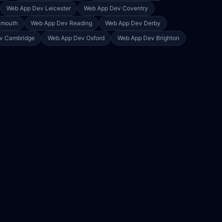
Web App Dev
Leicester
Web App Dev
Coventry
ymouth
Web App Dev
Reading
Web App Dev
Derby
ev
Cambridge
Web App Dev
Oxford
Web App Dev
Brighton