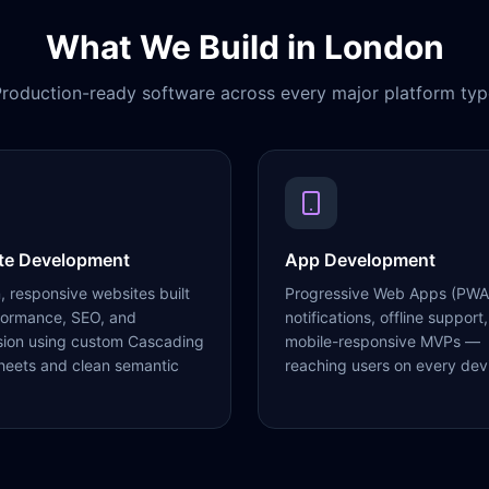
What We Build in
London
roduction-ready software across every major platform typ
te Development
App Development
 responsive websites built
Progressive Web Apps (PWA
formance, SEO, and
notifications, offline support,
sion using custom Cascading
mobile-responsive MVPs —
heets and clean semantic
reaching users on every dev