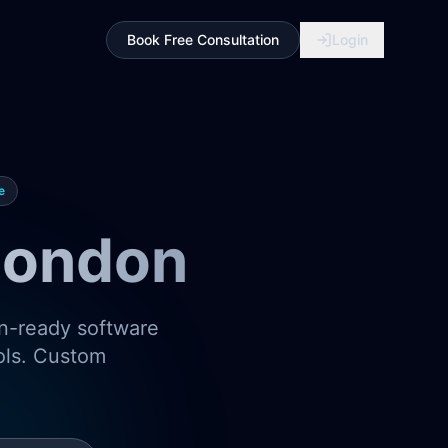
Book Free Consultation
Login
e
London
on-ready software
ools. Custom