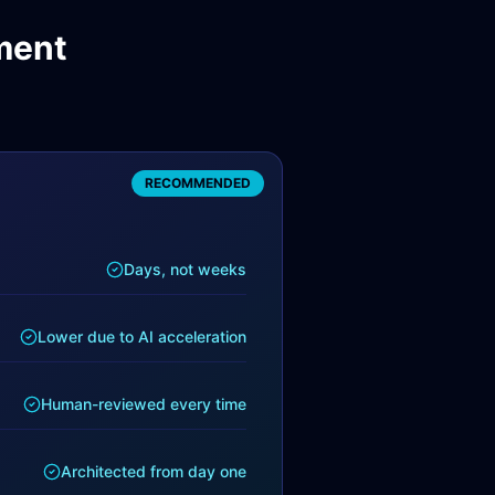
ment
RECOMMENDED
Days, not weeks
Lower due to AI acceleration
Human-reviewed every time
Architected from day one