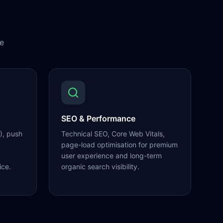
e
SEO & Performance
), push
Technical SEO, Core Web Vitals,
page-load optimisation for premium
user experience and long-term
ice.
organic search visibility.