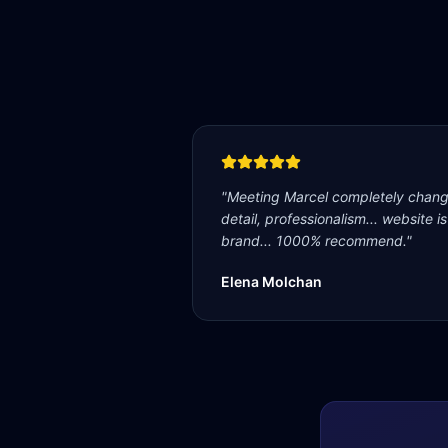
"
Meeting Marcel completely change
detail, professionalism... website i
brand... 1000% recommend.
"
Elena Molchan