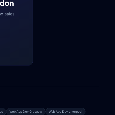
don
no sales
ds
Web App Dev
Glasgow
Web App Dev
Liverpool