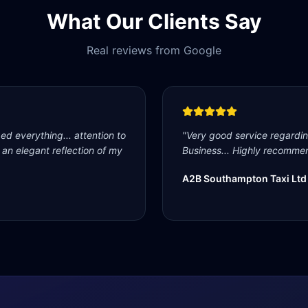
What Our Clients Say
Real reviews from Google
d everything... attention to
"
Very good service regardi
s an elegant reflection of my
Business... Highly recommen
A2B Southampton Taxi Ltd