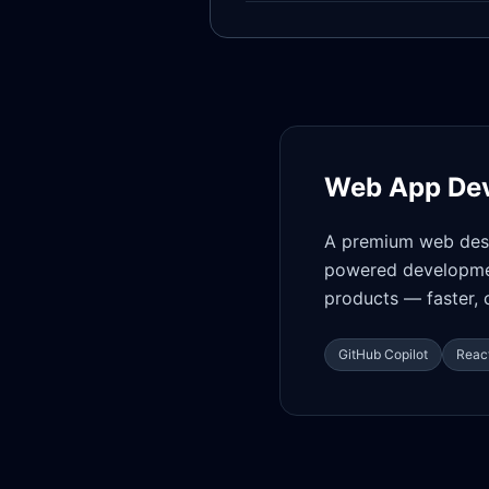
Web App De
A premium web desi
powered developmen
products — faster, 
GitHub Copilot
React