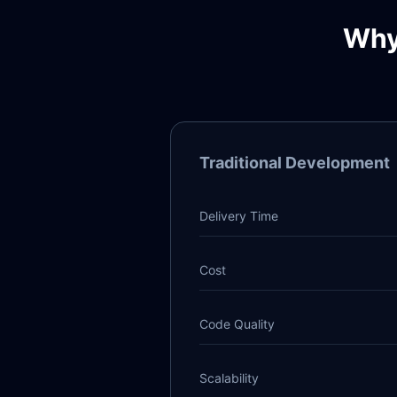
Why
Traditional Development
Delivery Time
Cost
Code Quality
Scalability