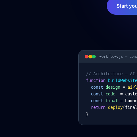
Start yo
workflow.js —
Lon
// Architecture – AI
function
 buildWebsit
const
design
= 
aiP
const
code
= cust
const
final
= huma
return
deploy
(fina
}