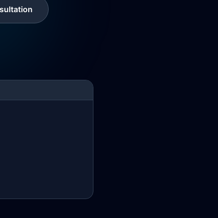
ultation