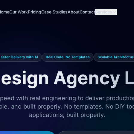
Home
Our Work
Pricing
Case Studies
About
Contact
Services
Faster Delivery with AI
Real Code, No Templates
Scalable Architectur
esign Agency 
eed with real engineering to deliver producti
ble, and built properly. No templates. No DIY t
applications, built properly.