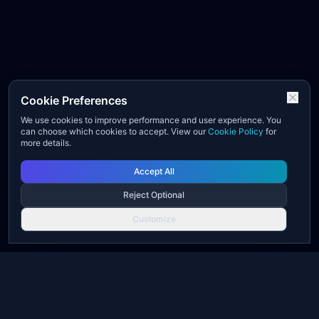
Cookie Preferences
We use cookies to improve performance and user experience. You
can choose which cookies to accept. View our
Cookie Policy
for
more details.
Accept All
Reject Optional
Customize