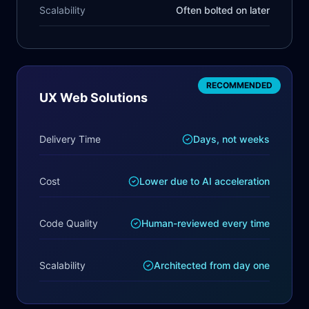
Scalability
Often bolted on later
RECOMMENDED
UX Web Solutions
Delivery Time
Days, not weeks
Cost
Lower due to AI acceleration
Code Quality
Human-reviewed every time
Scalability
Architected from day one