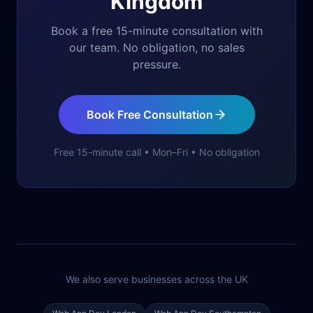
Kingdom
Book a free 15-minute consultation with
our team. No obligation, no sales
pressure.
Book Free Consultation
Free 15-minute call • Mon–Fri • No obligation
We also serve businesses across the UK