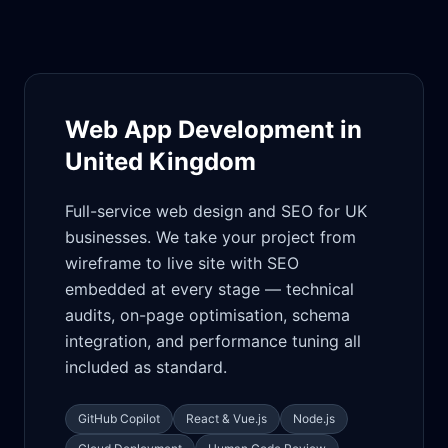
Web App Development in
United Kingdom
Full-service web design and SEO for UK
businesses. We take your project from
wireframe to live site with SEO
embedded at every stage — technical
audits, on-page optimisation, schema
integration, and performance tuning all
included as standard.
GitHub Copilot
React & Vue.js
Node.js