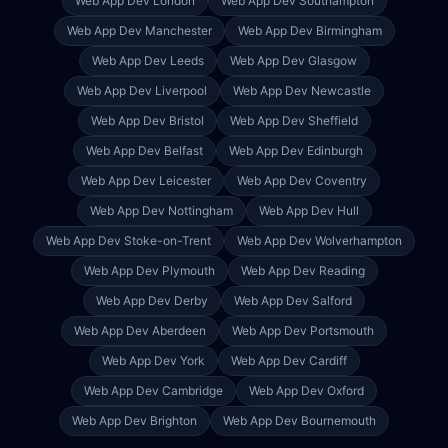
Web App Dev
London
Web App Dev
Southampton
Web App Dev
Manchester
Web App Dev
Birmingham
Web App Dev
Leeds
Web App Dev
Glasgow
Web App Dev
Liverpool
Web App Dev
Newcastle
Web App Dev
Bristol
Web App Dev
Sheffield
Web App Dev
Belfast
Web App Dev
Edinburgh
Web App Dev
Leicester
Web App Dev
Coventry
Web App Dev
Nottingham
Web App Dev
Hull
Web App Dev
Stoke-on-Trent
Web App Dev
Wolverhampton
Web App Dev
Plymouth
Web App Dev
Reading
Web App Dev
Derby
Web App Dev
Salford
Web App Dev
Aberdeen
Web App Dev
Portsmouth
Web App Dev
York
Web App Dev
Cardiff
Web App Dev
Cambridge
Web App Dev
Oxford
Web App Dev
Brighton
Web App Dev
Bournemouth