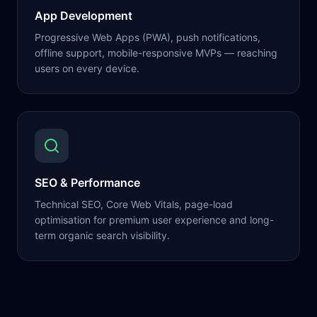
App Development
Progressive Web Apps (PWA), push notifications,
offline support, mobile-responsive MVPs — reaching
users on every device.
SEO & Performance
Technical SEO, Core Web Vitals, page-load
optimisation for premium user experience and long-
term organic search visibility.