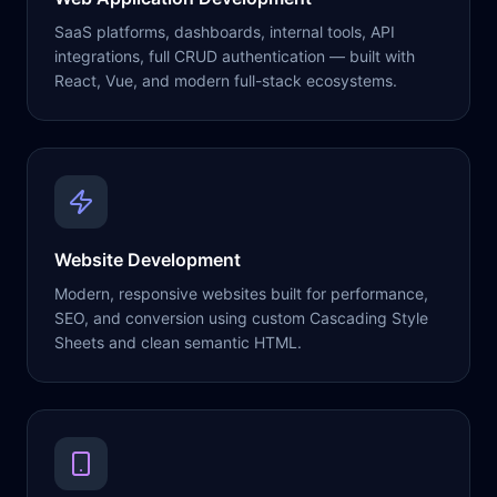
SaaS platforms, dashboards, internal tools, API
integrations, full CRUD authentication — built with
React, Vue, and modern full-stack ecosystems.
Website Development
Modern, responsive websites built for performance,
SEO, and conversion using custom Cascading Style
Sheets and clean semantic HTML.