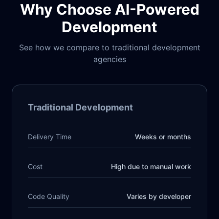
Why Choose AI-Powered
Development
See how we compare to traditional development
agencies
Traditional Development
Delivery Time
Weeks or months
Cost
High due to manual work
Code Quality
Varies by developer