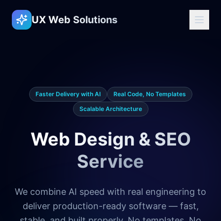
UX Web Solutions
Faster Delivery with AI
Real Code, No Templates
Scalable Architecture
Web Design & SEO
Service
We combine AI speed with real engineering to
deliver production-ready software — fast,
stable, and built properly. No templates. No