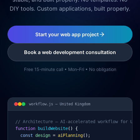
DIY tools. Custom applications, built properly.
Start your web app project
Book a web development consultation
Free 15-minute call • Mon–Fri • No obligation
workflow.js —
United Kingdom
// Architecture – AI-accelerated workflow for Uni
function
 buildWebsite
() {
const
design
= 
aiPlanning
();