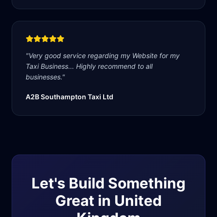
"
Very good service regarding my Website for my
Taxi Business... Highly recommend to all
businesses.
"
A2B Southampton Taxi Ltd
Let's Build Something
Great in
United