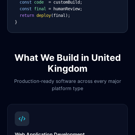
const
code
= customBuild;
const
final
= humanReview;
return
deploy
(final);
}
What We Build in
United
Kingdom
Production-ready software across every major
platform type
Web Application Development