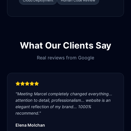
Cloud Deployment
Human Code Review
What Our Clients Say
Real reviews from Google
"
Meeting Marcel completely changed everything...
attention to detail, professionalism... website is an
elegant reflection of my brand... 1000%
recommend.
"
Elena Molchan