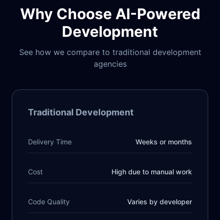
Why Choose AI-Powered
Development
See how we compare to traditional development
agencies
Traditional Development
Delivery Time
Weeks or months
Cost
High due to manual work
Code Quality
Varies by developer