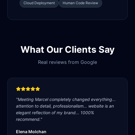
Cloud Deployment
Human Code Review
What Our Clients Say
Real reviews from Google
"
Meeting Marcel completely changed everything...
attention to detail, professionalism... website is an
elegant reflection of my brand... 1000%
recommend.
"
Elena Molchan