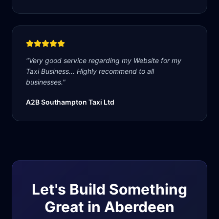
"
Very good service regarding my Website for my
Taxi Business... Highly recommend to all
businesses.
"
A2B Southampton Taxi Ltd
Let's Build Something
Great in
Aberdeen