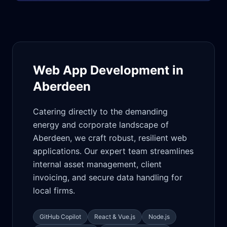
Web App Development in
Aberdeen
Catering directly to the demanding
energy and corporate landscape of
Aberdeen, we craft robust, resilient web
applications. Our expert team streamlines
internal asset management, client
invoicing, and secure data handling for
local firms.
GitHub Copilot
React & Vue.js
Node.js