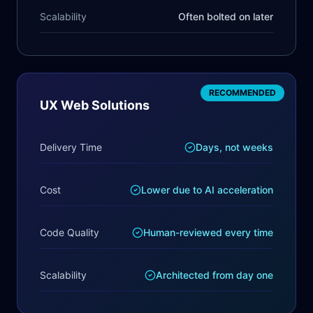
Scalability
Often bolted on later
RECOMMENDED
UX Web Solutions
Delivery Time
Days, not weeks
Cost
Lower due to AI acceleration
Code Quality
Human-reviewed every time
Scalability
Architected from day one