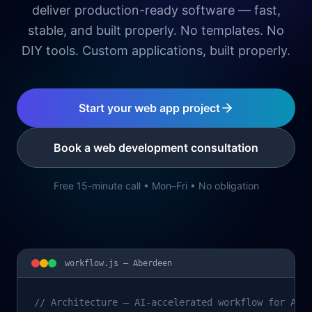
deliver production-ready software — fast,
stable, and built properly. No templates. No
DIY tools. Custom applications, built properly.
Start your web app project
Book a web development consultation
Free 15-minute call • Mon–Fri • No obligation
workflow.js —
Aberdeen
// Architecture – AI-accelerated workflow for Abe