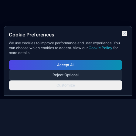
Cookie Preferences
We use cookies to improve performance and user experience. You
can choose which cookies to accept. View our
Cookie Policy
for
more details.
Accept All
Reject Optional
Customize