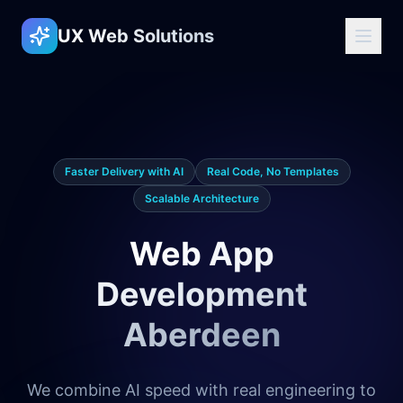
UX Web Solutions
Faster Delivery with AI
Real Code, No Templates
Scalable Architecture
Web App
Development
Aberdeen
We combine AI speed with real engineering to