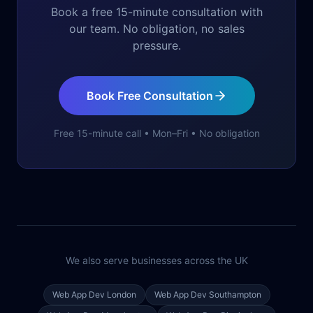
Book a free 15-minute consultation with
our team. No obligation, no sales
pressure.
Book Free Consultation
Free 15-minute call • Mon–Fri • No obligation
We also serve businesses across the UK
Web App Dev
London
Web App Dev
Southampton