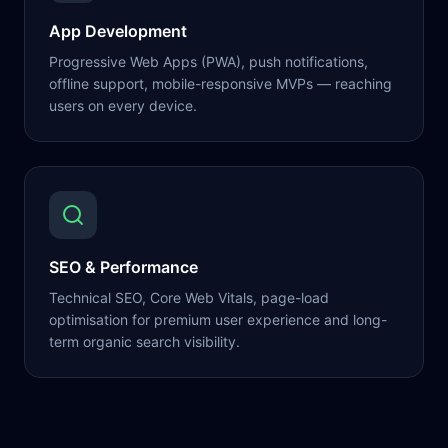
App Development
Progressive Web Apps (PWA), push notifications,
offline support, mobile-responsive MVPs — reaching
users on every device.
SEO & Performance
Technical SEO, Core Web Vitals, page-load
optimisation for premium user experience and long-
term organic search visibility.