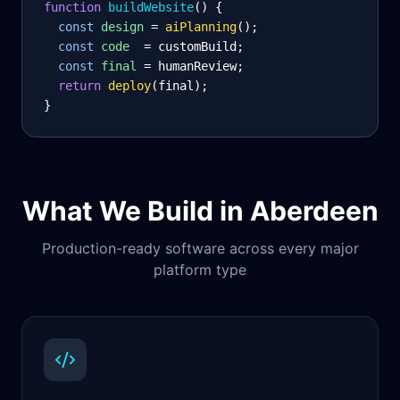
function
 buildWebsite
() {
const
design
= 
aiPlanning
();
const
code
= customBuild;
const
final
= humanReview;
return
deploy
(final);
}
What We Build in
Aberdeen
Production-ready software across every major
platform type