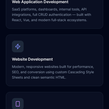
Web Application Development
SaaS platforms, dashboards, internal tools, API
integrations, full CRUD authentication — built with
React, Vue, and modern full-stack ecosystems.
Website Development
Modern, responsive websites built for performance,
SEO, and conversion using custom Cascading Style
Sheets and clean semantic HTML.