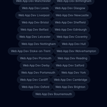
Web App Dev
Manchester
Web App Dev
Birmingham
Web App Dev
Leeds
Web App Dev
Glasgow
Web App Dev
Liverpool
Web App Dev
Newcastle
Web App Dev
Bristol
Web App Dev
Sheffield
Web App Dev
Belfast
Web App Dev
Edinburgh
Web App Dev
Leicester
Web App Dev
Coventry
Web App Dev
Nottingham
Web App Dev
Hull
Web App Dev
Stoke-on-Trent
Web App Dev
Wolverhampton
Web App Dev
Plymouth
Web App Dev
Reading
Web App Dev
Derby
Web App Dev
Salford
Web App Dev
Portsmouth
Web App Dev
York
Web App Dev
Cardiff
Web App Dev
Cambridge
Web App Dev
Oxford
Web App Dev
Brighton
Web App Dev
Bournemouth