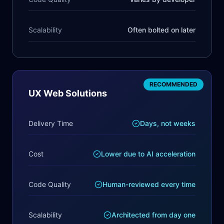
Scalability
Often bolted on later
RECOMMENDED
UX Web Solutions
Delivery Time
Days, not weeks
Cost
Lower due to AI acceleration
Code Quality
Human-reviewed every time
Scalability
Architected from day one