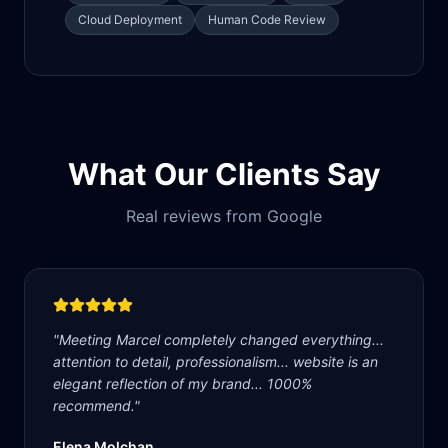
Cloud Deployment
Human Code Review
What Our Clients Say
Real reviews from Google
"
Meeting Marcel completely changed everything...
attention to detail, professionalism... website is an
elegant reflection of my brand... 1000%
recommend.
"
Elena Molchan