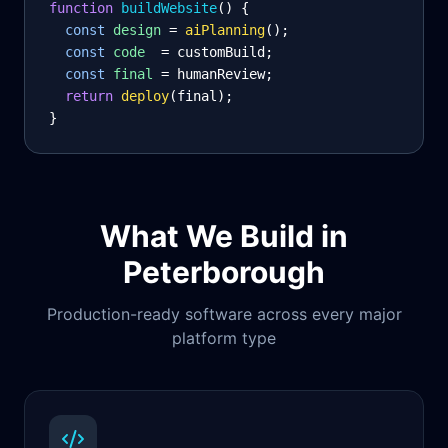
function
 buildWebsite
() {
const
design
= 
aiPlanning
();
const
code
= customBuild;
const
final
= humanReview;
return
deploy
(final);
}
What We Build in
Peterborough
Production-ready software across every major
platform type