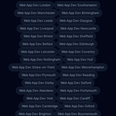
Web App Dev
London
Web App Dev
Southampton
Web App Dev
Manchester
Web App Dev
Birmingham
Web App Dev
Leeds
Web App Dev
Glasgow
Web App Dev
Liverpool
Web App Dev
Newcastle
Web App Dev
Bristol
Web App Dev
Sheffield
Web App Dev
Belfast
Web App Dev
Edinburgh
Web App Dev
Leicester
Web App Dev
Coventry
Web App Dev
Nottingham
Web App Dev
Hull
Web App Dev
Stoke-on-Trent
Web App Dev
Wolverhampton
Web App Dev
Plymouth
Web App Dev
Reading
Web App Dev
Derby
Web App Dev
Salford
Web App Dev
Aberdeen
Web App Dev
Portsmouth
Web App Dev
York
Web App Dev
Cardiff
Web App Dev
Cambridge
Web App Dev
Oxford
Web App Dev
Brighton
Web App Dev
Bournemouth