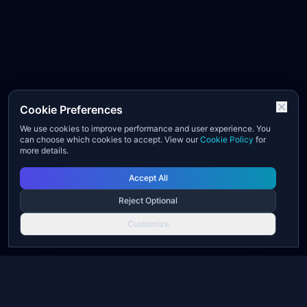
Cookie Preferences
We use cookies to improve performance and user experience. You
can choose which cookies to accept. View our
Cookie Policy
for
more details.
Accept All
Reject Optional
Customize