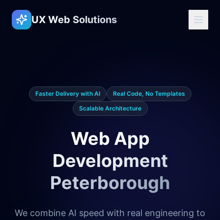
UX Web Solutions
Faster Delivery with AI
Real Code, No Templates
Scalable Architecture
Web App
Development
Peterborough
We combine AI speed with real engineering to