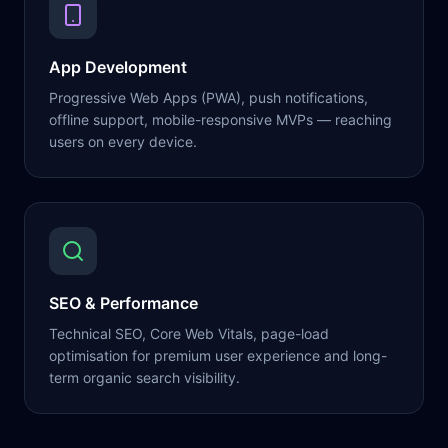
App Development
Progressive Web Apps (PWA), push notifications,
offline support, mobile-responsive MVPs — reaching
users on every device.
SEO & Performance
Technical SEO, Core Web Vitals, page-load
optimisation for premium user experience and long-
term organic search visibility.