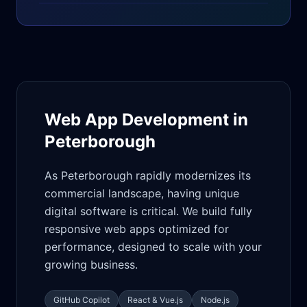
Web App Development in
Peterborough
As Peterborough rapidly modernizes its
commercial landscape, having unique
digital software is critical. We build fully
responsive web apps optimized for
performance, designed to scale with your
growing business.
GitHub Copilot
React & Vue.js
Node.js