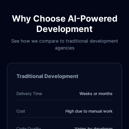
Why Choose AI-Powered
Development
See how we compare to traditional development
agencies
Traditional Development
Delivery Time
Weeks or months
Cost
High due to manual work
Code Quality
Varies by developer