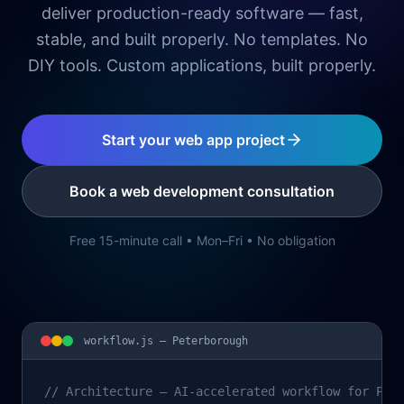
deliver production-ready software — fast,
stable, and built properly. No templates. No
DIY tools. Custom applications, built properly.
Start your web app project
Book a web development consultation
Free 15-minute call • Mon–Fri • No obligation
workflow.js —
Peterborough
// Architecture – AI-accelerated workflow for Pet