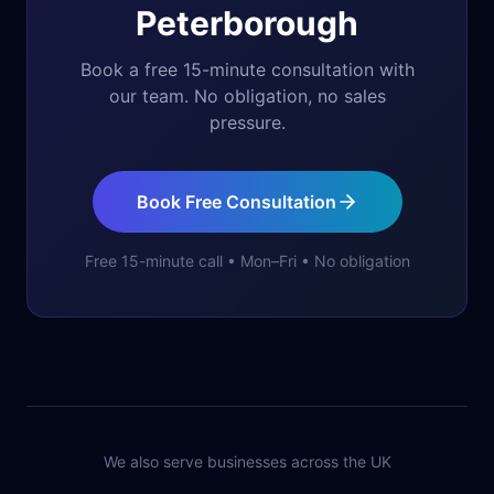
Peterborough
Book a free 15-minute consultation with
our team. No obligation, no sales
pressure.
Book Free Consultation
Free 15-minute call • Mon–Fri • No obligation
We also serve businesses across the UK