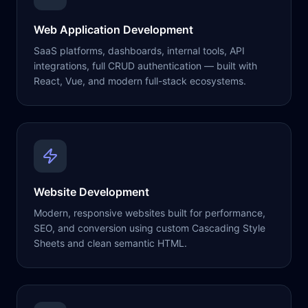
Web Application Development
SaaS platforms, dashboards, internal tools, API
integrations, full CRUD authentication — built with
React, Vue, and modern full-stack ecosystems.
Website Development
Modern, responsive websites built for performance,
SEO, and conversion using custom Cascading Style
Sheets and clean semantic HTML.