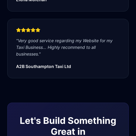
"
Very good service regarding my Website for my
Taxi Business... Highly recommend to all
businesses.
"
A2B Southampton Taxi Ltd
Let's Build Something
Great in