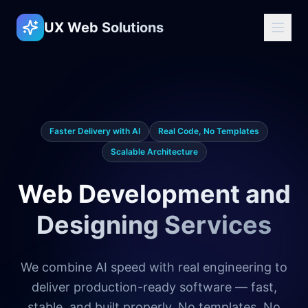
UX Web Solutions
Faster Delivery with AI
Real Code, No Templates
Scalable Architecture
Web Development and
Designing Services
We combine AI speed with real engineering to
deliver production-ready software — fast,
stable, and built properly. No templates. No