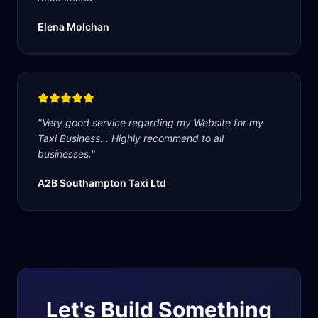
Elena Molchan
"
Very good service regarding my Website for my
Taxi Business... Highly recommend to all
businesses.
"
A2B Southampton Taxi Ltd
Let's Build Something