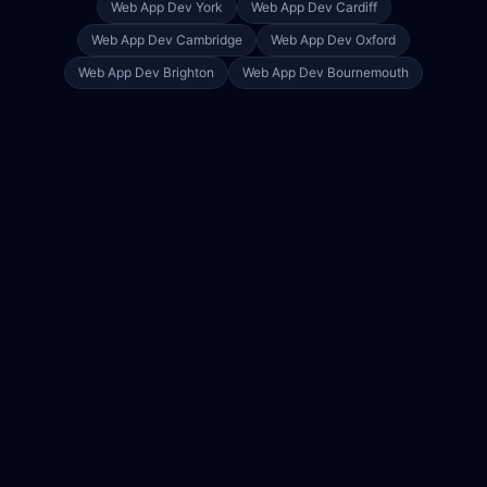
Web App Dev
York
Web App Dev
Cardiff
Web App Dev
Cambridge
Web App Dev
Oxford
Web App Dev
Brighton
Web App Dev
Bournemouth