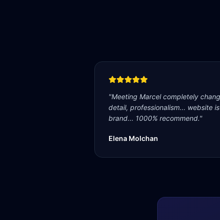
"
Meeting Marcel completely change
detail, professionalism... website i
brand... 1000% recommend.
"
Elena Molchan