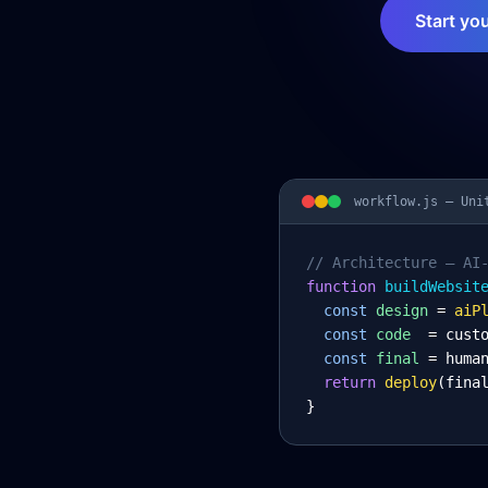
Start yo
workflow.js —
Uni
// Architecture – AI
function
 buildWebsit
const
design
= 
aiP
const
code
= cust
const
final
= huma
return
deploy
(fina
}