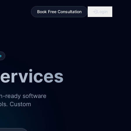
Book Free Consultation
Login
e
ervices
on-ready software
ools. Custom