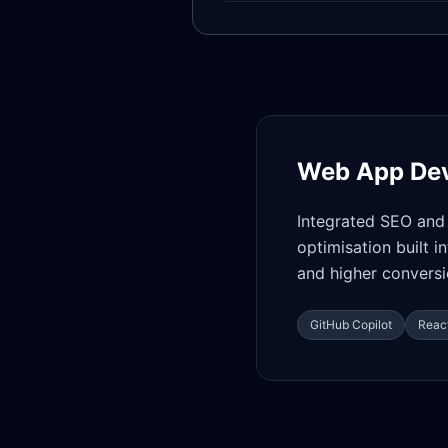
Web App De
Integrated SEO and 
optimisation built i
and higher conversi
GitHub Copilot
React