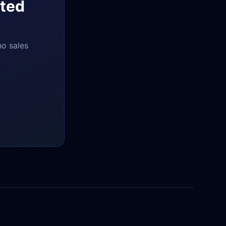
ted
no sales