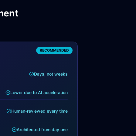
ment
RECOMMENDED
Days, not weeks
Lower due to AI acceleration
Human-reviewed every time
Architected from day one