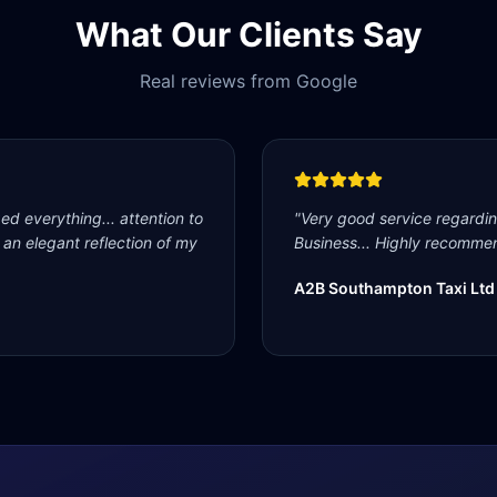
What Our Clients Say
Real reviews from Google
d everything... attention to
"
Very good service regardi
s an elegant reflection of my
Business... Highly recommen
A2B Southampton Taxi Ltd