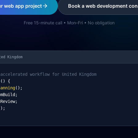
ur web app project
Book a web development cons
Free 15-minute call • Mon–Fri • No obligation
ted Kingdom
-accelerated workflow for United Kingdom
e
() {
lanning
();
omBuild;
nReview;
l);