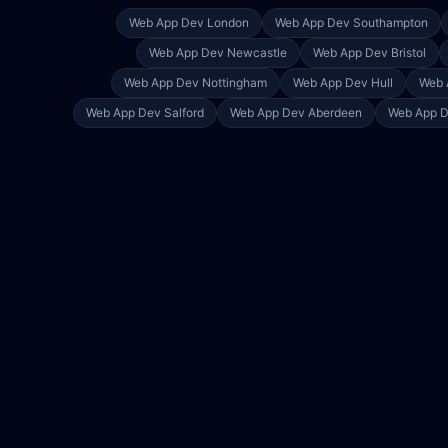
Web App Dev
London
Web App Dev
Southampton
Web App Dev
Newcastle
Web App Dev
Bristol
Web App Dev
Nottingham
Web App Dev
Hull
Web 
Web App Dev
Salford
Web App Dev
Aberdeen
Web App 