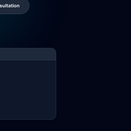
ultation