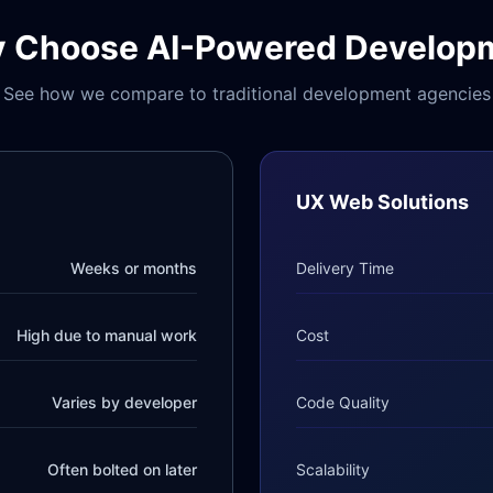
 Choose AI-Powered Develop
See how we compare to traditional development agencies
UX Web Solutions
Weeks or months
Delivery Time
High due to manual work
Cost
Varies by developer
Code Quality
Often bolted on later
Scalability