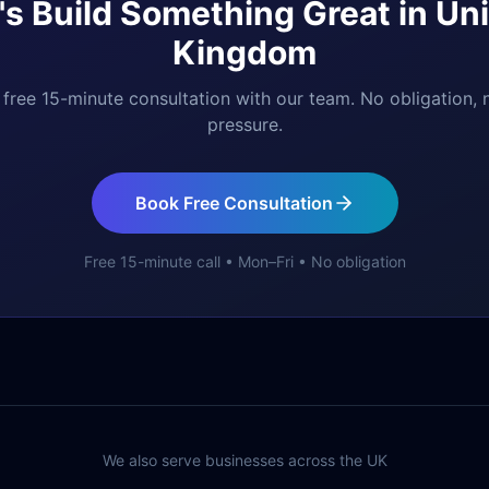
's Build Something Great in
Uni
Kingdom
free 15-minute consultation with our team. No obligation, 
pressure.
Book Free Consultation
Free 15-minute call • Mon–Fri • No obligation
We also serve businesses across the UK