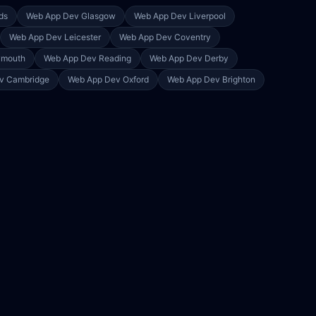
ds
Web App Dev
Glasgow
Web App Dev
Liverpool
Web App Dev
Leicester
Web App Dev
Coventry
ymouth
Web App Dev
Reading
Web App Dev
Derby
ev
Cambridge
Web App Dev
Oxford
Web App Dev
Brighton