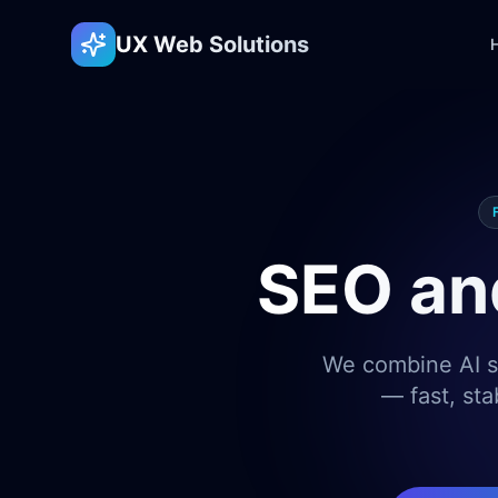
UX Web Solutions
SEO an
We combine AI sp
— fast, sta