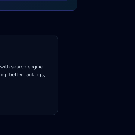
 with search engine
ing, better rankings,