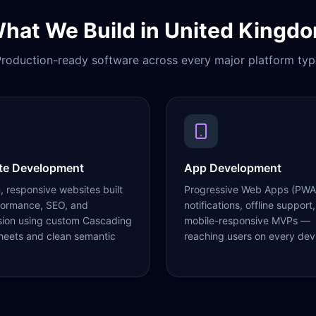
hat We Build in
United Kingd
roduction-ready software across every major platform typ
te Development
App Development
 responsive websites built
Progressive Web Apps (PWA
formance, SEO, and
notifications, offline support,
sion using custom Cascading
mobile-responsive MVPs —
heets and clean semantic
reaching users on every dev