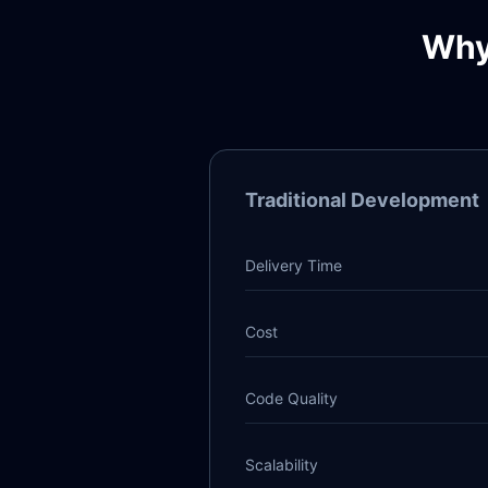
Why
Traditional Development
Delivery Time
Cost
Code Quality
Scalability