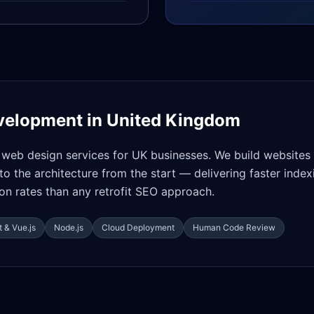
velopment in
United Kingdom
web design services for UK businesses. We build websites
nto the architecture from the start — delivering faster index
on rates than any retrofit SEO approach.
 & Vue.js
Node.js
Cloud Deployment
Human Code Review