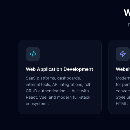
W
P
Web Application Development
Websi
SaaS platforms, dashboards,
Modern,
internal tools, API integrations, full
for per
CRUD authentication — built with
conver
React, Vue, and modern full-stack
Style S
ecosystems.
HTML.