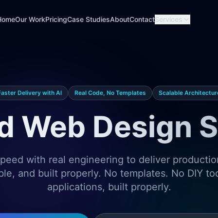
Home
Our Work
Pricing
Case Studies
About
Contact
Services
Faster Delivery with AI
Real Code, No Templates
Scalable Architectur
d Web Design S
eed with real engineering to deliver producti
ble, and built properly. No templates. No DIY t
applications, built properly.