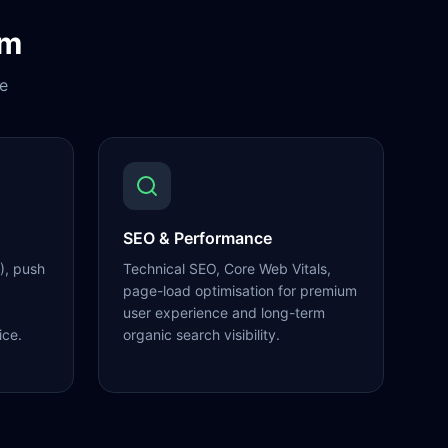
om
e
SEO & Performance
), push
Technical SEO, Core Web Vitals,
page-load optimisation for premium
user experience and long-term
ice.
organic search visibility.