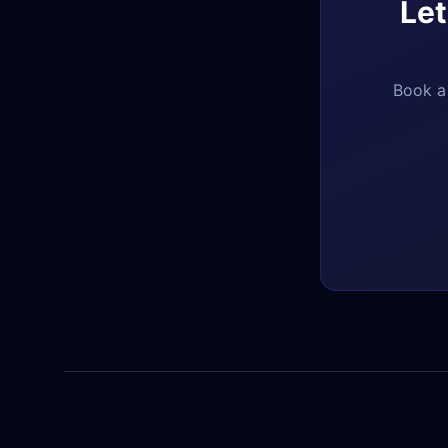
Let
Book a 