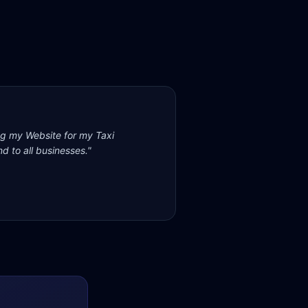
ng my Website for my Taxi
d to all businesses.
"