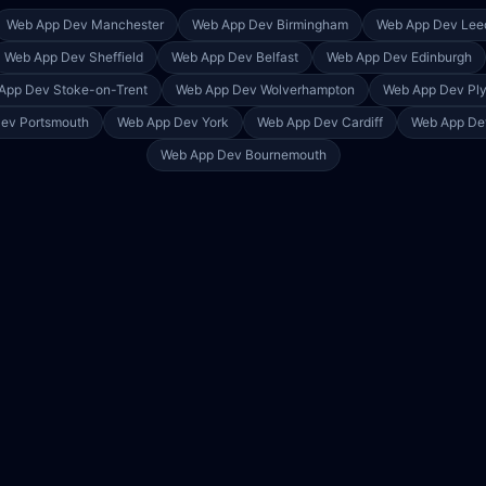
Web App Dev
Manchester
Web App Dev
Birmingham
Web App Dev
Lee
Web App Dev
Sheffield
Web App Dev
Belfast
Web App Dev
Edinburgh
App Dev
Stoke-on-Trent
Web App Dev
Wolverhampton
Web App Dev
Pl
Dev
Portsmouth
Web App Dev
York
Web App Dev
Cardiff
Web App D
Web App Dev
Bournemouth