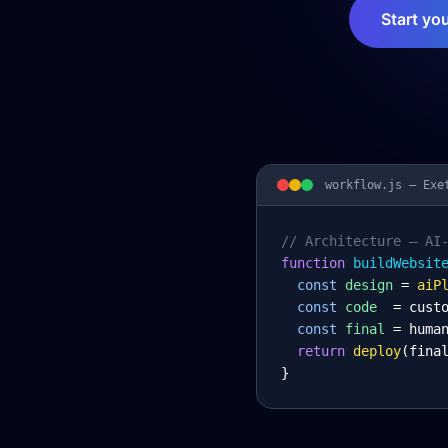
Start yo
workflow.js —
Exe
// Architecture – AI
function
 buildWebsit
const
design
= 
aiP
const
code
= cust
const
final
= huma
return
deploy
(fina
}