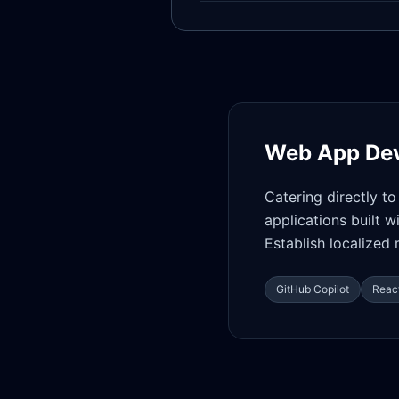
Web App De
Catering directly t
applications built 
Establish localize
GitHub Copilot
React