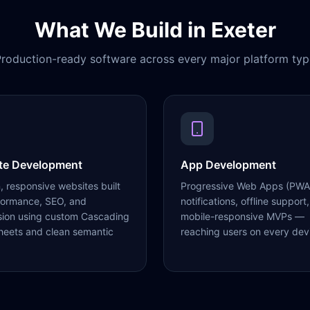
What We Build in
Exeter
roduction-ready software across every major platform typ
te Development
App Development
 responsive websites built
Progressive Web Apps (PWA
formance, SEO, and
notifications, offline support,
sion using custom Cascading
mobile-responsive MVPs —
heets and clean semantic
reaching users on every dev