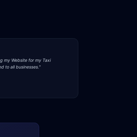
ng my Website for my Taxi
d to all businesses.
"