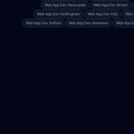
Web App Dev
Newcastle
Web App Dev
Bristol
Web App Dev
Nottingham
Web App Dev
Hull
Web 
Web App Dev
Salford
Web App Dev
Aberdeen
Web App 