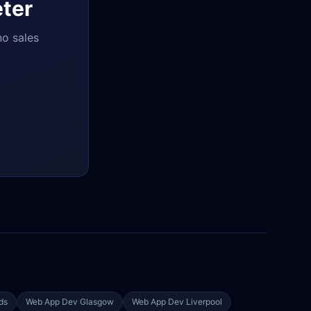
ter
no sales
ds
Web App Dev
Glasgow
Web App Dev
Liverpool