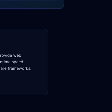
provide web
untime speed.
ware frameworks.