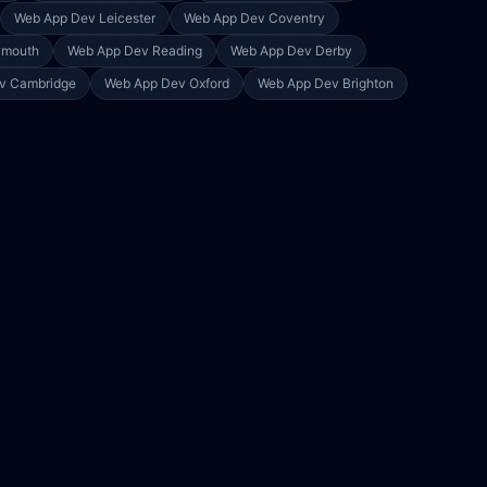
Web App Dev
Leicester
Web App Dev
Coventry
ymouth
Web App Dev
Reading
Web App Dev
Derby
ev
Cambridge
Web App Dev
Oxford
Web App Dev
Brighton