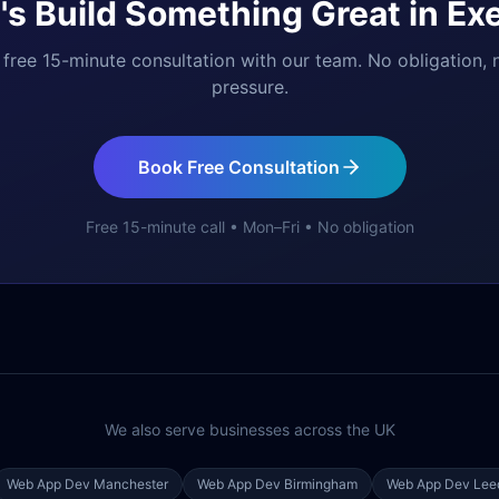
's Build Something Great in
Exe
free 15-minute consultation with our team. No obligation, 
pressure.
Book Free Consultation
Free 15-minute call • Mon–Fri • No obligation
We also serve businesses across the UK
Web App Dev
Manchester
Web App Dev
Birmingham
Web App Dev
Lee