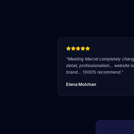
"
Meeting Marcel completely change
detail, professionalism... website i
brand... 1000% recommend.
"
Elena Molchan