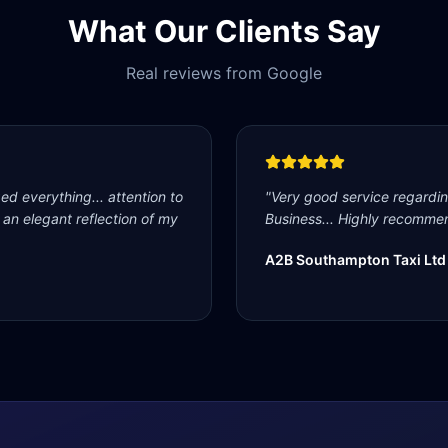
What Our Clients Say
Real reviews from Google
d everything... attention to
"
Very good service regardi
s an elegant reflection of my
Business... Highly recommen
A2B Southampton Taxi Ltd