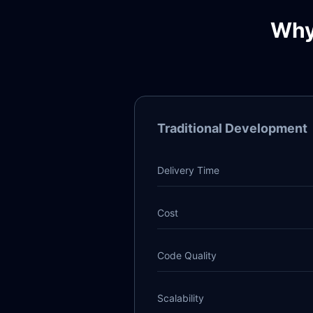
Why
Traditional Development
Delivery Time
Cost
Code Quality
Scalability