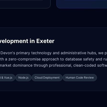
velopment in
Exeter
o Devon's primary technology and administrative hubs, we 
with a zero-compromise approach to database safety and r
d market dominance through professional, clean-coded soft
 & Vue.js
Node.js
Cloud Deployment
Human Code Review