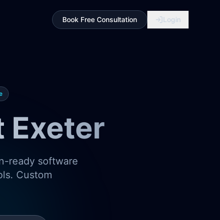
Book Free Consultation
Login
e
 Exeter
on-ready software
ools. Custom