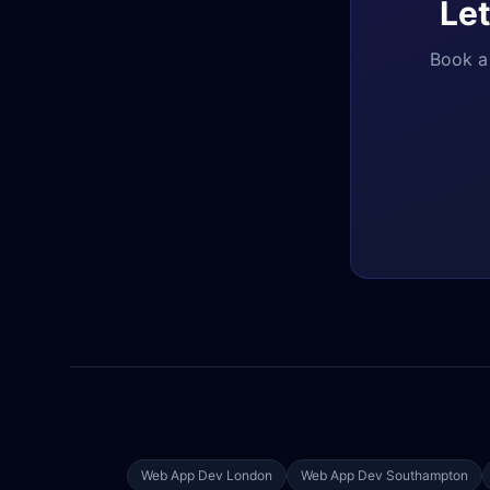
Let
Book a 
Web App Dev
London
Web App Dev
Southampton