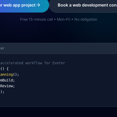
ur web app project
Book a web development cons
Free 15-minute call • Mon–Fri • No obligation
ter
-accelerated workflow for Exeter
e
() {
lanning
();
omBuild;
nReview;
l);