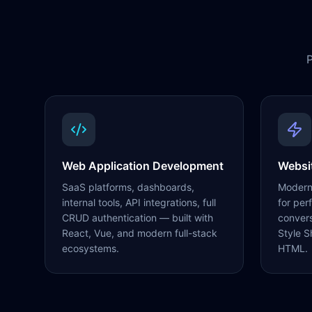
P
Web Application Development
Websi
SaaS platforms, dashboards,
Modern,
internal tools, API integrations, full
for per
CRUD authentication — built with
conver
React, Vue, and modern full-stack
Style S
ecosystems.
HTML.