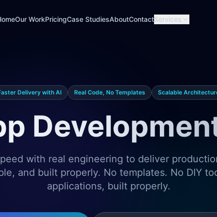
Home
Our Work
Pricing
Case Studies
About
Contact
Services
Faster Delivery with AI
Real Code, No Templates
Scalable Architectur
p Development
eed with real engineering to deliver producti
ble, and built properly. No templates. No DIY t
applications, built properly.