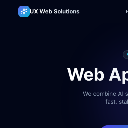
UX Web Solutions
Web Ap
We combine AI sp
— fast, sta