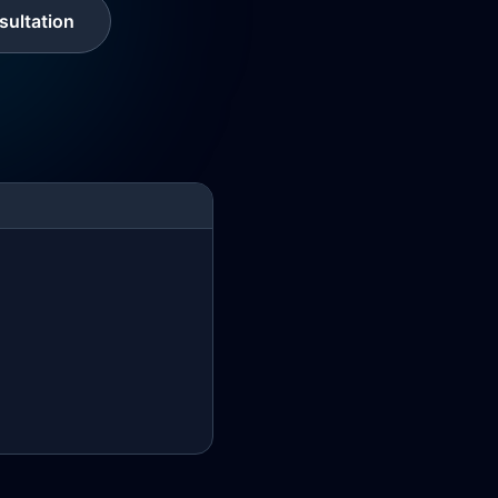
ultation