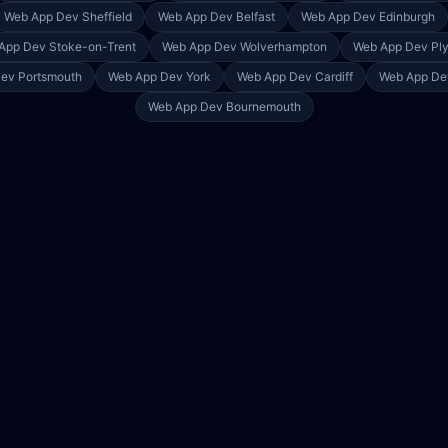
Web App Dev
Sheffield
Web App Dev
Belfast
Web App Dev
Edinburgh
App Dev
Stoke-on-Trent
Web App Dev
Wolverhampton
Web App Dev
Pl
Dev
Portsmouth
Web App Dev
York
Web App Dev
Cardiff
Web App D
Web App Dev
Bournemouth