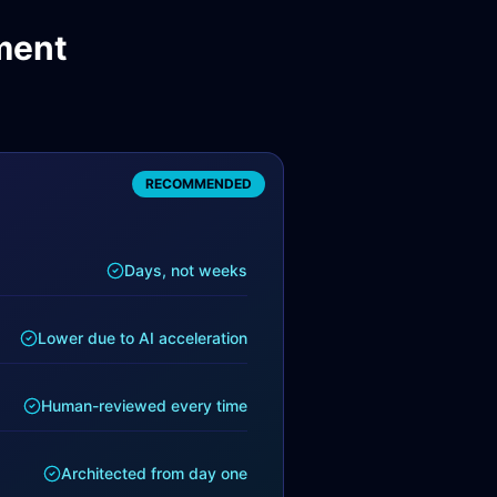
ment
RECOMMENDED
Days, not weeks
Lower due to AI acceleration
Human-reviewed every time
Architected from day one