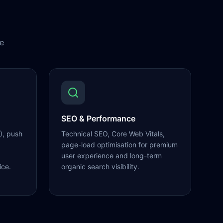
e
SEO & Performance
), push
Technical SEO, Core Web Vitals,
page-load optimisation for premium
user experience and long-term
ice.
organic search visibility.