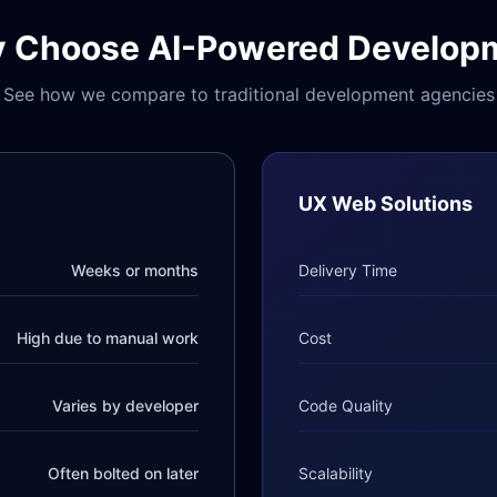
 Choose AI-Powered Develop
See how we compare to traditional development agencies
UX Web Solutions
Weeks or months
Delivery Time
High due to manual work
Cost
Varies by developer
Code Quality
Often bolted on later
Scalability