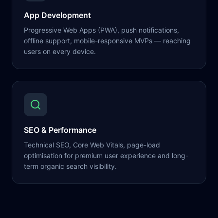
App Development
Progressive Web Apps (PWA), push notifications,
offline support, mobile-responsive MVPs — reaching
users on every device.
SEO & Performance
Technical SEO, Core Web Vitals, page-load
optimisation for premium user experience and long-
term organic search visibility.