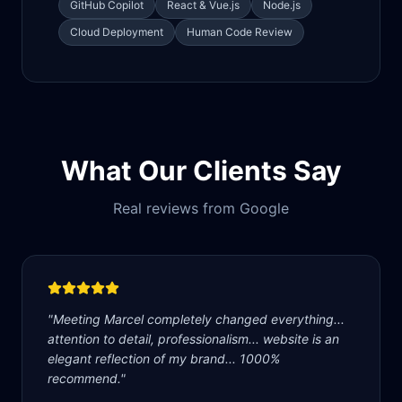
GitHub Copilot
React & Vue.js
Node.js
Cloud Deployment
Human Code Review
What Our Clients Say
Real reviews from Google
"
Meeting Marcel completely changed everything...
attention to detail, professionalism... website is an
elegant reflection of my brand... 1000%
recommend.
"