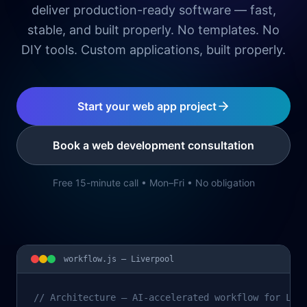
deliver production-ready software — fast,
stable, and built properly. No templates. No
DIY tools. Custom applications, built properly.
Start your web app project
Book a web development consultation
Free 15-minute call • Mon–Fri • No obligation
workflow.js —
Liverpool
// Architecture – AI-accelerated workflow for Liv