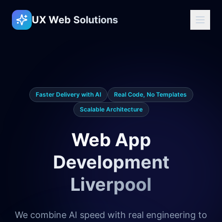
UX Web Solutions
Faster Delivery with AI
Real Code, No Templates
Scalable Architecture
Web App
Development
Liverpool
We combine AI speed with real engineering to