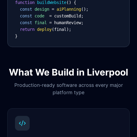
function
 buildWebsite
() {
const
design
= 
aiPlanning
();
const
code
= customBuild;
const
final
= humanReview;
return
deploy
(final);
}
What We Build in
Liverpool
Production-ready software across every major
platform type