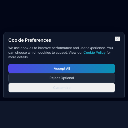
Cookie Preferences
We use cookies to improve performance and user experience. You
can choose which cookies to accept. View our
Cookie Policy
for
more details.
Accept All
Reject Optional
Customize