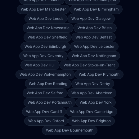
Web App Dev
Manchester
Web App Dev
Birmingham
Web App Dev
Leeds
Web App Dev
Glasgow
Web App Dev
Newcastle
Web App Dev
Bristol
Web App Dev
Sheffield
Web App Dev
Belfast
Web App Dev
Edinburgh
Web App Dev
Leicester
Web App Dev
Coventry
Web App Dev
Nottingham
Web App Dev
Hull
Web App Dev
Stoke-on-Trent
Web App Dev
Wolverhampton
Web App Dev
Plymouth
Web App Dev
Reading
Web App Dev
Derby
Web App Dev
Salford
Web App Dev
Aberdeen
Web App Dev
Portsmouth
Web App Dev
York
Web App Dev
Cardiff
Web App Dev
Cambridge
Web App Dev
Oxford
Web App Dev
Brighton
Web App Dev
Bournemouth