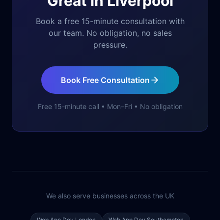
Great in
Liverpool
Book a free 15-minute consultation with
our team. No obligation, no sales
pressure.
Book Free Consultation
Free 15-minute call • Mon–Fri • No obligation
We also serve businesses across the UK
Web App Dev
London
Web App Dev
Southampton