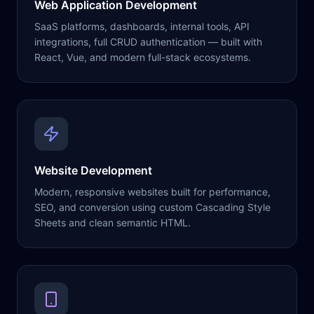
Web Application Development
SaaS platforms, dashboards, internal tools, API
integrations, full CRUD authentication — built with
React, Vue, and modern full-stack ecosystems.
Website Development
Modern, responsive websites built for performance,
SEO, and conversion using custom Cascading Style
Sheets and clean semantic HTML.