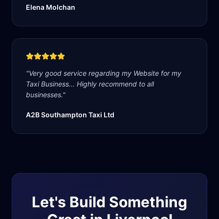
Elena Molchan
"
Very good service regarding my Website for my
Taxi Business... Highly recommend to all
businesses.
"
A2B Southampton Taxi Ltd
Let's Build Something