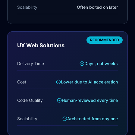
Scalability
Often bolted on later
RECOMMENDED
UX Web Solutions
Delivery Time
Days, not weeks
Cost
Lower due to AI acceleration
Code Quality
Human-reviewed every time
Scalability
Architected from day one