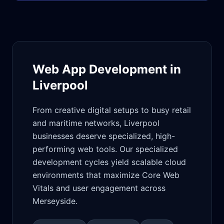
Web App Development in
Liverpool
From creative digital setups to busy retail
and maritime networks, Liverpool
businesses deserve specialized, high-
performing web tools. Our specialized
development cycles yield scalable cloud
environments that maximize Core Web
Vitals and user engagement across
Merseyside.