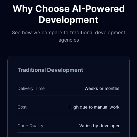
Why Choose AI-Powered
Development
See how we compare to traditional development
agencies
Traditional Development
Delivery Time
Weeks or months
Cost
High due to manual work
Code Quality
Varies by developer