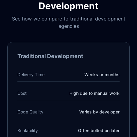
Development
See how we compare to traditional development
agencies
Traditional Development
Delivery Time
Weeks or months
Cost
High due to manual work
Code Quality
Varies by developer
Scalability
Often bolted on later