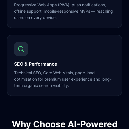
Progressive Web Apps (PWA), push notifications,
offline support, mobile-responsive MVPs — reaching
users on every device.
SEO & Performance
Technical SEO, Core Web Vitals, page-load
optimisation for premium user experience and long-
term organic search visibility.
Why Choose AI-Powered