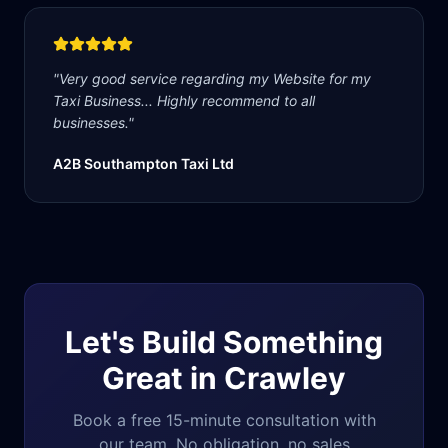
"
Very good service regarding my Website for my
Taxi Business... Highly recommend to all
businesses.
"
A2B Southampton Taxi Ltd
Let's Build Something
Great in
Crawley
Book a free 15-minute consultation with
our team. No obligation, no sales