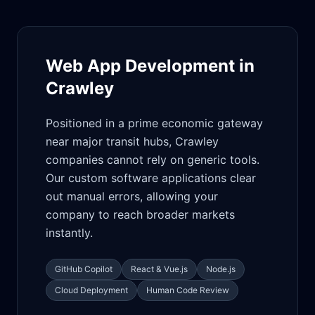
Web App Development in
Crawley
Positioned in a prime economic gateway
near major transit hubs, Crawley
companies cannot rely on generic tools.
Our custom software applications clear
out manual errors, allowing your
company to reach broader markets
instantly.
GitHub Copilot
React & Vue.js
Node.js
Cloud Deployment
Human Code Review