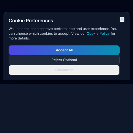
Cookie Preferences
We use cookies to improve performance and user experience. You
can choose which cookies to accept. View our
Cookie Policy
for
more details.
Accept All
Reject Optional
Customize