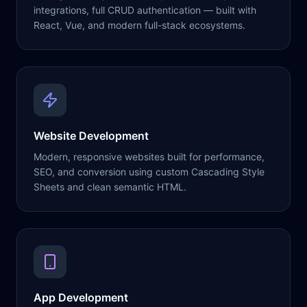
integrations, full CRUD authentication — built with
React, Vue, and modern full-stack ecosystems.
Website Development
Modern, responsive websites built for performance,
SEO, and conversion using custom Cascading Style
Sheets and clean semantic HTML.
App Development