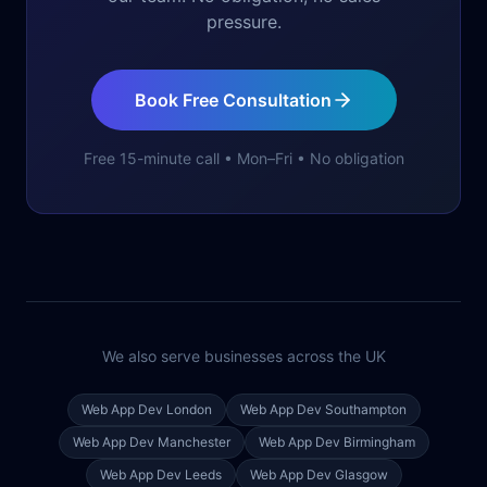
pressure.
Book Free Consultation
Free 15-minute call • Mon–Fri • No obligation
We also serve businesses across the UK
Web App Dev
London
Web App Dev
Southampton
Web App Dev
Manchester
Web App Dev
Birmingham
Web App Dev
Leeds
Web App Dev
Glasgow