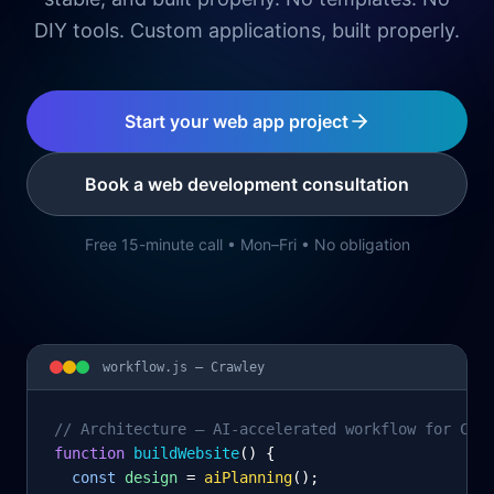
DIY tools. Custom applications, built properly.
Start your web app project
Book a web development consultation
Free 15-minute call • Mon–Fri • No obligation
workflow.js —
Crawley
// Architecture – AI-accelerated workflow for Cra
function
 buildWebsite
() {
const
design
= 
aiPlanning
();