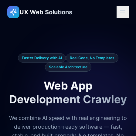
UX Web Solutions
Faster Delivery with AI
Real Code, No Templates
Scalable Architecture
Web App
Development Crawley
We combine AI speed with real engineering to
deliver production-ready software — fast,
stable, and built properly. No templates. No