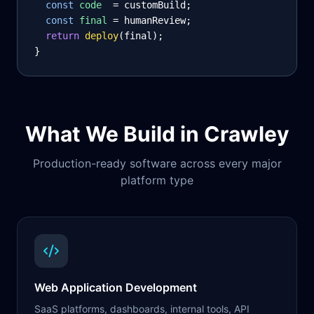
const
code
= customBuild;
const
final
= humanReview;
return
deploy
(final);
}
What We Build in
Crawley
Production-ready software across every major
platform type
Web Application Development
SaaS platforms, dashboards, internal tools, API