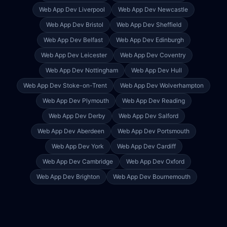
Web App Dev
Liverpool
Web App Dev
Newcastle
Web App Dev
Bristol
Web App Dev
Sheffield
Web App Dev
Belfast
Web App Dev
Edinburgh
Web App Dev
Leicester
Web App Dev
Coventry
Web App Dev
Nottingham
Web App Dev
Hull
Web App Dev
Stoke-on-Trent
Web App Dev
Wolverhampton
Web App Dev
Plymouth
Web App Dev
Reading
Web App Dev
Derby
Web App Dev
Salford
Web App Dev
Aberdeen
Web App Dev
Portsmouth
Web App Dev
York
Web App Dev
Cardiff
Web App Dev
Cambridge
Web App Dev
Oxford
Web App Dev
Brighton
Web App Dev
Bournemouth