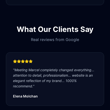
What Our Clients Say
Real reviews from Google
"
Meeting Marcel completely changed everything...
attention to detail, professionalism... website is an
elegant reflection of my brand... 1000%
recommend.
"
Elena Molchan