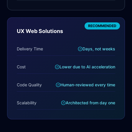
RECOMMENDED
UX Web Solutions
Delivery Time
Days, not weeks
Cost
Lower due to AI acceleration
Code Quality
Human-reviewed every time
Scalability
Architected from day one