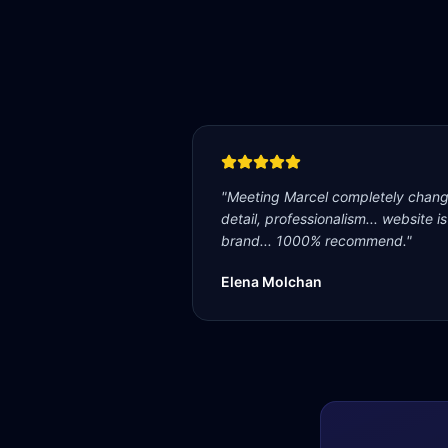
"
Meeting Marcel completely change
detail, professionalism... website i
brand... 1000% recommend.
"
Elena Molchan