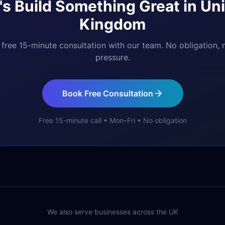
's Build Something Great in
Uni
Kingdom
free 15-minute consultation with our team. No obligation, 
pressure.
Book Free Consultation
Free 15-minute call • Mon–Fri • No obligation
We also serve businesses across the UK