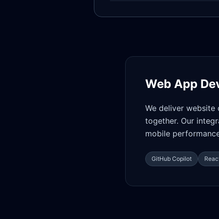
Web App De
We deliver website 
together. Our integ
mobile performance,
GitHub Copilot
React