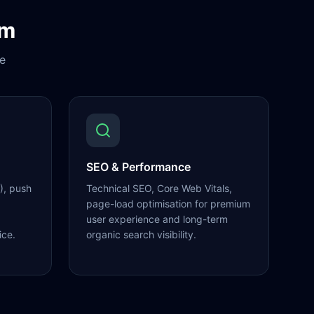
om
e
SEO & Performance
), push
Technical SEO, Core Web Vitals,
page-load optimisation for premium
user experience and long-term
ice.
organic search visibility.