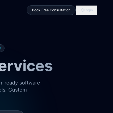
Book Free Consultation
Login
e
ervices
on-ready software
ools. Custom