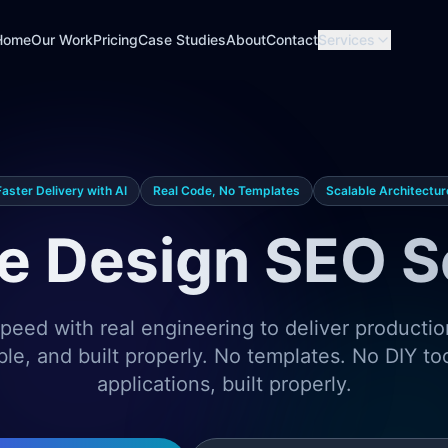
Home
Our Work
Pricing
Case Studies
About
Contact
Services
Faster Delivery with AI
Real Code, No Templates
Scalable Architectur
e Design SEO S
eed with real engineering to deliver producti
ble, and built properly. No templates. No DIY t
applications, built properly.