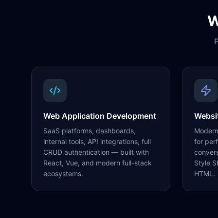
W
P
Web Application Development
Websi
SaaS platforms, dashboards,
Modern,
internal tools, API integrations, full
for per
CRUD authentication — built with
conver
React, Vue, and modern full-stack
Style S
ecosystems.
HTML.