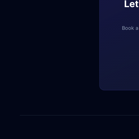
Let
Book a 