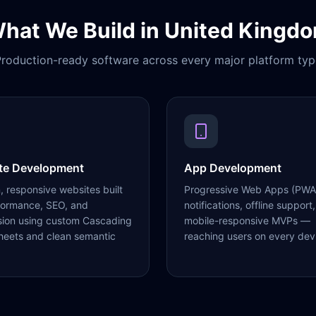
hat We Build in
United Kingd
roduction-ready software across every major platform typ
te Development
App Development
 responsive websites built
Progressive Web Apps (PWA
formance, SEO, and
notifications, offline support,
sion using custom Cascading
mobile-responsive MVPs —
heets and clean semantic
reaching users on every dev