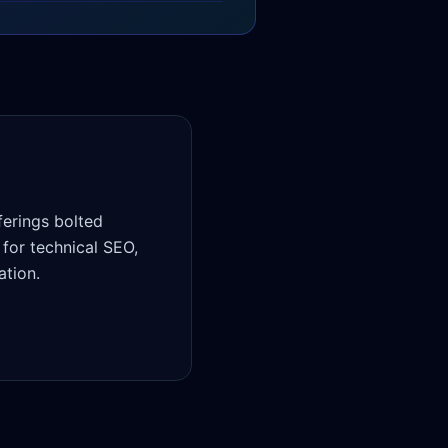
ferings bolted
for technical SEO,
ation.