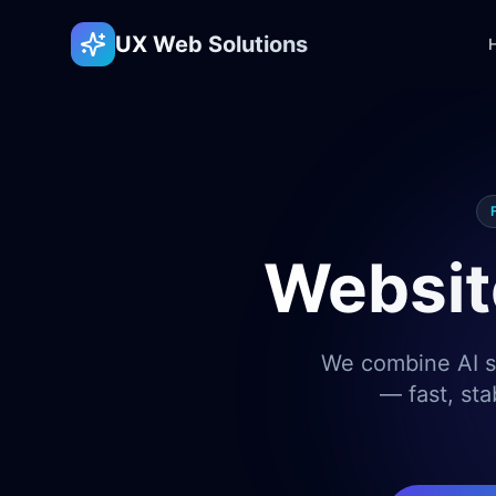
UX Web Solutions
Websit
We combine AI sp
— fast, sta