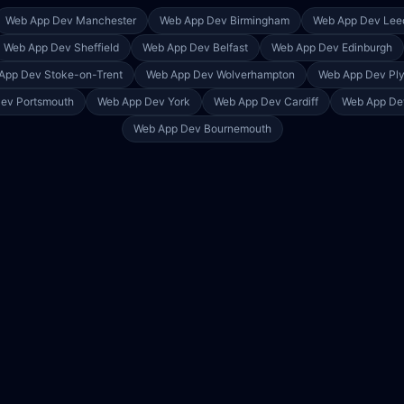
Web App Dev
Manchester
Web App Dev
Birmingham
Web App Dev
Lee
Web App Dev
Sheffield
Web App Dev
Belfast
Web App Dev
Edinburgh
App Dev
Stoke-on-Trent
Web App Dev
Wolverhampton
Web App Dev
Pl
Dev
Portsmouth
Web App Dev
York
Web App Dev
Cardiff
Web App D
Web App Dev
Bournemouth