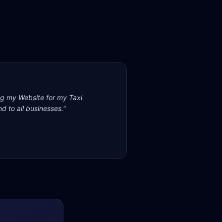
ng my Website for my Taxi
d to all businesses.
"