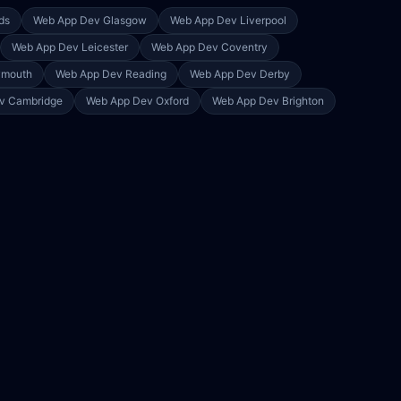
ds
Web App Dev
Glasgow
Web App Dev
Liverpool
Web App Dev
Leicester
Web App Dev
Coventry
ymouth
Web App Dev
Reading
Web App Dev
Derby
ev
Cambridge
Web App Dev
Oxford
Web App Dev
Brighton