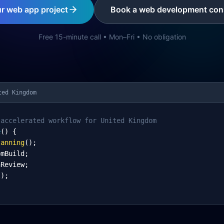
ur web app project
Book a web development cons
Free 15-minute call • Mon–Fri • No obligation
ted Kingdom
-accelerated workflow for United Kingdom
e
() {
lanning
();
omBuild;
nReview;
l);