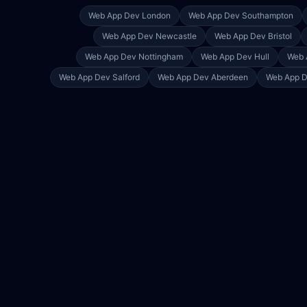
Web App Dev
London
Web App Dev
Southampton
Web App Dev
Newcastle
Web App Dev
Bristol
Web App Dev
Nottingham
Web App Dev
Hull
Web 
Web App Dev
Salford
Web App Dev
Aberdeen
Web App 