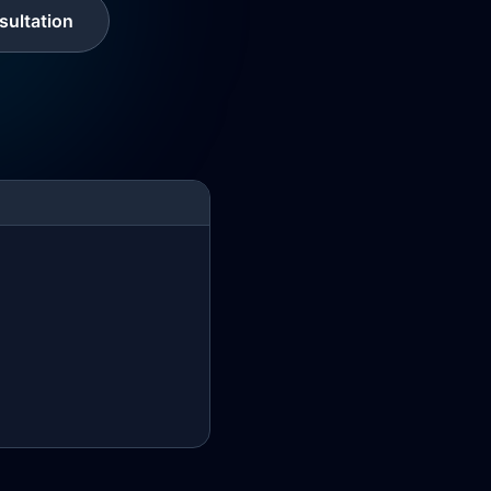
ultation