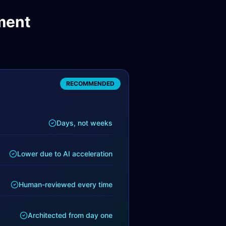
ment
RECOMMENDED
Days, not weeks
Lower due to AI acceleration
Human-reviewed every time
Architected from day one