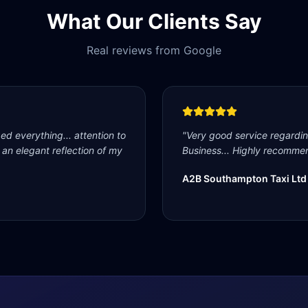
What Our Clients Say
Real reviews from Google
d everything... attention to
"
Very good service regardi
s an elegant reflection of my
Business... Highly recommen
A2B Southampton Taxi Ltd