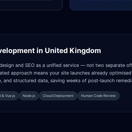
velopment in
United Kingdom
design and SEO as a unified service — not two separate of
rated approach means your site launches already optimised 
 and structured data, saving weeks of post-launch remedi
 & Vue.js
Node.js
Cloud Deployment
Human Code Review