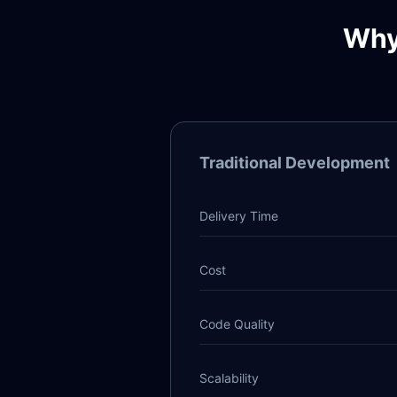
Why
Traditional Development
Delivery Time
Cost
Code Quality
Scalability