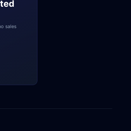
ted
no sales