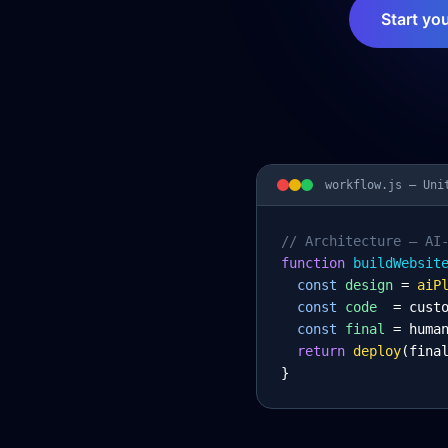
Start yo
workflow.js —
Uni
// Architecture – AI
function
 buildWebsit
const
design
= 
aiP
const
code
= cust
const
final
= huma
return
deploy
(fina
}