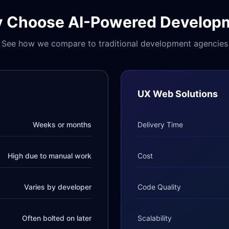
 Choose AI-Powered Develop
See how we compare to traditional development agencies
UX Web Solutions
Weeks or months
Delivery Time
High due to manual work
Cost
Varies by developer
Code Quality
Often bolted on later
Scalability