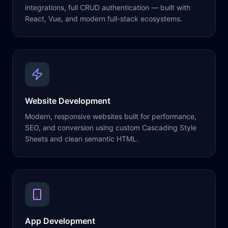
integrations, full CRUD authentication — built with
React, Vue, and modern full-stack ecosystems.
Website Development
Modern, responsive websites built for performance,
SEO, and conversion using custom Cascading Style
Sheets and clean semantic HTML.
App Development