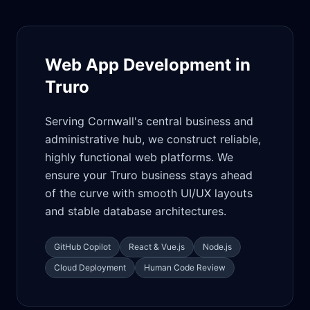
Web App Development in
Truro
Serving Cornwall's central business and
administrative hub, we construct reliable,
highly functional web platforms. We
ensure your Truro business stays ahead
of the curve with smooth UI/UX layouts
and stable database architectures.
GitHub Copilot
React & Vue.js
Node.js
Cloud Deployment
Human Code Review