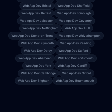
Web App Dev
Bristol
Web App Dev
Sheffield
Web App Dev
Belfast
Web App Dev
Edinburgh
Web App Dev
Leicester
Web App Dev
Coventry
Web App Dev
Nottingham
Web App Dev
Hull
Web App Dev
Stoke-on-Trent
Web App Dev
Wolverhampton
Web App Dev
Plymouth
Web App Dev
Reading
Web App Dev
Derby
Web App Dev
Salford
Web App Dev
Aberdeen
Web App Dev
Portsmouth
Web App Dev
York
Web App Dev
Cardiff
Web App Dev
Cambridge
Web App Dev
Oxford
Web App Dev
Brighton
Web App Dev
Bournemouth