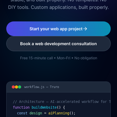
DIY tools. Custom applications, built properly.
Start your web app project
Book a web development consultation
Free 15-minute call • Mon–Fri • No obligation
workflow.js —
Truro
// Architecture – AI-accelerated workflow for Tru
function
 buildWebsite
() {
const
design
= 
aiPlanning
();