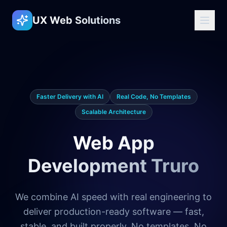
UX Web Solutions
Faster Delivery with AI
Real Code, No Templates
Scalable Architecture
Web App
Development Truro
We combine AI speed with real engineering to
deliver production-ready software — fast,
stable, and built properly. No templates. No