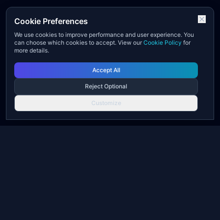
Cookie Preferences
We use cookies to improve performance and user experience. You
can choose which cookies to accept. View our
Cookie Policy
for
more details.
Accept All
Reject Optional
Customize