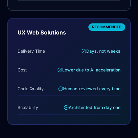
RECOMMENDED
UX Web Solutions
Delivery Time
Days, not weeks
Cost
Lower due to AI acceleration
Code Quality
Human-reviewed every time
Scalability
Architected from day one