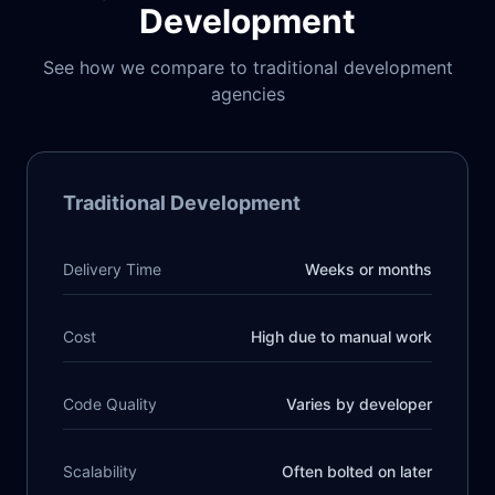
Development
See how we compare to traditional development
agencies
Traditional Development
Delivery Time
Weeks or months
Cost
High due to manual work
Code Quality
Varies by developer
Scalability
Often bolted on later