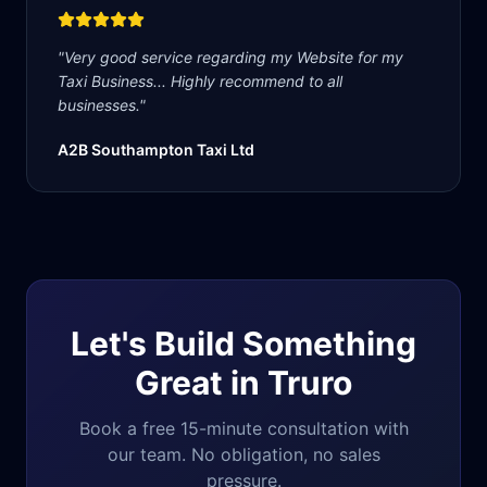
"
Very good service regarding my Website for my
Taxi Business... Highly recommend to all
businesses.
"
A2B Southampton Taxi Ltd
Let's Build Something
Great in
Truro
Book a free 15-minute consultation with
our team. No obligation, no sales
pressure.