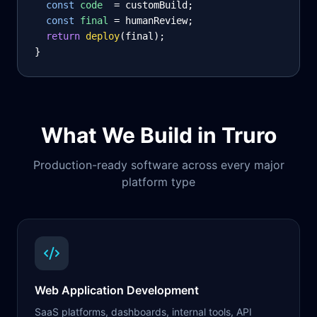
const
code
= customBuild;
const
final
= humanReview;
return
deploy
(final);
}
What We Build in
Truro
Production-ready software across every major
platform type
Web Application Development
SaaS platforms, dashboards, internal tools, API