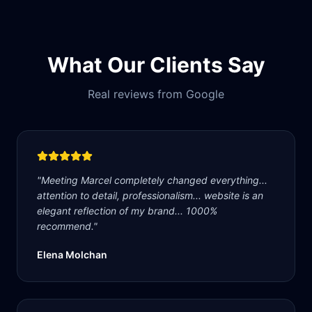
What Our Clients Say
Real reviews from Google
"
Meeting Marcel completely changed everything...
attention to detail, professionalism... website is an
elegant reflection of my brand... 1000%
recommend.
"
Elena Molchan