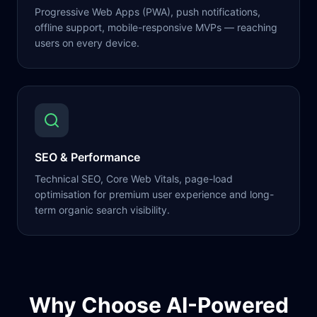
Progressive Web Apps (PWA), push notifications,
offline support, mobile-responsive MVPs — reaching
users on every device.
SEO & Performance
Technical SEO, Core Web Vitals, page-load
optimisation for premium user experience and long-
term organic search visibility.
Why Choose AI-Powered