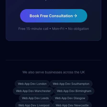
Book Free Consultation
Free 15-minute call • Mon–Fri • No obligation
We also serve businesses across the UK
Web App Dev
London
Web App Dev
Southampton
Web App Dev
Manchester
Web App Dev
Birmingham
Web App Dev
Leeds
Web App Dev
Glasgow
Web App Dev
Liverpool
Web App Dev
Newcastle