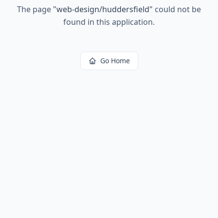
The page
"
web-design/huddersfield
"
could not be
found in this application.
Go Home