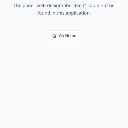
The page
"
web-design/aberdeen
"
could not be
found in this application.
Go Home