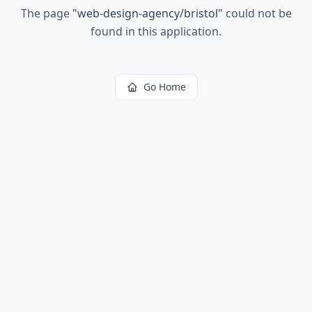
The page
"
web-design-agency/bristol
"
could not be
found in this application.
Go Home