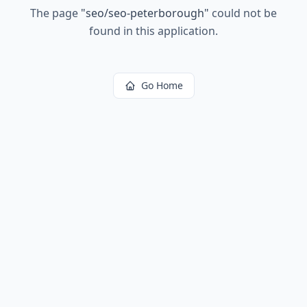
The page
"
seo/seo-peterborough
"
could not be
found in this application.
Go Home