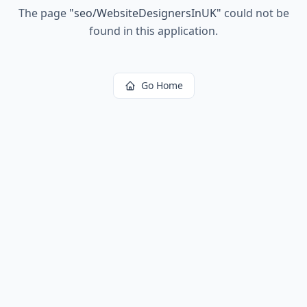
The page
"
seo/WebsiteDesignersInUK
"
could not be
found in this application.
Go Home