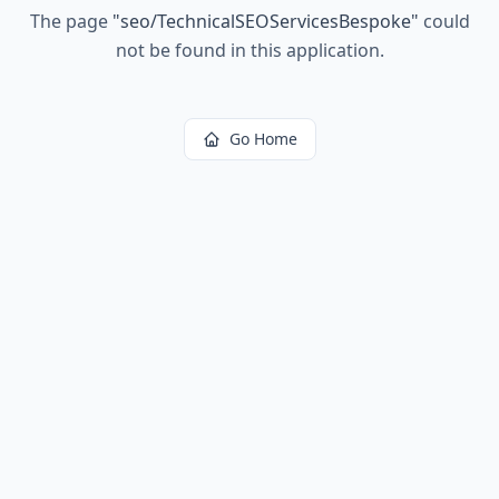
The page
"
seo/TechnicalSEOServicesBespoke
"
could
not be found in this application.
Go Home