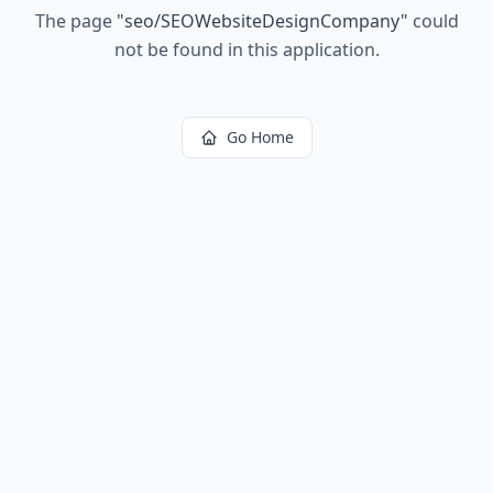
The page
"
seo/SEOWebsiteDesignCompany
"
could
not be found in this application.
Go Home