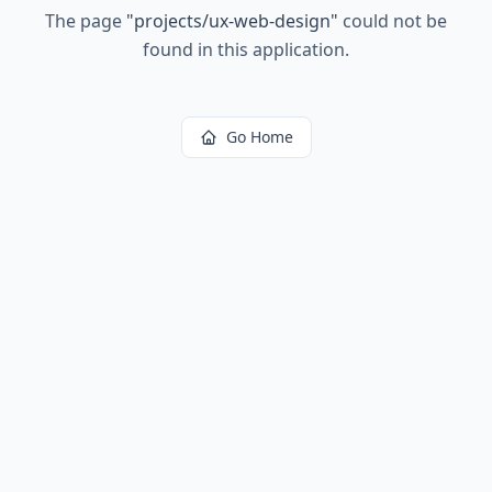
The page
"
projects/ux-web-design
"
could not be
found in this application.
Go Home