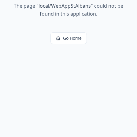
The page
"
local/WebAppStAlbans
"
could not be
found in this application.
Go Home