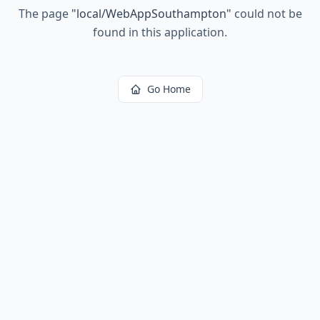
The page
"
local/WebAppSouthampton
"
could not be
found in this application.
Go Home