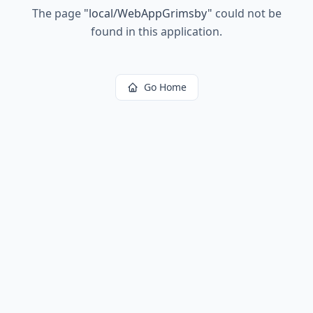
The page
"
local/WebAppGrimsby
"
could not be
found in this application.
Go Home