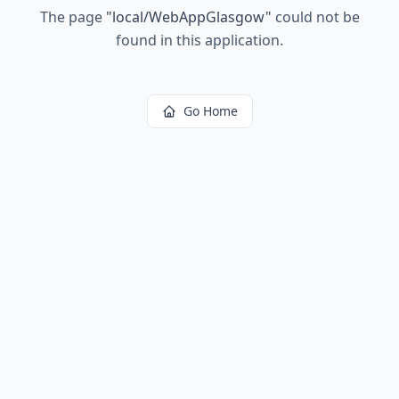
The page
"
local/WebAppGlasgow
"
could not be
found in this application.
Go Home