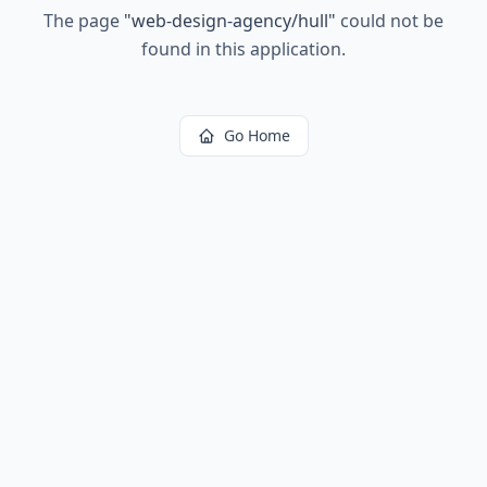
The page
"
web-design-agency/hull
"
could not be
found in this application.
Go Home