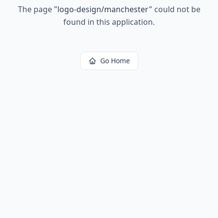
The page
"
logo-design/manchester
"
could not be
found in this application.
Go Home