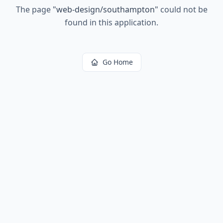
The page
"
web-design/southampton
"
could not be
found in this application.
Go Home