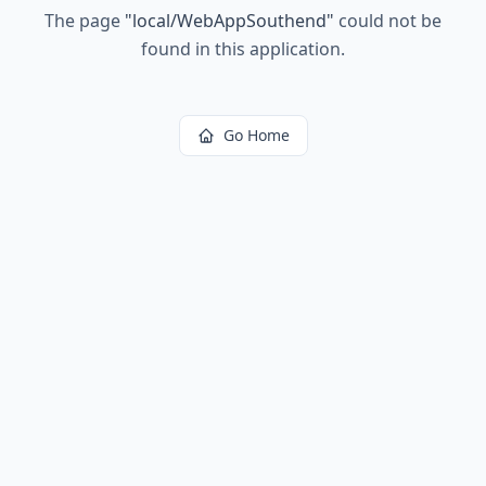
The page
"
local/WebAppSouthend
"
could not be
found in this application.
Go Home