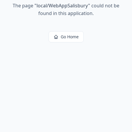
The page
"
local/WebAppSalisbury
"
could not be
found in this application.
Go Home