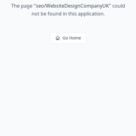
The page
"
seo/WebsiteDesignCompanyUK
"
could
not be found in this application.
Go Home