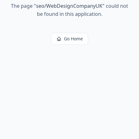
The page
"
seo/WebDesignCompanyUK
"
could not
be found in this application.
Go Home