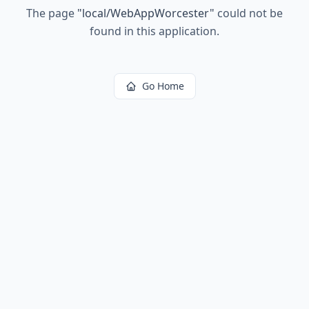
The page
"
local/WebAppWorcester
"
could not be
found in this application.
Go Home