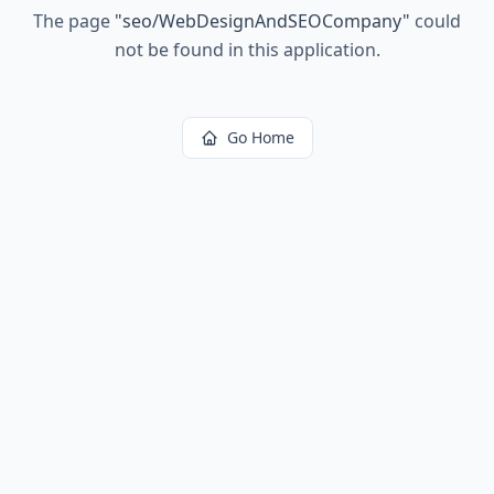
The page
"
seo/WebDesignAndSEOCompany
"
could
not be found in this application.
Go Home