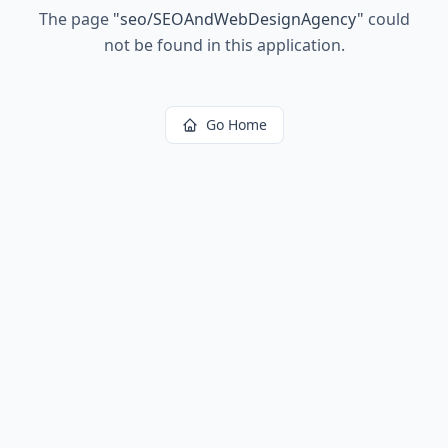
The page
"
seo/SEOAndWebDesignAgency
"
could
not be found in this application.
Go Home